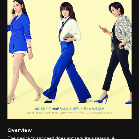
Overview
The desire to succeed does not require a reason. A