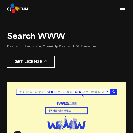
Search WWW
Drama
Romance,Comedy,Drama
16 Episodes
GET LICENSE