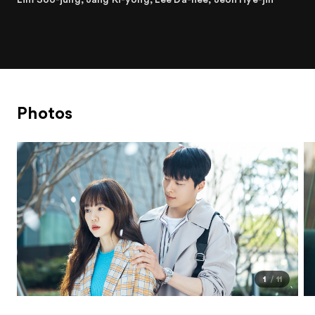
Photos
1
11