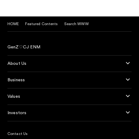
HOME
Featured Contents
Search WWW
GenZ♡CJ ENM
About Us
Business
Values
Investors
Contact Us