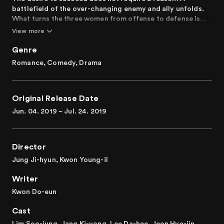
battlefield of the over-changing enemy and ally unfolds.
What turns the three women from offense to defense is
love.
View more
Genre
Romance, Comedy, Drama
Original Release Date
Jun. 04. 2019 ~ Jul. 24. 2019
Director
Jung Ji-hyun, Kwon Young-il
Writer
Kwon Do-eun
Cast
Lim Soo-jung, Jang Ki-yong, Lee Da-hee, Jeon Hye-jin