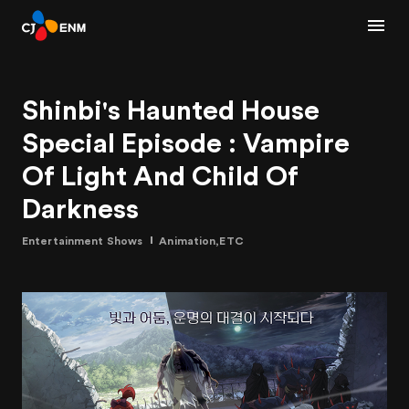
Shinbi's Haunted House
Special Episode : Vampire
Of Light And Child Of
Darkness
Entertainment Shows
Animation,ETC