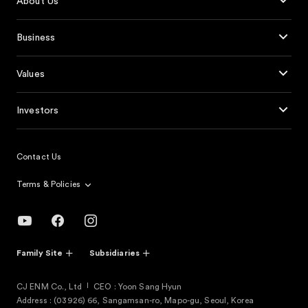
About Us
Business
Values
Investors
Contact Us
Terms & Policies
Family Site
Subsidiaries
CJ ENM Co., Ltd
CEO : Yoon Sang Hyun
Address : (03926) 66, Sangamsan-ro, Mapo-gu, Seoul, Korea