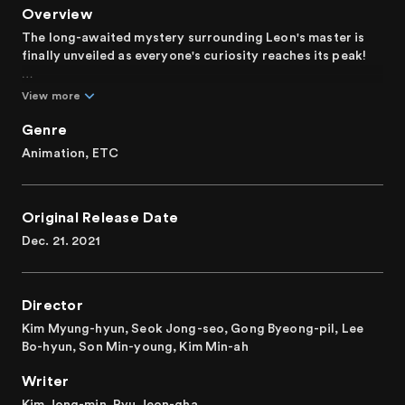
Overview
The long-awaited mystery surrounding Leon's master is
finally unveiled as everyone's curiosity reaches its peak!
During a vampire assault on the Aegis exorcists'
View more
headquarters, Leon catches a glimpse of someone from
his past. Ignoring his commander's direct order, Leon
Genre
embarks on a personal quest to follow the enigmatic
Animation, ETC
figure. Concurrently, Kang-lim, Ian, and Shinbi unite to
thwart the evil vampire Barlow's scheme. Unexpectedly,
Leon stands in their way, leading to a dramatic revelation.
Original Release Date
Confronted with his past, Leon must confront his former
self and unlock his true potential to safeguard what he
Dec. 21. 2021
holds dear.
It is a fantasy adventure animation exploring themes of
Director
light, darkness, and destiny.
Kim Myung-hyun, Seok Jong-seo, Gong Byeong-pil, Lee
Bo-hyun, Son Min-young, Kim Min-ah
Writer
Kim Jong-min, Ryu Jeon-gha