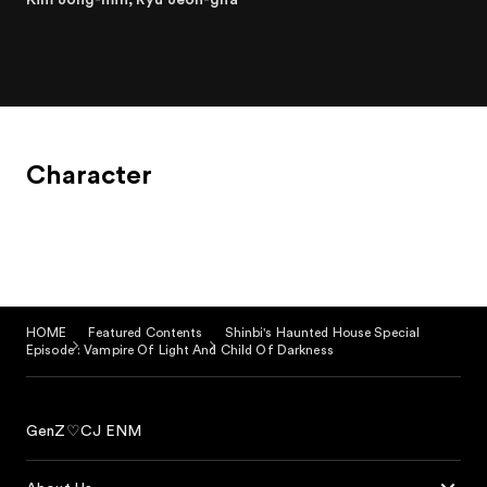
Character
HOME
Featured Contents
Shinbi's Haunted House Special
Episode : Vampire Of Light And Child Of Darkness
GenZ♡CJ ENM