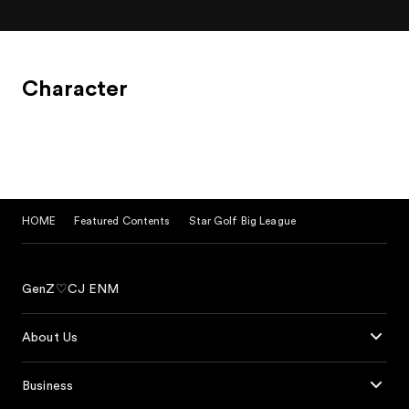
Character
HOME
Featured Contents
Star Golf Big League
GenZ♡CJ ENM
About Us
Business