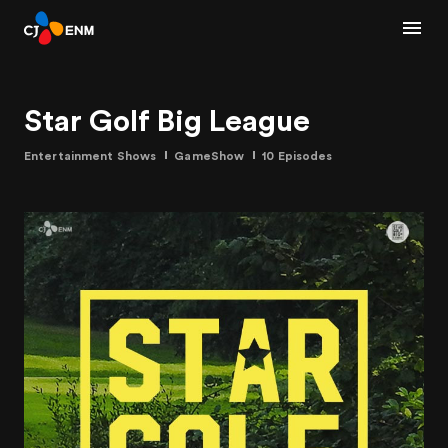
Star Golf Big League
Entertainment Shows
GameShow
10 Episodes