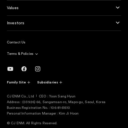
Values
Investors
Contact Us
Terms & Policies
Family Site
Subsidiaries
CJ ENM Co., Ltd
CEO : Yoon Sang Hyun
Address : (03926) 66, Sangamsan-ro, Mapo-gu, Seoul, Korea
Business Registration No. : 106-81-51510
Personal Information Manager : Kim Ji Hoon
© CJ ENM. All Rights Reserved.