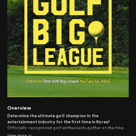
Overview
Determine the ultimate golf champion in the
entertainment industry for the first time in Korea!
Officially recognized golf enthusiasts gather at the finest
golf courses to engage in the match of their lives.
View more