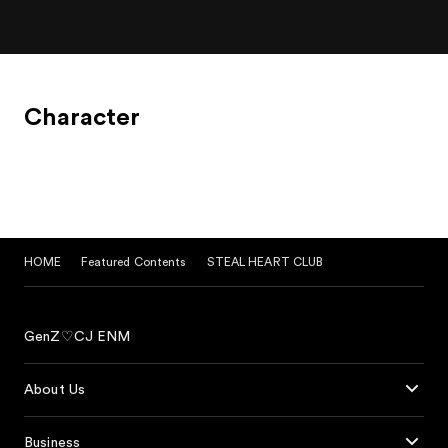
Character
HOME
Featured Contents
STEAL HEART CLUB
GenZ♡CJ ENM
About Us
Business