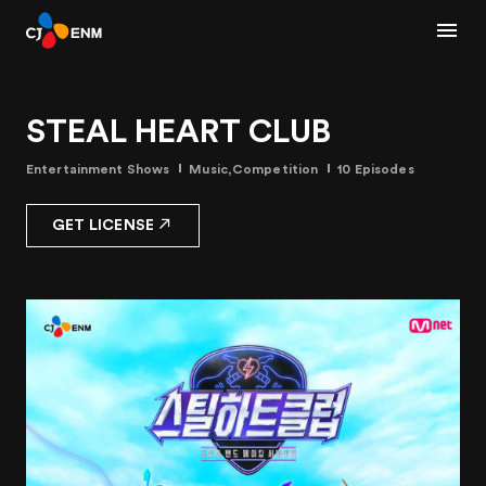
STEAL HEART CLUB
Entertainment Shows
Music,Competition
10 Episodes
GET LICENSE