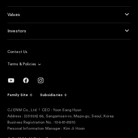
Values
Investors
Contact Us
Terms & Policies
Family Site
Subsidiaries
CJ ENM Co., Ltd
CEO : Yoon Sang Hyun
Address : (03926) 66, Sangamsan-ro, Mapo-gu, Seoul, Korea
Business Registration No. : 106-81-51510
Personal Information Manager : Kim Ji Hoon