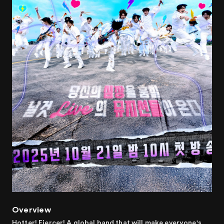
Overview
Hotter! Fiercer! A global band that will make everyone's