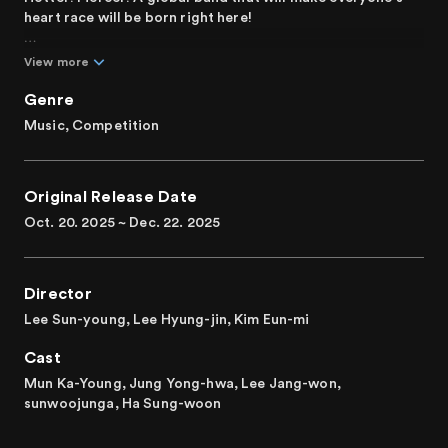
heart race will be born right here!
Aspiring musicians have gathered on stage to form a band.
View more
School band member, indie band musician, singer-
songwriter, idol group member, music major student, and
Genre
even influencers make music in their respective positions
Music, Competition
and sometimes collide as they come together as a team.
Contestants with diverse personalities and backgrounds
in each position—vocal, guitar, keyboard, bass, and drums
Original Release Date
—compete through missions and embark on a journey to
find the perfect team.
Oct. 20. 2025 ~ Dec. 22. 2025
“Here come live musicians who will steal your hearts!" A
global, iconic band-making project.
Director
Lee Sun-young, Lee Hyung-jin, Kim Eun-mi
Cast
Mun Ka-Young, Jung Yong-hwa, Lee Jang-won,
sunwoojunga, Ha Sung-woon