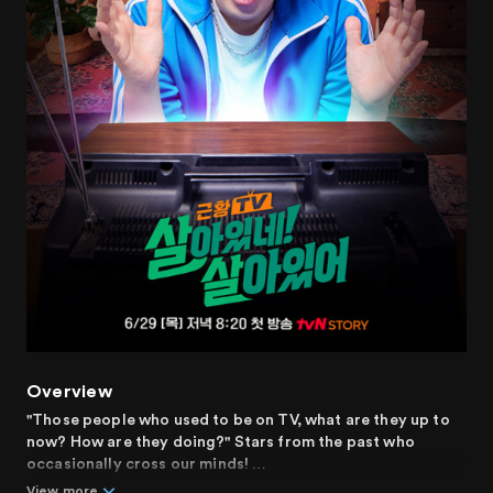
Overview
"Those people who used to be on TV, what are they up to
now? How are they doing?" Stars from the past who
occasionally cross our minds!
View more