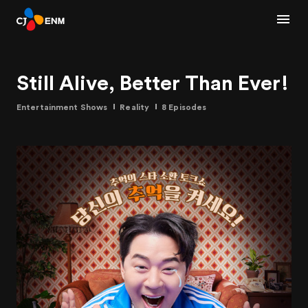
Still Alive, Better Than Ever!
Entertainment Shows
Reality
8 Episodes