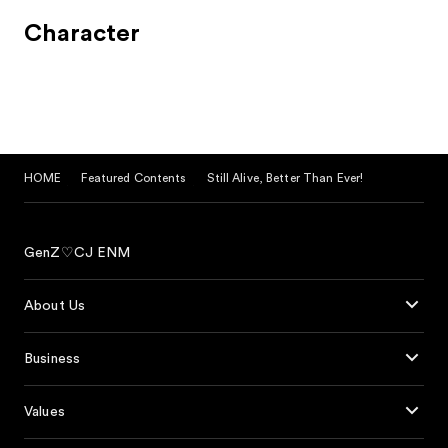
Character
HOME
Featured Contents
Still Alive, Better Than Ever!
GenZ♡CJ ENM
About Us
Business
Values