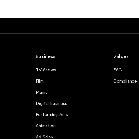
Business
Values
TV Shows
ESG
Film
Compliance
Music
Digital Business
Performing Arts
Animation
Ad Sales