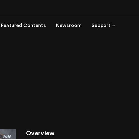
Featured Contents
Newsroom
Support
Overview