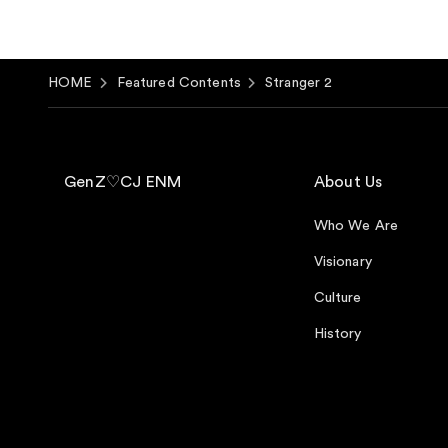
HOME
Featured Contents
Stranger 2
GenZ♡CJ ENM
About Us
Who We Are
Visionary
Culture
History