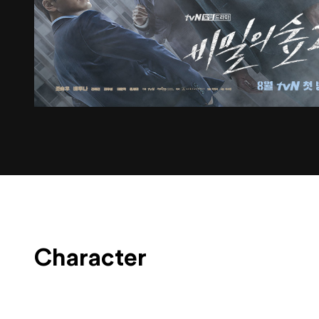
Character