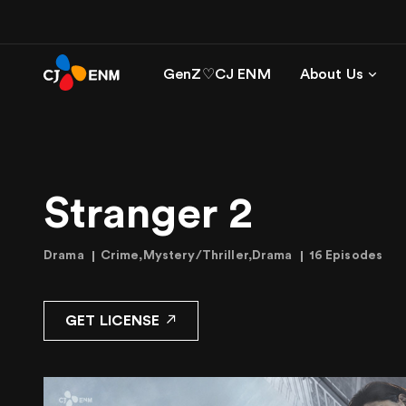
GenZ♡CJ ENM
About Us
Stranger 2
Drama
Crime,Mystery/Thriller,Drama
16 Episodes
GET LICENSE