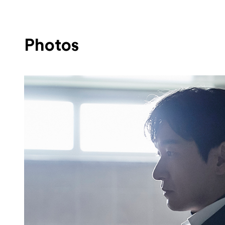
Photos