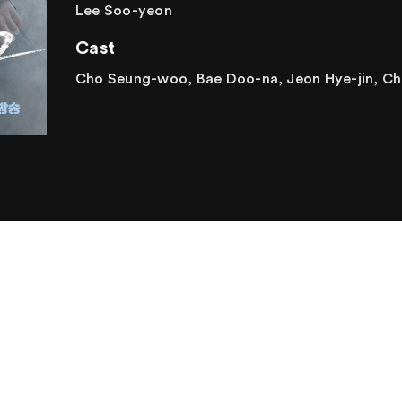
Lee Soo-yeon
Cast
Cho Seung-woo, Bae Doo-na, Jeon Hye-jin, Ch