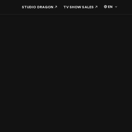
EN
STUDIO DRAGON
TV SHOW SALES