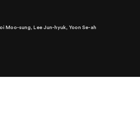
oi Moo-sung, Lee Jun-hyuk, Yoon Se-ah