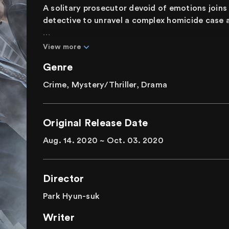
A solitary prosecutor devoid of emotions join
detective to unravel a complex homicide case a
Hwang Si-mok is a prosecutor, marked by an ab
View more
himself increasingly isolated as the number of 
Genre
straightforward homicide case escalates. In th
humanity and justice, emerges. Si-mok and Yeo-j
Crime, Mystery/Thriller, Drama
united by an unwavering determination to uncov
to combat internal corruption.
Original Release Date
Amidst the chaos, where every connection to th
Aug. 14. 2020 ~ Oct. 03. 2020
plausible murder motive, how will the duo navi
Director
Park Hyun-suk
Writer