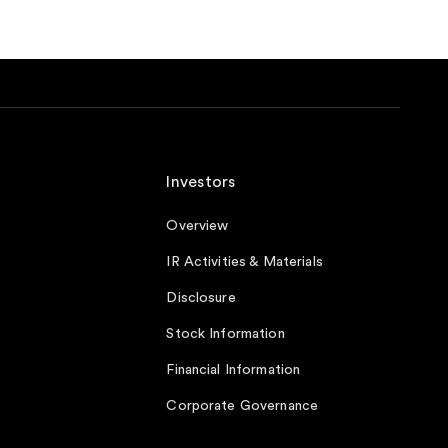
Investors
Overview
IR Activities & Materials
Disclosure
Stock Information
Financial Information
Corporate Governance