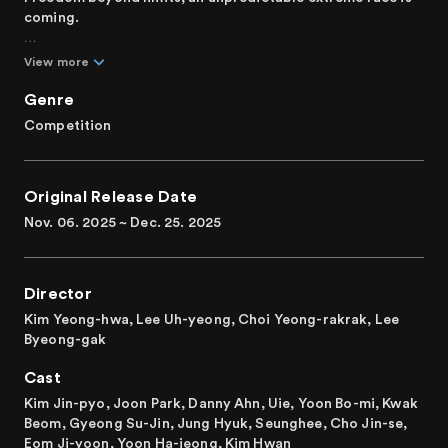
coming.
Ten of Korea's top drivers are paired with ten unique
View more
celebrities, who serve as team managers, for a special
race. With a budget of 100 million won, they purchase,
Genre
repair, and modify cars to build the ultimate race machine
Competition
for victory. Each team puts its technology and pride on
the line in this free-for-all competition, where everything
from engines to car bodies, aerodynamics, and visuals is
Original Release Date
redesigned. Which team will emerge as the strongest and
take the championship?
Nov. 06. 2025 ~ Dec. 25. 2025
Korea's first freestyle car modification and racing
survival.
Director
Kim Yeong-hwa, Lee Uh-yeong, Choi Yeong-rakrak, Lee
Byeong-gak
Cast
Kim Jin-pyo, Joon Park, Danny Ahn, Uie, Yoon Bo-mi, Kwak
Beom, Gyeong Su-Jin, Jung Hyuk, Seunghee, Cho Jin-se,
Eom Ji-yoon, Yoon Ha-jeong, Kim Hwan