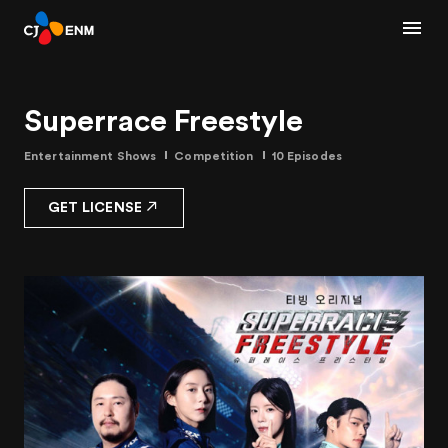
Superrace Freestyle
Entertainment Shows
Competition
10 Episodes
GET LICENSE