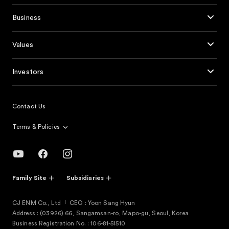
Business
Values
Investors
Contact Us
Terms & Policies
Family Site
Subsidiaries
CJ ENM Co., Ltd
CEO : Yoon Sang Hyun
Address : (03926) 66, Sangamsan-ro, Mapo-gu, Seoul, Korea
Business Registration No. : 106-81-51510