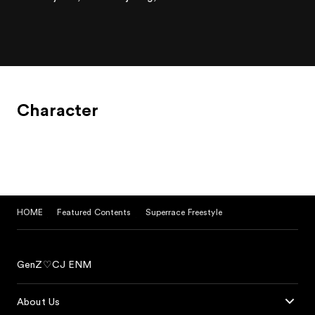
Character
HOME
Featured Contents
Superrace Freestyle
GenZ♡CJ ENM
About Us