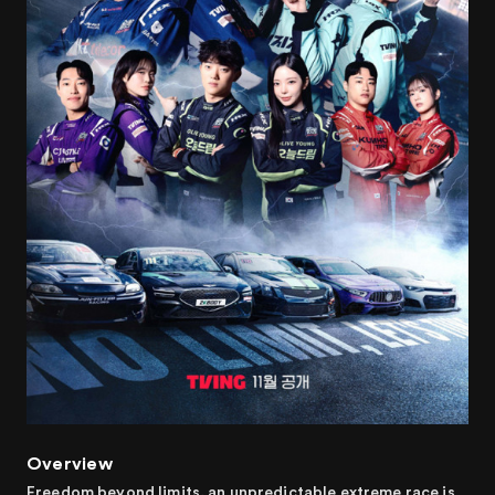
Overview
Freedom beyond limits, an unpredictable extreme race is