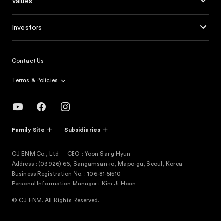
Values
Investors
Contact Us
Terms & Policies
Family Site
Subsidiaries
CJ ENM Co., Ltd
CEO : Yoon Sang Hyun
Address : (03926) 66, Sangamsan-ro, Mapo-gu, Seoul, Korea
Business Registration No. : 106-81-51510
Personal Information Manager : Kim Ji Hoon
© CJ ENM. All Rights Reserved.