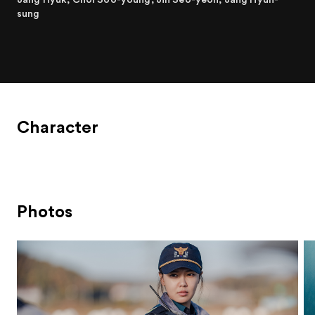
sung
Character
Photos