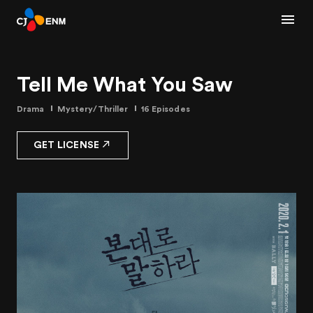
Tell Me What You Saw
Drama
Mystery/Thriller
16 Episodes
GET LICENSE