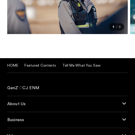
1
9
HOME
Featured Contents
Tell Me What You Saw
GenZ♡CJ ENM
About Us
Business