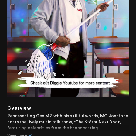
Overview
Representing Gen MZ with his skillful words, MC Jonathan
hosts the lively music talk show, "The K-Star Next Door,"
featuring celebrities from the broadcasting
neighborhood.
View more