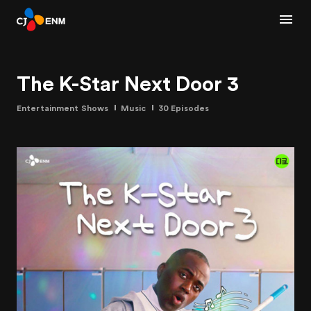
The K-Star Next Door 3
Entertainment Shows
Music
30 Episodes