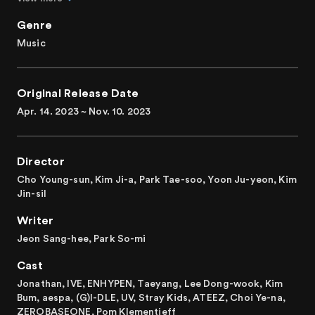
In season 3, the setting shifts to a high school, following
Genre
the karaoke of season 1 and the bathhouse of season 2! IVE
Music
and other stars with K-modifiers like ENHYPEN, Taeyang,
Lee Dong-wook, Kim Bum, Stray Kidz, ATEEZ, and
ZEROBASEONE are all set to entertain the viewers.
Original Release Date
With improved eloquence and unique friendliness,
Apr. 14. 2023 ~ Nov. 10. 2023
Jonathan warmly welcomes guests to his full-fledged talk-
variety show, "The K-Star Next Door."
Director
Cho Young-sun, Kim Ji-a, Park Tae-soo, Yoon Ju-yeon, Kim
Jin-sil
Writer
Jeon Sang-hee, Park So-mi
Cast
Jonathan, IVE, ENHYPEN, Taeyang, Lee Dong-wook, Kim
Bum, aespa, (G)I-DLE, UV, Stray Kids, ATEEZ, Choi Ye-na,
ZEROBASEONE, Pom Klementieff