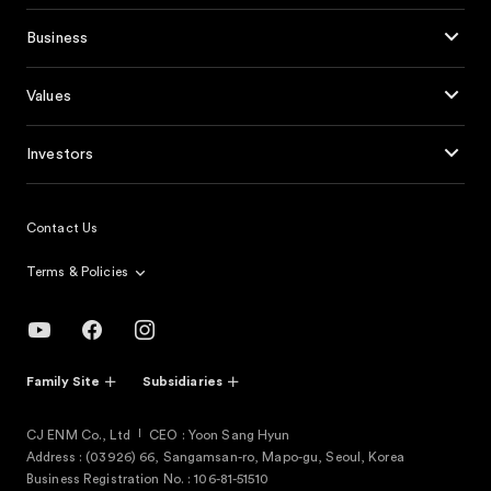
Business
Values
Investors
Contact Us
Terms & Policies
Family Site
Subsidiaries
CJ ENM Co., Ltd
CEO : Yoon Sang Hyun
Address : (03926) 66, Sangamsan-ro, Mapo-gu, Seoul, Korea
Business Registration No. : 106-81-51510