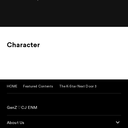
Character
HOME
Featured Contents
The K-Star Next Door 3
GenZ♡CJ ENM
About Us