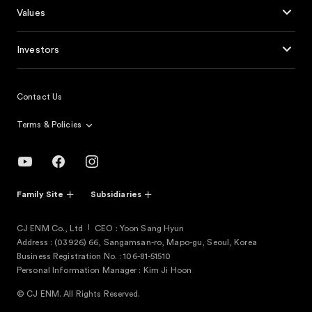
Values
Investors
Contact Us
Terms & Policies
Family Site
Subsidiaries
CJ ENM Co., Ltd
CEO : Yoon Sang Hyun
Address : (03926) 66, Sangamsan-ro, Mapo-gu, Seoul, Korea
Business Registration No. : 106-81-51510
Personal Information Manager : Kim Ji Hoon
© CJ ENM. All Rights Reserved.