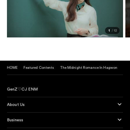
1
12
HOME
Featured Contents
The Midnight Romance In Hagwon
GenZ♡CJ ENM
About Us
Business