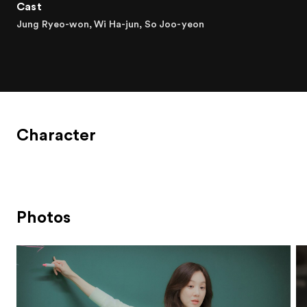
Cast
Jung Ryeo-won, Wi Ha-jun, So Joo-yeon
Character
Photos