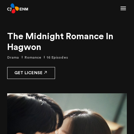
The Midnight Romance In
Hagwon
Drama
Romance
16 Episodes
GET LICENSE