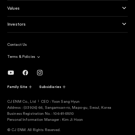
Values
Investors
Contact Us
Terms & Policies
Family Site
Subsidiaries
CJ ENM Co., Ltd
CEO : Yoon Sang Hyun
Address : (03926) 66, Sangamsan-ro, Mapo-gu, Seoul, Korea
Business Registration No. : 106-81-51510
Personal Information Manager : Kim Ji Hoon
© CJ ENM. All Rights Reserved.