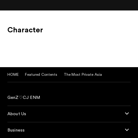
Character
HOME
Featured Contents
The Most Private Asia
GenZ♡CJ ENM
About Us
Business