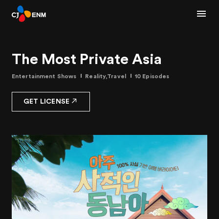
The Most Private Asia
Entertainment Shows
Reality,Travel
10 Episodes
GET LICENSE