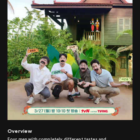
Overview
Four men with completely different tastes and