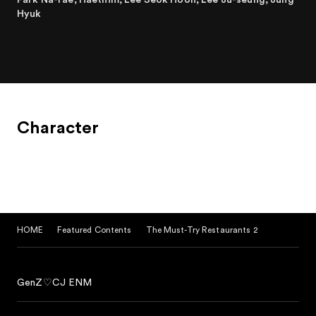
Hyuk
Character
HOME
Featured Contents
The Must-Try Restaurants 2
GenZ♡CJ ENM