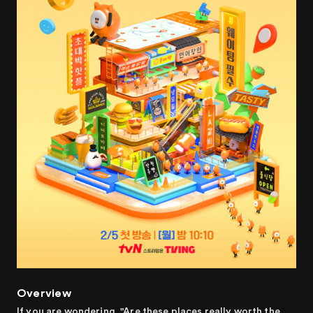
Overview
If you are wondering, "Are these places really worth the