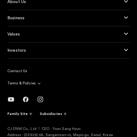
About Us
Business
Values
Investors
Contact Us
Terms & Policies
Family Site
Subsidiaries
CJ ENM Co., Ltd
CEO : Yoon Sang Hyun
Address : (03926) 66, Sangamsan-ro, Mapo-gu, Seoul, Korea