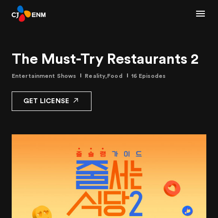
The Must-Try Restaurants 2
Entertainment Shows
Reality,Food
16 Episodes
GET LICENSE