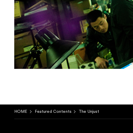
HOME
Featured Contents
The Unjust