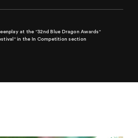
creenplay at the "32nd Blue Dragon Awards"
Festival" in the In Competition section