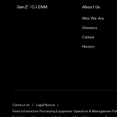
GenZ♡CJ ENM
About Us
Who We Are
Visionary
Culture
History
Contact Us
Legal Notice
Fixed Information Processing Equipment Operation & Management Pol