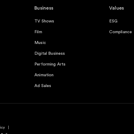
Business
Values
TV Shows
ESG
Film
Compliance
Music
Digital Business
Performing Arts
Animation
Ad Sales
icy