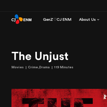
GenZ♡CJ ENM
About Us
The Unjust
Movies
Crime,Drama
119 Minutes