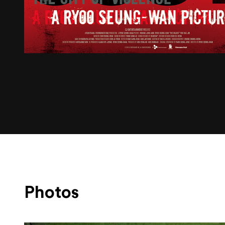
Photos