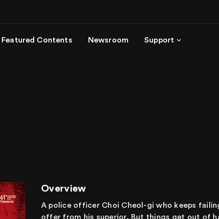
Featured Contents
Newsroom
Support
Overview
A police officer Choi Cheol-gi who keeps failing t
offer from his superior. But things get out of h