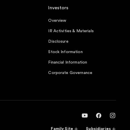
Investors
Overview
IR Activities & Materials
Disclosure
Stock Information
Financial Information
Corporate Governance
Family Site
Subsidiaries