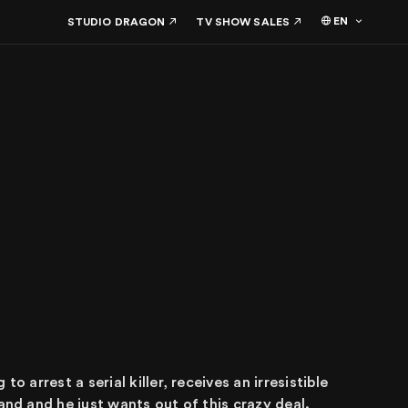
EN
STUDIO DRAGON
TV SHOW SALES
o arrest a serial killer, receives an irresistible
and and he just wants out of this crazy deal.