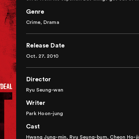
Genre
Crime, Drama
Release Date
Oct. 27. 2010
Director
Ryu Seung-wan
Writer
Park Hoon-jung
Cast
Hwang Jung-min, Ryu Seung-bum, Cheon Ho-ji