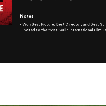
Notes
- Won Best Picture, Best Director, and Best S
- Invited to the "61st Berlin International Film 