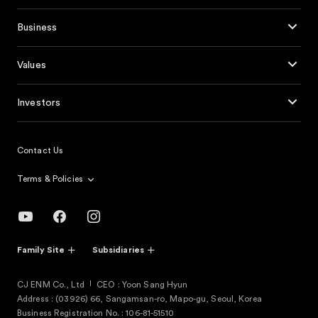
Business
Values
Investors
Contact Us
Terms & Policies
Family Site
Subsidiaries
CJ ENM Co., Ltd
CEO : Yoon Sang Hyun
Address : (03926) 66, Sangamsan-ro, Mapo-gu, Seoul, Korea
Business Registration No. : 106-81-51510