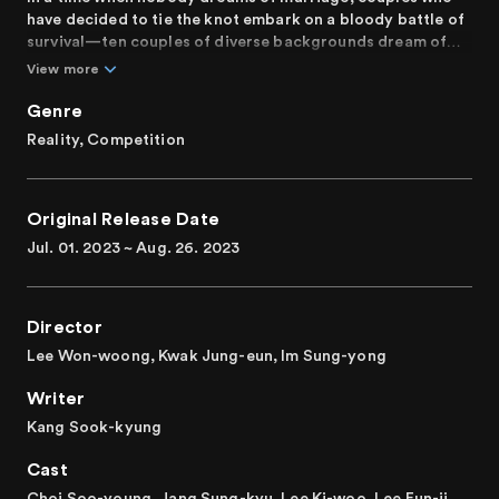
have decided to tie the knot embark on a bloody battle of
survival—ten couples of diverse backgrounds dream of
getting married. The couples team up and compete
View more
fiercely over a wedding fund of 290 million won. As they
perform missions unlike any other, will their love grow
Genre
stronger or be questioned? Can the couples prove their
Reality, Competition
faith and love for each other and reach the finish line of
marriage?
Original Release Date
It's 2023, and we’re done dating! Get ready to be
captivated by a survival show that brings together ten
Jul. 01. 2023 ~ Aug. 26. 2023
real-life couples who are willing to brave brutal missions
in the name of love and marriage.
Director
Lee Won-woong, Kwak Jung-eun, Im Sung-yong
Writer
Kang Sook-kyung
Cast
Choi Soo-young, Jang Sung-kyu, Lee Ki-woo, Lee Eun-ji