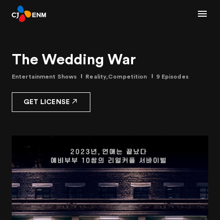
The Wedding War
Entertainment Shows
Reality,Competition
9 Episodes
GET LICENSE