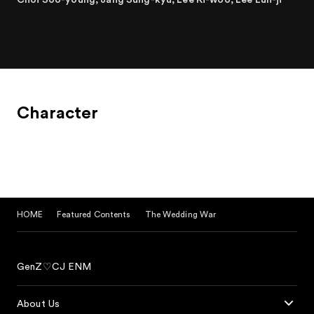
Character
HOME
Featured Contents
The Wedding War
GenZ♡CJ ENM
About Us