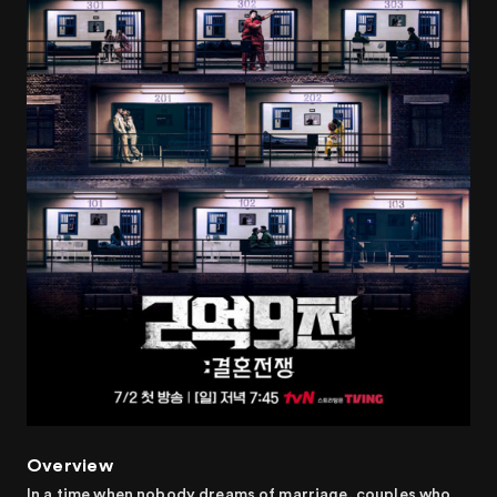
Overview
In a time when nobody dreams of marriage, couples who