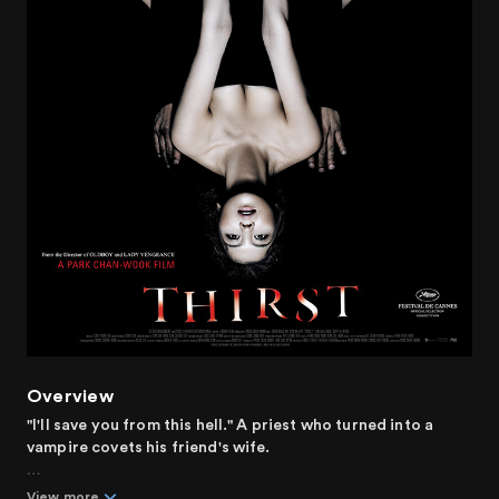
Overview
"I'll save you from this hell." A priest who turned into a
vampire covets his friend's wife.
Sang-hyun is a priest who works at a hospital. He
View more