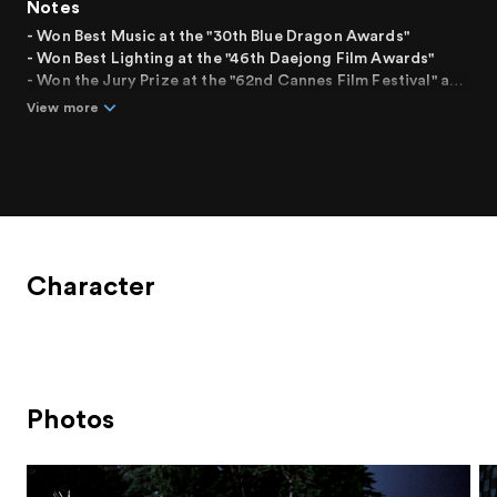
Notes
- Won Best Music at the "30th Blue Dragon Awards"
- Won Best Lighting at the "46th Daejong Film Awards"
- Won the Jury Prize at the "62nd Cannes Film Festival" and
was invited in the In Competition section
View more
- Invited to the "14th Busan International Film Festival" in
the Korean Film of Today - Panorama category
Character
Photos