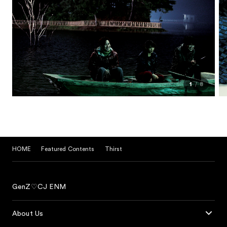
1
8
HOME
Featured Contents
Thirst
GenZ♡CJ ENM
About Us