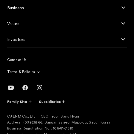
Business
Values
Investors
Contact Us
Terms & Policies
Family Site
Subsidiaries
CJ ENM Co., Ltd
CEO : Yoon Sang Hyun
Address : (03926) 66, Sangamsan-ro, Mapo-gu, Seoul, Korea
Business Registration No. : 106-81-51510