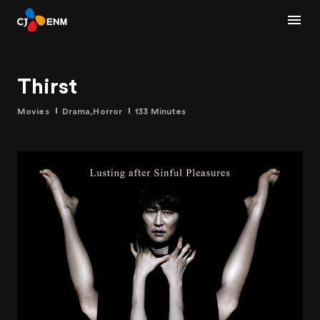
Thirst
Movies
Drama,Horror
133 Minutes