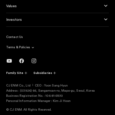
Values
Investors
Contact Us
Terms & Policies
Family Site
Subsidiaries
CJ ENM Co., Ltd
CEO : Yoon Sang Hyun
Address : (03926) 66, Sangamsan-ro, Mapo-gu, Seoul, Korea
Business Registration No. : 106-81-51510
Personal Information Manager : Kim Ji Hoon
© CJ ENM. All Rights Reserved.