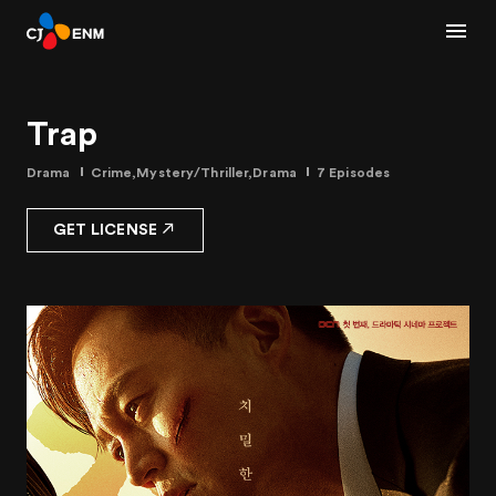
Trap
Drama
Crime,Mystery/Thriller,Drama
7 Episodes
GET LICENSE