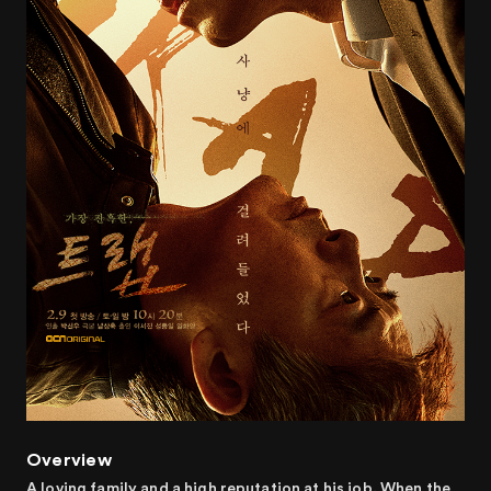
Overview
A loving family and a high reputation at his job. When the