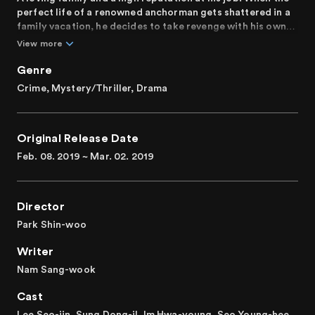
perfect life of a renowned anchorman gets shattered in a
family vacation, he decides to take revenge with his own
hands.
View more
Genre
Crime, Mystery/Thriller, Drama
Original Release Date
Feb. 08. 2019 ~ Mar. 02. 2019
Director
Park Shin-woo
Writer
Nam Sang-wook
Cast
Lee Seo-jin, Sung Dong-il, Im Hwa-young, Seo Young-hee,