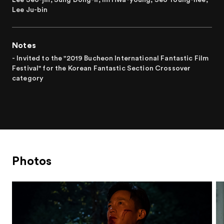
Lee Ju-bin
Notes
- Invited to the "2019 Bucheon International Fantastic Film
Festival" for the Korean Fantastic Section Crossover
category
Photos