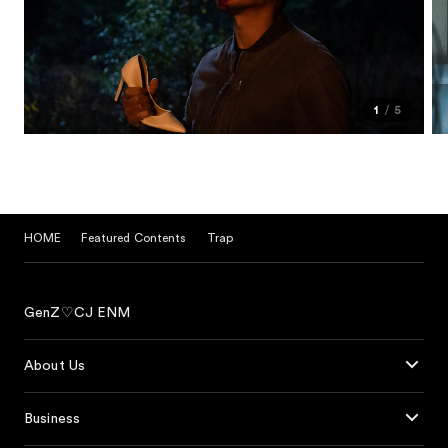
1
5
HOME
Featured Contents
Trap
GenZ♡CJ ENM
About Us
Business