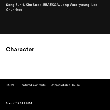
Song Eun-i, Kim Sook, BBAEKGA, Jang Woo-young, Lee
Chun-hee
Character
HOME
Featured Contents
Unpredictable House
GenZ♡CJ ENM