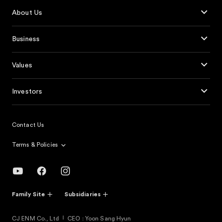
About Us
Business
Values
Investors
Contact Us
Terms & Policies
Family Site
Subsidiaries
CJ ENM Co., Ltd
CEO : Yoon Sang Hyun