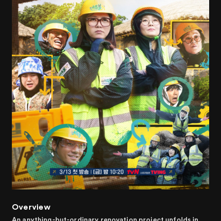
Overview
An anything-but-ordinary renovation project unfolds in