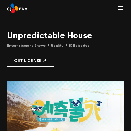
Unpredictable House
Entertainment Shows
Reality
10 Episodes
GET LICENSE