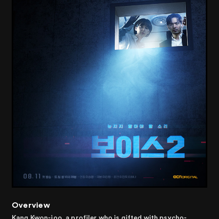
Overview
Kang Kwon-joo, a profiler who is gifted with psycho-