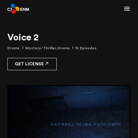
Voice 2
Drama
Mystery/Thriller,Drama
12 Episodes
GET LICENSE