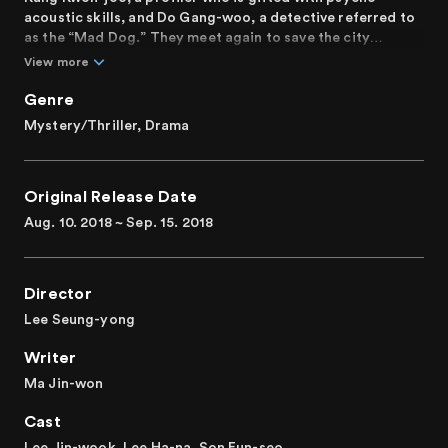
acoustic skills, and Do Gang-woo, a detective referred to
as the “Mad Dog.” They meet again to save the city
Poongsan from the realms of evil.
View more
Genre
Mystery/Thriller, Drama
Original Release Date
Aug. 10. 2018 ~ Sep. 15. 2018
Director
Lee Seung-yong
Writer
Ma Jin-won
Cast
Lee Jin-wook, Lee Ha-na, Son Eun-seo