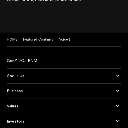
HOME
Featured Contents
Voice 2
GenZ♡CJ ENM
About Us
Business
Values
Investors