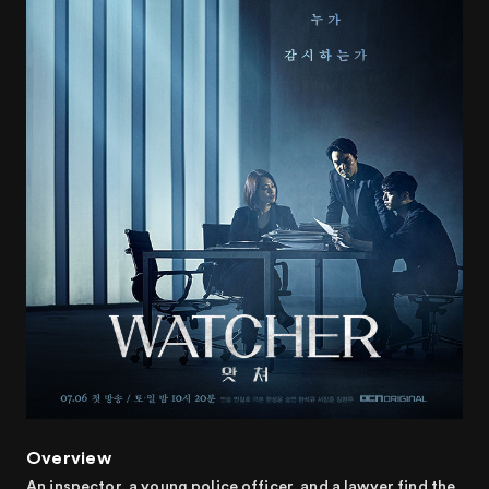
Overview
An inspector, a young police officer, and a lawyer find the