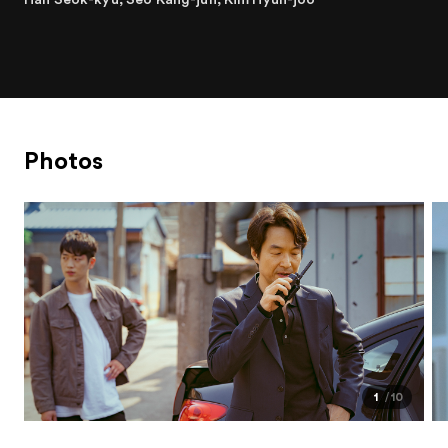
Photos
1
10