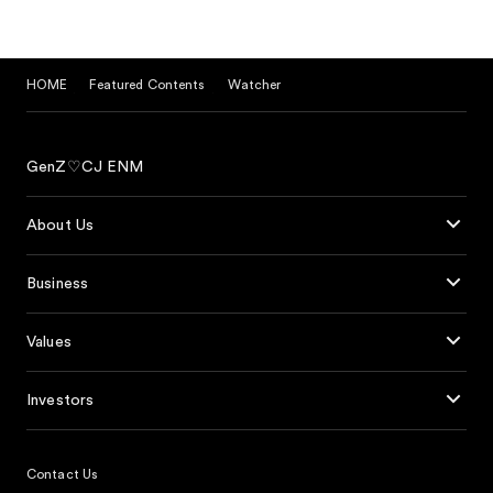
HOME
Featured Contents
Watcher
GenZ♡CJ ENM
About Us
Business
Values
Investors
Contact Us