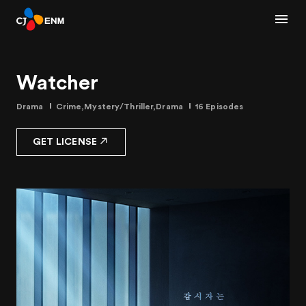
Watcher
Drama
Crime,Mystery/Thriller,Drama
16 Episodes
GET LICENSE