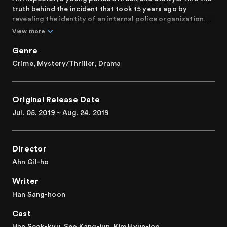
truth behind the incident that took 15 years ago by
revealing the identity of an internal police organization
that transcends public power.
View more
Genre
Crime, Mystery/Thriller, Drama
Original Release Date
Jul. 05. 2019 ~ Aug. 24. 2019
Director
Ahn Gil-ho
Writer
Han Sang-hoon
Cast
Han Seok-kyu, Seo Kang-jun, Kim Hyun-joo