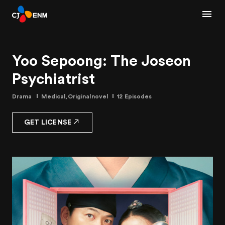
Yoo Sepoong: The Joseon
Psychiatrist
Drama
Medical,Originalnovel
12 Episodes
GET LICENSE