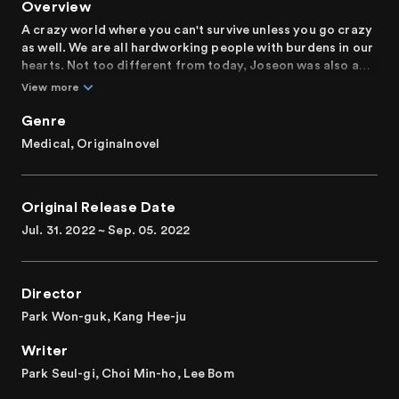
Overview
A crazy world where you can't survive unless you go crazy
as well. We are all hardworking people with burdens in our
hearts. Not too different from today, Joseon was also a
society full of inequality and injustice. And here are the
View more
psychiatrists of Joseon who wants to comfort people and
cheer them on.
Genre
Medical, Originalnovel
In a world where people are either used to or forced to
hold their tongues, endure injustice, and blame
themselves, true doctors of the soul with hearts of gold
Original Release Date
come forth, telling them that nobody deserves
unhappiness. We want to tell their stories. Finally saying
Jul. 31. 2022 ~ Sep. 05. 2022
goodbye to misfortunes that weren't their faults,
searching for the happiness they deserve, “Poong, the
Joseon Psychiatrist,” strives to tell the story of us all.
Director
The stories of people whose lives keep running hot and
Park Won-guk, Kang Hee-ju
cold, making it difficult to gauge the amount of happiness
Writer
in life, will be a happiness prescription for those who are
exhausted by life.
Park Seul-gi, Choi Min-ho, Lee Bom