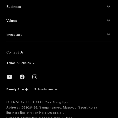
Business
Values
Investors
Contact Us
Terms & Policies
Family Site
Subsidiaries
CJ ENM Co., Ltd
CEO : Yoon Sang Hyun
Address : (03926) 66, Sangamsan-ro, Mapo-gu, Seoul, Korea
Business Registration No. : 106-81-51510
Personal Information Manager : Kim Ji Hoon