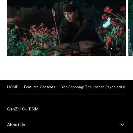
1
12
HOME
Featured Contents
Yoo Sepoong: The Joseon Psychiatrist
GenZ♡CJ ENM
About Us