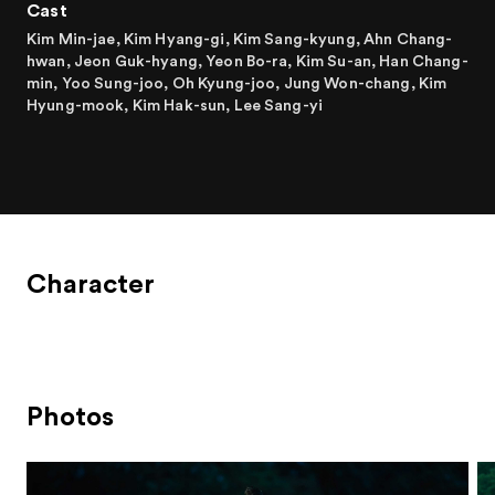
Cast
Kim Min-jae, Kim Hyang-gi, Kim Sang-kyung, Ahn Chang-
hwan, Jeon Guk-hyang, Yeon Bo-ra, Kim Su-an, Han Chang-
min, Yoo Sung-joo, Oh Kyung-joo, Jung Won-chang, Kim
Hyung-mook, Kim Hak-sun, Lee Sang-yi
Character
Photos