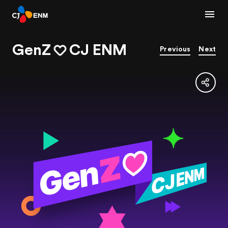
GenZ
CJ ENM
Previous
Next