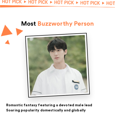
Most
Buzzworthy Person
Romantic fantasy featuring a devoted male lead
Soaring popularity domestically and globally