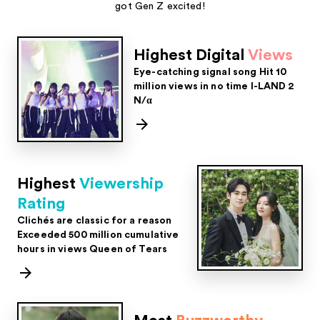
got Gen Z excited!
Highest Digital
Views
Eye-catching signal song
Hit 10
million views in no time
I-LAND 2
N/α
Highest
Viewership
Rating
Clichés are classic for a reason
Exceeded 500 million cumulative
hours in views
Queen of Tears