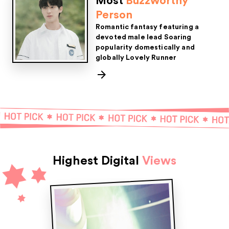
Most
Buzzworthy
Person
Romantic fantasy featuring a
devoted male lead
Soaring
popularity domestically and
globally
Lovely Runner
Highest Digital
Views