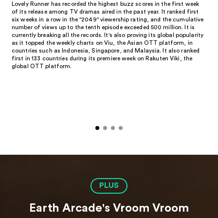
Lovely Runner has recorded the highest buzz scores in the first week
of its release among TV dramas aired in the past year. It ranked first
six weeks in a row in the "2049" viewership rating, and the cumulative
number of views up to the tenth episode exceeded 500 million. It is
currently breaking all the records. It's also proving its global popularity
as it topped the weekly charts on Viu, the Asian OTT platform, in
countries such as Indonesia, Singapore, and Malaysia. It also ranked
first in 133 countries during its premiere week on Rakuten Viki, the
global OTT platform.
PLUS
Earth Arcade's Vroom Vroom