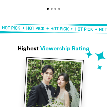
Highest
Viewership Rating