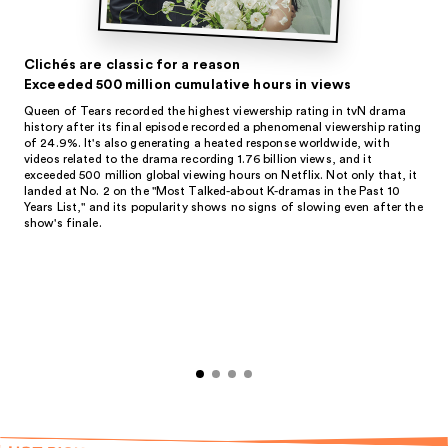
Clichés are classic for a reason
Exceeded 500 million cumulative hours in views
Queen of Tears recorded the highest viewership rating in tvN drama
history after its final episode recorded a phenomenal viewership rating
of 24.9%. It's also generating a heated response worldwide, with
videos related to the drama recording 1.76 billion views, and it
exceeded 500 million global viewing hours on Netflix. Not only that, it
landed at No. 2 on the "Most Talked-about K-dramas in the Past 10
Years List," and its popularity shows no signs of slowing even after the
show's finale.