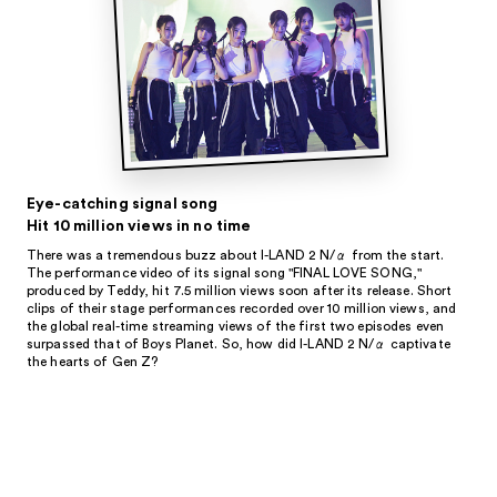
Eye-catching signal song
Hit 10 million views in no time
There was a tremendous buzz about I-LAND 2 N/α from the start.
The performance video of its signal song "FINAL LOVE SONG,"
produced by Teddy, hit 7.5 million views soon after its release. Short
clips of their stage performances recorded over 10 million views, and
the global real-time streaming views of the first two episodes even
surpassed that of Boys Planet. So, how did I-LAND 2 N/α captivate
the hearts of Gen Z?