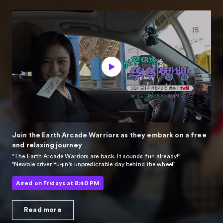
Join the Earth Arcade Warriors
as they embark on a free
and relaxing journey
"The Earth Arcade Warriors are back. It sounds fun already!"
"Newbie driver Yu-jin's unpredictable day behind the wheel"
Aired on Fridays at 8:40 PM
Read more