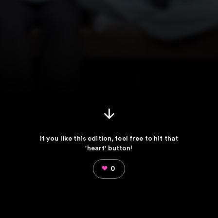
If you like this edition, feel free to hit that
'heart' button!
0