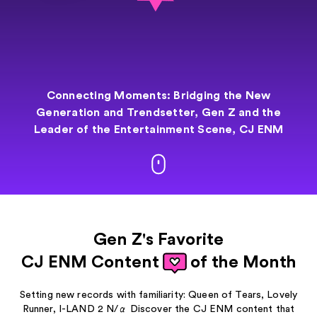
Connecting Moments: Bridging the New
Generation and
Trendsetter,
Gen Z and the
Leader of the Entertainment
Scene, CJ ENM
Gen Z's Favorite
CJ ENM Content
of the Month
Setting new records with familiarity: Queen of Tears, Lovely
Runner, I-LAND 2 N/α
Discover the CJ ENM content that