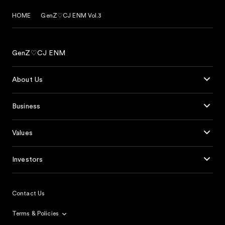
HOME
GenZ♡CJ ENM Vol.3
GenZ♡CJ ENM
About Us
Business
Values
Investors
Contact Us
Terms & Policies