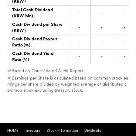
HOME
Investors
Stock Information
Dividends