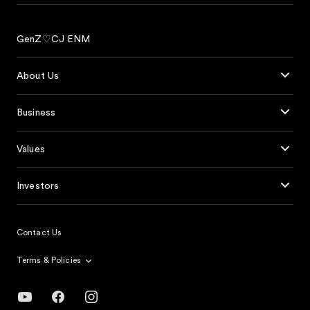
GenZ♡CJ ENM
About Us
Business
Values
Investors
Contact Us
Terms & Policies