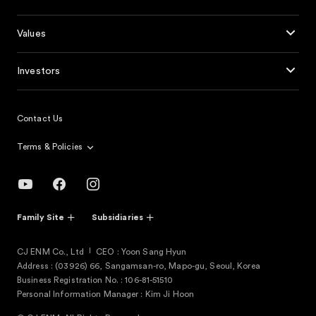
Values
Investors
Contact Us
Terms & Policies
Family Site
Subsidiaries
CJ ENM Co., Ltd
CEO : Yoon Sang Hyun
Address : (03926) 66, Sangamsan-ro, Mapo-gu, Seoul, Korea
Business Registration No. : 106-81-51510
Personal Information Manager : Kim Ji Hoon