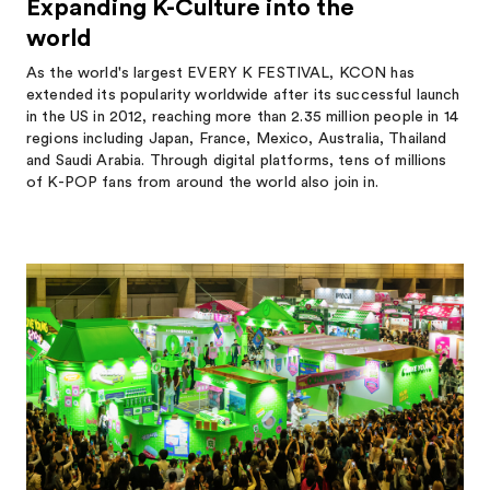
Expanding K-Culture into the
world
As the world's largest EVERY K FESTIVAL, KCON has
extended its popularity worldwide after its successful launch
in the US in 2012, reaching more than 2.35 million people in 14
regions including Japan, France, Mexico, Australia, Thailand
and Saudi Arabia. Through digital platforms, tens of millions
of K-POP fans from around the world also join in.