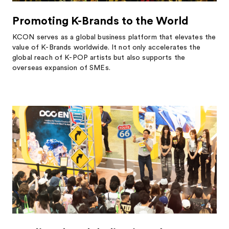
Promoting K-Brands to the World
KCON serves as a global business platform that elevates the
value of K-Brands worldwide. It not only accelerates the
global reach of K-POP artists but also supports the
overseas expansion of SMEs.