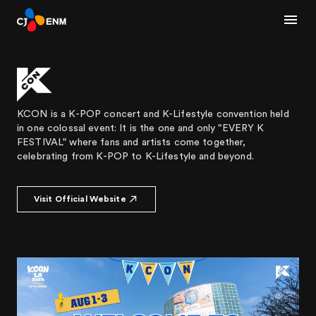
KCON is a K-POP concert and K-Lifestyle convention held
in one colossal event: It is the one and only "EVERY K
FESTIVAL" where fans and artists come together,
celebrating from K-POP to K-Lifestyle and beyond.
Visit Official Website