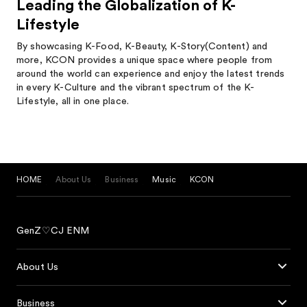
Leading the Globalization of K-
Lifestyle
By showcasing K-Food, K-Beauty, K-Story(Content) and
more, KCON provides a unique space where people from
around the world can experience and enjoy the latest trends
in every K-Culture and the vibrant spectrum of the K-
Lifestyle, all in one place.
HOME
About Us
Business
Music
KCON
GenZ♡CJ ENM
About Us
Business