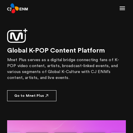
Global K-POP Content Platform
Mnet Plus serves as a digital bridge connecting fans of K-
POP video content, artists, broadcast-linked events, and
various segments of Global K-Culture with CJ ENM’s
content, artists, and live events.
Go to Mnet Plus