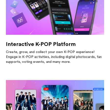
Interactive K-POP Platform
Create, grow, and collect your own K-POP experience!
Engage in K-POP activities, including digital photocards, fan
supports, voting events, and many more.