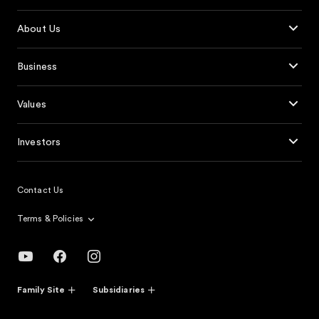
About Us
Business
Values
Investors
Contact Us
Terms & Policies
Family Site
Subsidiaries