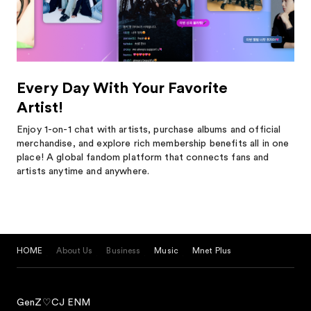
Every Day With Your Favorite
Artist!
Enjoy 1-on-1 chat with artists, purchase albums and official
merchandise, and explore rich membership benefits all in one
place! A global fandom platform that connects fans and
artists anytime and anywhere.
HOME
About Us
Business
Music
Mnet Plus
GenZ♡CJ ENM