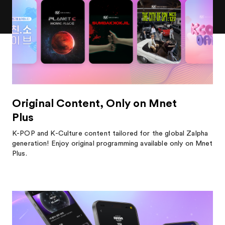
Original Content, Only on Mnet
Plus
K-POP and K-Culture content tailored for the global Zalpha
generation! Enjoy original programming available only on Mnet
Plus.