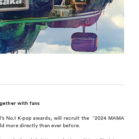
ogether with fans
s No.1 K-pop awards, will recruit the “2024 MAMA
rld more directly than ever before.