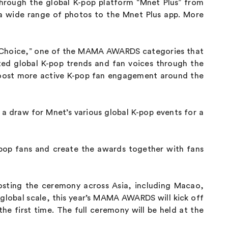
through the global K-pop platform “Mnet Plus” from
 a wide range of photos to the Mnet Plus app. More
ns’ Choice,” one of the MAMA AWARDS categories that
ted global K-pop trends and fan voices through the
 boost more active K-pop fan engagement around the
by a draw for Mnet’s various global K-pop events for a
-pop fans and create the awards together with fans
sting the ceremony across Asia, including Macao,
lobal scale, this year’s MAMA AWARDS will kick off
he first time. The full ceremony will be held at the