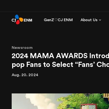
GenZ♡CJ ENM
About Us
Newsroom
2024 MAMA AWARDS Introduce
pop Fans to Select “Fans’ C
Aug. 20. 2024