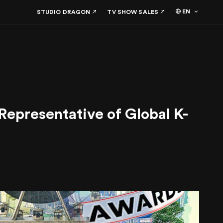
EN
STUDIO DRAGON
TV SHOW SALES
presentative of Global K-