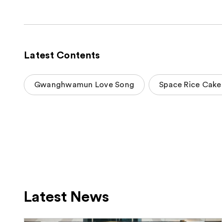
Latest Contents
Gwanghwamun Love Song
Space Rice Cake
Latest News