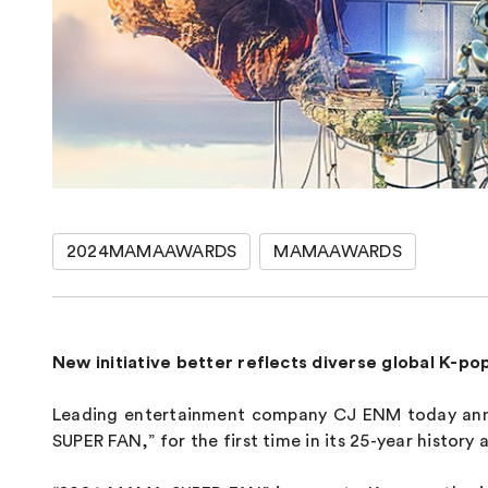
2024MAMAAWARDS
MAMAAWARDS
New initiative better reflects diverse global K-po
Leading entertainment company CJ ENM today anno
SUPER FAN,” for the first time in its 25-year histor