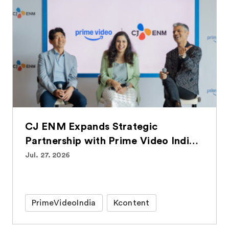
CJ ENM Expands Strategic
Partnership with Prime Video India,
Bringing Over 100 Korean Titles to
Jul. 27. 2026
Indian Audiences
PrimeVideoIndia
Kcontent