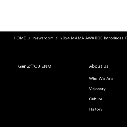
HOME
Newsroom
2024 MAMA AWARDS Introduces Firs
GenZ♡CJ ENM
About Us
Who We Are
Visionary
Culture
History