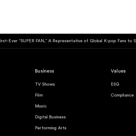
t-Ever “SUPER FAN,” A Representative of Global K-pop Fans to Se
Business
Values
TV Shows
ESG
Film
Compliance
Music
Digital Business
Performing Arts