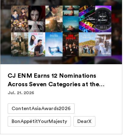
CJ ENM Earns 12 Nominations
Across Seven Categories at the
ContentAsia Awards 2026
Jul. 21. 2026
ContentAsiaAwards2026
BonAppétitYourMajesty
DearX