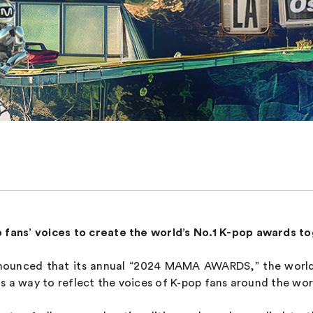
p fans’ voices to create the world’s No.1 K-pop awards t
unced that its annual “2024 MAMA AWARDS,” the world’
y as a way to reflect the voices of K-pop fans around the wo