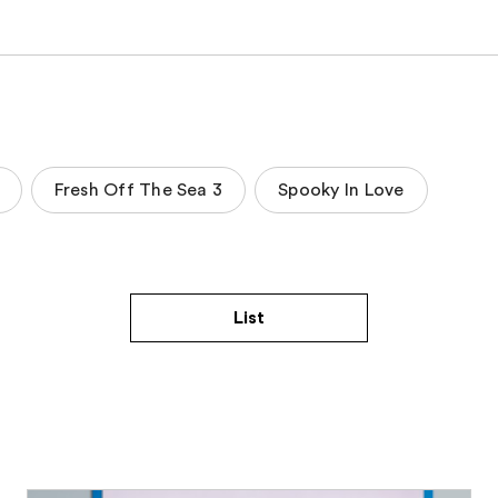
Fresh Off The Sea 3
Spooky In Love
List