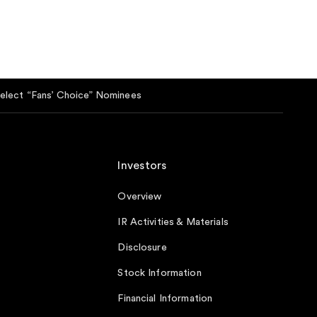
lect “Fans’ Choice” Nominees
Investors
Overview
IR Activities & Materials
Disclosure
Stock Information
Financial Information