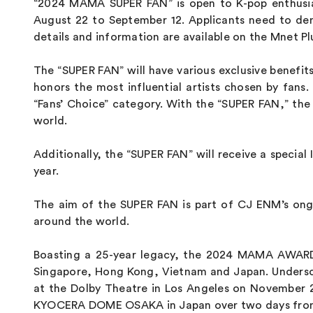
“2024 MAMA SUPER FAN” is open to K-pop enthusiast
August 22 to September 12. Applicants need to dem
details and information are available on the Mnet Pl
The “SUPER FAN” will have various exclusive benefi
honors the most influential artists chosen by fan
“Fans’ Choice” category. With the “SUPER FAN,” th
world.
Additionally, the “SUPER FAN” will receive a special 
year.
The aim of the SUPER FAN is part of CJ ENM’s ongo
around the world.
Boasting a 25-year legacy, the 2024 MAMA AWARDS
Singapore, Hong Kong, Vietnam and Japan. Undersco
at the Dolby Theatre in Los Angeles on November 21 
KYOCERA DOME OSAKA in Japan over two days from