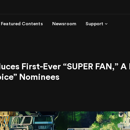
Featured Contents
Newsroom
Support
s First-Ever “SUPER FAN,” A Re
hoice” Nominees