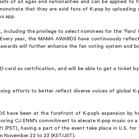
s of all ages and nationalities and can be applied to 
onstrate that they are avid fans of K-pop by uploading
us app.
ts, including the privilege to select nominees for the “Fa
s. Every year, the MAMA AWARDS have continuously reflec
e awards will further enhance the fan voting system and
ID card as certification, and will be able to get a ticket 
ing efforts to better reflect diverse voices of global K
 have been at the forefront of K-pop’s expansion by ho
ring CJ ENM’s commitment to elevate K-pop music on a g
(PST), having a part of the event take place in U.S. for t
 November 22 to 23 (KST/JST).