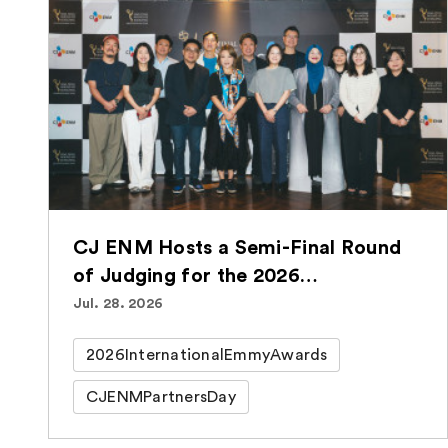
CJ ENM Hosts a Semi-Final Round
of Judging for the 2026
International Emmy® Awards for
Jul. 28. 2026
the Second Consecutive Year
2026InternationalEmmyAwards
CJENMPartnersDay