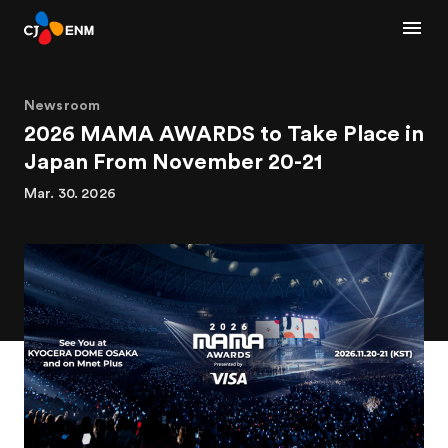
Newsroom
2026 MAMA AWARDS to Take Place in
Japan From November 20-21
Mar. 30. 2026