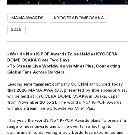
MAMAAWARDS
KYOCERADOMEOSAKA
2026
- World’s No.1 K-POP Awards To be Held at KYOCERA
DOME OSAKA Over Two Days
- To Stream Live Worldwide via Mnet Plus, Connecting
Global Fans Across Borders
Leading entertainment company CJ ENM announced today
that 2026 MAMA AWARDS, presented by title sponsor Visa,
will be held at KYOCERA DOME OSAKA in Osaka, Japan
from November 20 to 21. The world’s No.1 K-POP Awards
will also stream live worldwide via Mnet Plus.
This year, the world’s No.1 K-POP Awards plans to present a
range of new on-site and online events, reflecting its
commitment to delivering a truly borderless experience and