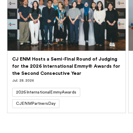
CJ ENM Hosts a Semi-Final Round of Judging
for the 2026 International Emmy® Awards for
the Second Consecutive Year
Jul. 28. 2026
2026InternationalEmmyAwards
CJENMPartnersDay