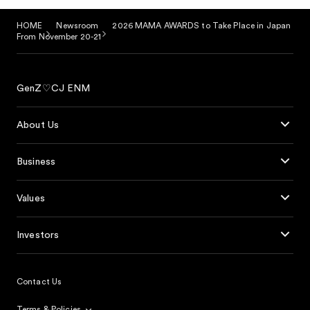
HOME
Newsroom
2026 MAMA AWARDS to Take Place in Japan
From November 20-21
GenZ♡CJ ENM
About Us
Business
Values
Investors
Contact Us
Terms & Policies