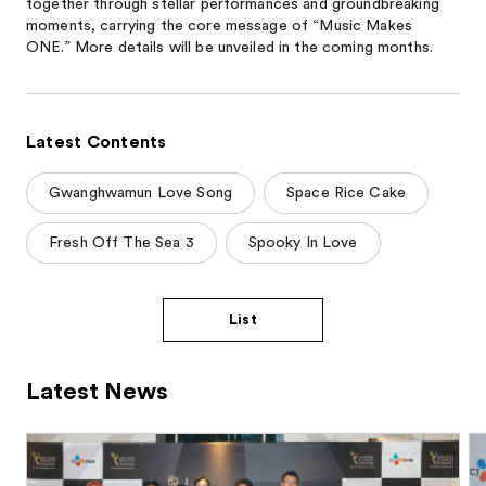
together through stellar performances and groundbreaking
moments, carrying the core message of “Music Makes
ONE.” More details will be unveiled in the coming months.
Latest Contents
Gwanghwamun Love Song
Space Rice Cake
Fresh Off The Sea 3
Spooky In Love
List
Latest News