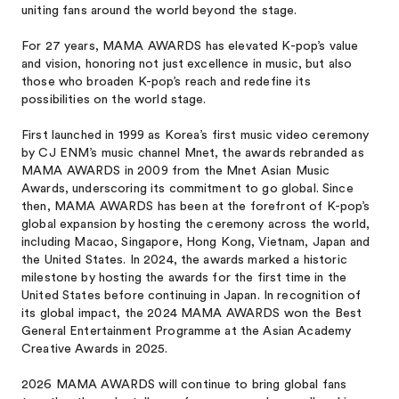
uniting fans around the world beyond the stage.
For 27 years, MAMA AWARDS has elevated K-pop’s value
and vision, honoring not just excellence in music, but also
those who broaden K-pop’s reach and redefine its
possibilities on the world stage.
First launched in 1999 as Korea’s first music video ceremony
by CJ ENM’s music channel Mnet, the awards rebranded as
MAMA AWARDS in 2009 from the Mnet Asian Music
Awards, underscoring its commitment to go global. Since
then, MAMA AWARDS has been at the forefront of K-pop’s
global expansion by hosting the ceremony across the world,
including Macao, Singapore, Hong Kong, Vietnam, Japan and
the United States. In 2024, the awards marked a historic
milestone by hosting the awards for the first time in the
United States before continuing in Japan. In recognition of
its global impact, the 2024 MAMA AWARDS won the Best
General Entertainment Programme at the Asian Academy
Creative Awards in 2025.
2026 MAMA AWARDS will continue to bring global fans