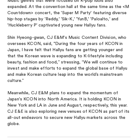
Music genres that were focused on K-pop idols also
expanded. At the convention hall at the same time as the <M
Countdown> concert, the 'Super M Party' featuring diverse
hip-hop stages by 'Reddy,' 'Sik-K,' 'YunB,' 'Paloalto,' and
'Huckleberry P' captivated young new Hallyu fans.
Shin Hyeong-gwan, CJ E&M's Music Content Division, who
oversees KCON, said, "During the four years of KCON in
Japan, I have felt that Hallyu fans are getting younger and
that the Korean wave is expanding to K-lifestyle including
beauty, fashion and food,” stressing, “We will continue to
invest and make efforts to expand the global base of Hallyu
and make Korean culture leap into the world’s mainstream
culture.”
Meanwhile, CJ E&M plans to expand the momentum of
Japan's KCON into North America. It is holding KCON in
New York and LA in June and August, respectively, this year.
CJ E&E is also exploring new venues of KCON as part of its
all-out endeavors to secure new Hallyu markets across the
globe.