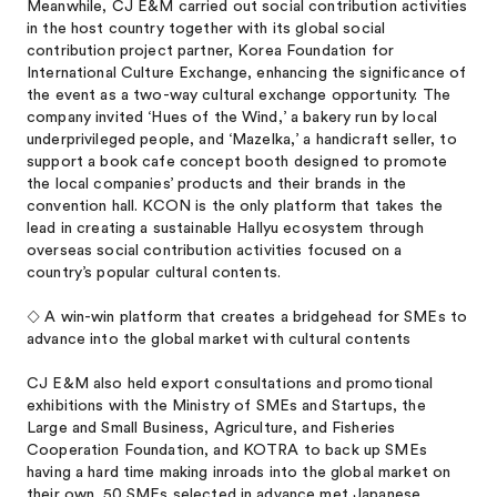
Meanwhile, CJ E&M carried out social contribution activities
in the host country together with its global social
contribution project partner, Korea Foundation for
International Culture Exchange, enhancing the significance of
the event as a two-way cultural exchange opportunity. The
company invited ‘Hues of the Wind,’ a bakery run by local
underprivileged people, and ‘Mazelka,’ a handicraft seller, to
support a book cafe concept booth designed to promote
the local companies’ products and their brands in the
convention hall. KCON is the only platform that takes the
lead in creating a sustainable Hallyu ecosystem through
overseas social contribution activities focused on a
country’s popular cultural contents.
◇ A win-win platform that creates a bridgehead for SMEs to
advance into the global market with cultural contents
CJ E&M also held export consultations and promotional
exhibitions with the Ministry of SMEs and Startups, the
Large and Small Business, Agriculture, and Fisheries
Cooperation Foundation, and KOTRA to back up SMEs
having a hard time making inroads into the global market on
their own. 50 SMEs selected in advance met Japanese