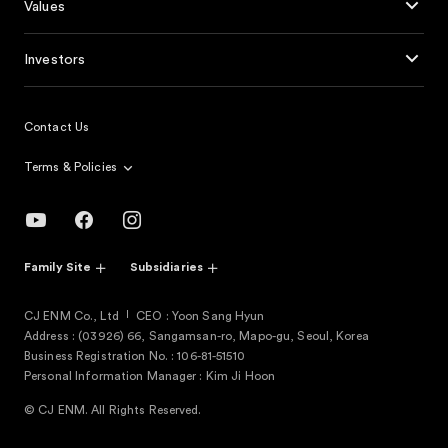
Values
Investors
Contact Us
Terms & Policies
Family Site
Subsidiaries
CJ ENM Co., Ltd
CEO : Yoon Sang Hyun
Address : (03926) 66, Sangamsan-ro, Mapo-gu, Seoul, Korea
Business Registration No. : 106-81-51510
Personal Information Manager : Kim Ji Hoon
© CJ ENM. All Rights Reserved.