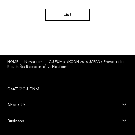
List
HOME
Newsroom
CJ E&M’s <KCON 2018 JAPAN> Proves to be
K-culture’s Representative Platform
GenZ♡CJ ENM
About Us
Business