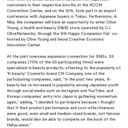
customers in their respective booths at the KCON
Convention Center, and on the 12th, took part in an export
conference with Japanese buyers in Tokyo. Furthermore, in
May, the companies will have an opportunity to enter Olive
Young, a health and beauty (H&B) store operated by CJ
OliveNetworks, through the ‘4th Happy Companion Fair’ co-
hosted by Olive Young and Seoul Creative Economy
Innovation Center.
At the joint overseas expansion convention for SMEs, 35
companies (70% of the 50 participating firms) were
specialized in beauty products, attesting to the popularity of
'K-beauty.' Cosmetic brand CN Company, one of the
participating companies, said, “In the past two years, K-
beauty has re-increased in popularity among Japanese youth
through social media such as Instagram and YouTube, and
Korean companies’ entry into Japan is gathering momentum
again,” adding, “I decided to participate because I thought
that if their product performance and cost-effectiveness
were good, even small and medium-sized brands, not famous
brands, would also be able to compete on the back of the
Hallyu wave.”