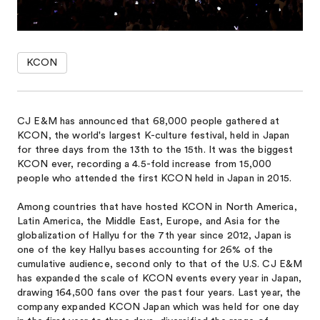
KCON
CJ E&M has announced that 68,000 people gathered at
KCON, the world's largest K-culture festival, held in Japan
for three days from the 13th to the 15th. It was the biggest
KCON ever, recording a 4.5-fold increase from 15,000
people who attended the first KCON held in Japan in 2015.
Among countries that have hosted KCON in North America,
Latin America, the Middle East, Europe, and Asia for the
globalization of Hallyu for the 7th year since 2012, Japan is
one of the key Hallyu bases accounting for 26% of the
cumulative audience, second only to that of the U.S. CJ E&M
has expanded the scale of KCON events every year in Japan,
drawing 164,500 fans over the past four years. Last year, the
company expanded KCON Japan which was held for one day