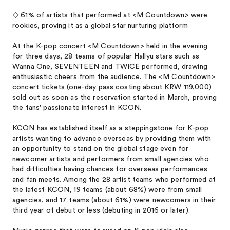
◇ 61% of artists that performed at <M Countdown> were
rookies, proving it as a global star nurturing platform
At the K-pop concert <M Countdown> held in the evening
for three days, 28 teams of popular Hallyu stars such as
Wanna One, SEVENTEEN and TWICE performed, drawing
enthusiastic cheers from the audience. The <M Countdown>
concert tickets (one-day pass costing about KRW 119,000)
sold out as soon as the reservation started in March, proving
the fans' passionate interest in KCON.
KCON has established itself as a steppingstone for K-pop
artists wanting to advance overseas by providing them with
an opportunity to stand on the global stage even for
newcomer artists and performers from small agencies who
had difficulties having chances for overseas performances
and fan meets. Among the 28 artist teams who performed at
the latest KCON, 19 teams (about 68%) were from small
agencies, and 17 teams (about 61%) were newcomers in their
third year of debut or less (debuting in 2016 or later).