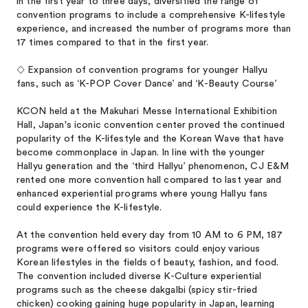
in the first year to three days, diversified the range of
convention programs to include a comprehensive K-lifestyle
experience, and increased the number of programs more than
17 times compared to that in the first year.
◇ Expansion of convention programs for younger Hallyu
fans, such as ‘K-POP Cover Dance’ and ‘K-Beauty Course’
KCON held at the Makuhari Messe International Exhibition
Hall, Japan's iconic convention center proved the continued
popularity of the K-lifestyle and the Korean Wave that have
become commonplace in Japan. In line with the younger
Hallyu generation and the ‘third Hallyu’ phenomenon, CJ E&M
rented one more convention hall compared to last year and
enhanced experiential programs where young Hallyu fans
could experience the K-lifestyle.
At the convention held every day from 10 AM to 6 PM, 187
programs were offered so visitors could enjoy various
Korean lifestyles in the fields of beauty, fashion, and food.
The convention included diverse K-Culture experiential
programs such as the cheese dakgalbi (spicy stir-fried
chicken) cooking gaining huge popularity in Japan, learning