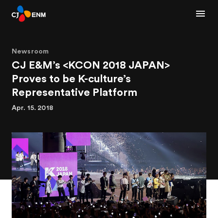
Newsroom
CJ E&M’s <KCON 2018 JAPAN>
Proves to be K-culture’s
Representative Platform
Apr. 15. 2018