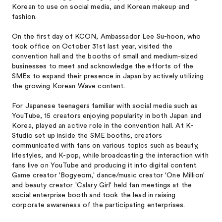
Korean to use on social media, and Korean makeup and
fashion.
On the first day of KCON, Ambassador Lee Su-hoon, who
took office on October 31st last year, visited the
convention hall and the booths of small and medium-sized
businesses to meet and acknowledge the efforts of the
SMEs to expand their presence in Japan by actively utilizing
the growing Korean Wave content.
For Japanese teenagers familiar with social media such as
YouTube, 15 creators enjoying popularity in both Japan and
Korea, played an active role in the convention hall. At K-
Studio set up inside the SME booths, creators
communicated with fans on various topics such as beauty,
lifestyles, and K-pop, while broadcasting the interaction with
fans live on YouTube and producing it into digital content.
Game creator 'Bogyeom,' dance/music creator 'One Million'
and beauty creator 'Calary Girl' held fan meetings at the
social enterprise booth and took the lead in raising
corporate awareness of the participating enterprises.