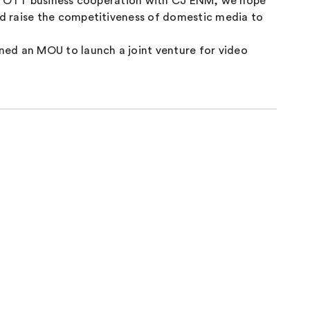
ugh OTT business cooperation with CJ ENM, we hope
d raise the competitiveness of domestic media to
ed an MOU to launch a joint venture for video