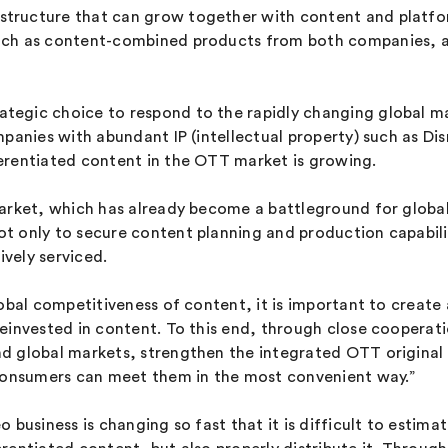
tructure that can grow together with content and platfo
uch as content-combined products from both companies, an
tegic choice to respond to the rapidly changing global m
mpanies with abundant IP (intellectual property) such as D
erentiated content in the OTT market is growing.
arket, which has already become a battleground for global
 only to secure content planning and production capabilit
vely serviced.
obal competitiveness of content, it is important to create 
reinvested in content. To this end, through close coopera
d global markets, strengthen the integrated OTT original 
 consumers can meet them in the most convenient way.”
usiness is changing so fast that it is difficult to estimate 