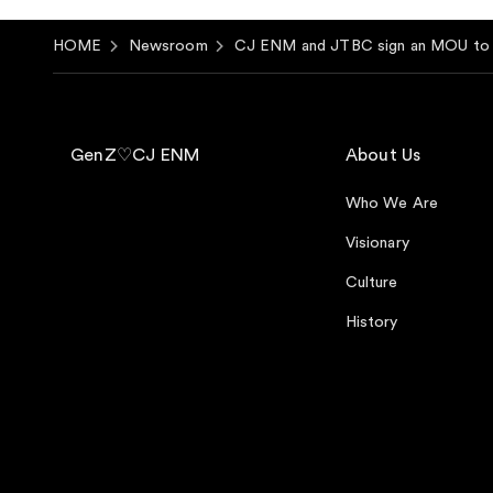
HOME
Newsroom
CJ ENM and JTBC sign an MOU to l
GenZ♡CJ ENM
About Us
Who We Are
Visionary
Culture
History