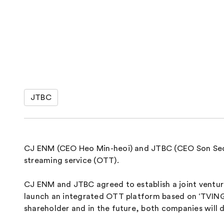
JTBC
CJ ENM (CEO Heo Min-heoi) and JTBC (CEO Son Seok-
streaming service (OTT).
CJ ENM and JTBC agreed to establish a joint venture
launch an integrated OTT platform based on ‘TVING’.
shareholder and in the future, both companies will