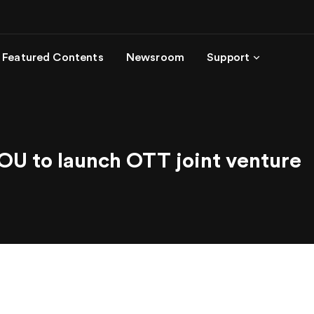
Featured Contents
Newsroom
Support
U to launch OTT joint venture