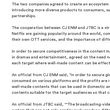
The two companies agreed to create an ecosystem s
introducing more diverse products to consumers, s
partnerships.
The cooperation between CJ ENM and JTBC is a stra
Netflix are gaining popularity around the world, co
their own OTT services, and the importance of diff
In order to secure competitiveness in the content m
in dramas and entertainment, agreed on the need not
each target where well-made content can be effecti
An official from CJ ENM said, “In order to secure gl
consumed on various platforms and the profits are 
well-made contents that can be used in domestic an
contents suitable for the target audiences so that
An official from JTBC said, ""The broadcasting-video b