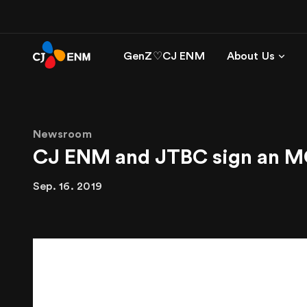
GenZ♡CJ ENM
About Us
Newsroom
CJ ENM and JTBC sign an MO
Sep. 16. 2019