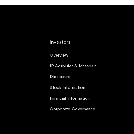
Investors
Overview
IR Activities & Materials
Disclosure
Stock Information
Financial Information
Corporate Governance