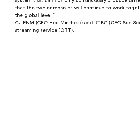
system that can not only continuously produce diff
that the two companies will continue to work toget
the global level.”
CJ ENM (CEO Heo Min-heoi) and JTBC (CEO Son Seok-
streaming service (OTT).