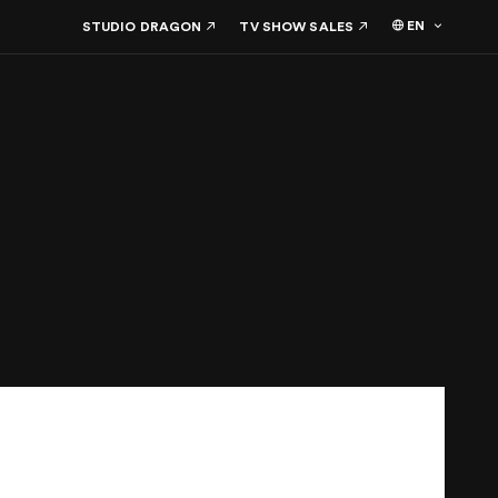
EN
STUDIO DRAGON
TV SHOW SALES