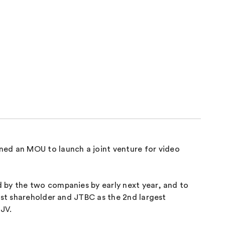
ed an MOU to launch a joint venture for video
 by the two companies by early next year, and to
1st shareholder and JTBC as the 2nd largest
 JV.