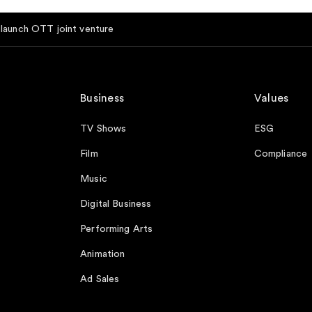
aunch OTT joint venture
Business
Values
TV Shows
ESG
Film
Compliance
Music
Digital Business
Performing Arts
Animation
Ad Sales