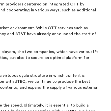
rm providers centered on integrated OTT by
d cooperating in various ways, such as additional
arket environment. While OTT services such as
isney and AT&T have already announced the start of
 players, the two companies, which have various IPs
ies, but also to secure an optimal platform for
a virtuous cycle structure in which content is
tion with JTBC, we continue to produce the best
contents, and expand the supply of various external
the speed. Ultimately, it is essential to build a