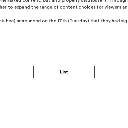
erentiated content, but also properly distribute it. Thro
her to expand the range of content choices for viewers an
hee) announced on the 17th (Tuesday) that they had sign
List