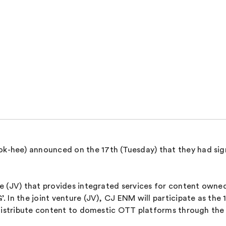
hee) announced on the 17th (Tuesday) that they had sign
 (JV) that provides integrated services for content owned
 In the joint venture (JV), CJ ENM will participate as the 
 distribute content to domestic OTT platforms through the