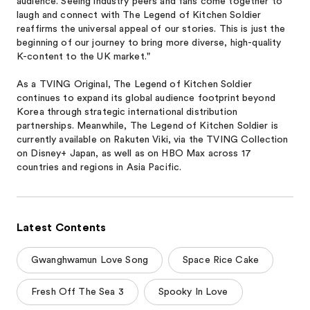
audience. Seeing industry peers and fans come together to
laugh and connect with The Legend of Kitchen Soldier
reaffirms the universal appeal of our stories. This is just the
beginning of our journey to bring more diverse, high-quality
K-content to the UK market."
As a TVING Original, The Legend of Kitchen Soldier
continues to expand its global audience footprint beyond
Korea through strategic international distribution
partnerships. Meanwhile, The Legend of Kitchen Soldier is
currently available on Rakuten Viki, via the TVING Collection
on Disney+ Japan, as well as on HBO Max across 17
countries and regions in Asia Pacific.
Latest Contents
Gwanghwamun Love Song
Space Rice Cake
Fresh Off The Sea 3
Spooky In Love