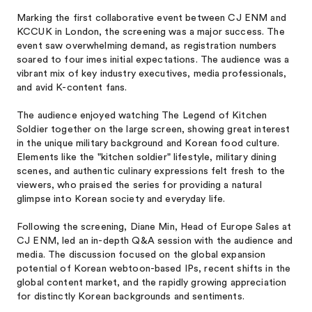
Marking the first collaborative event between CJ ENM and
KCCUK in London, the screening was a major success. The
event saw overwhelming demand, as registration numbers
soared to four imes initial expectations. The audience was a
vibrant mix of key industry executives, media professionals,
and avid K-content fans.
The audience enjoyed watching The Legend of Kitchen
Soldier together on the large screen, showing great interest
in the unique military background and Korean food culture.
Elements like the "kitchen soldier" lifestyle, military dining
scenes, and authentic culinary expressions felt fresh to the
viewers, who praised the series for providing a natural
glimpse into Korean society and everyday life.
Following the screening, Diane Min, Head of Europe Sales at
CJ ENM, led an in-depth Q&A session with the audience and
media. The discussion focused on the global expansion
potential of Korean webtoon-based IPs, recent shifts in the
global content market, and the rapidly growing appreciation
for distinctly Korean backgrounds and sentiments.