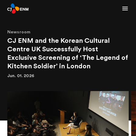
Newsroom
CJ ENM and the Korean Cultural
Centre UK Successfully Host
Exclusive Screening of ‘The Legend of
Kitchen Soldier’ in London
Jun. 01. 2026
1
3