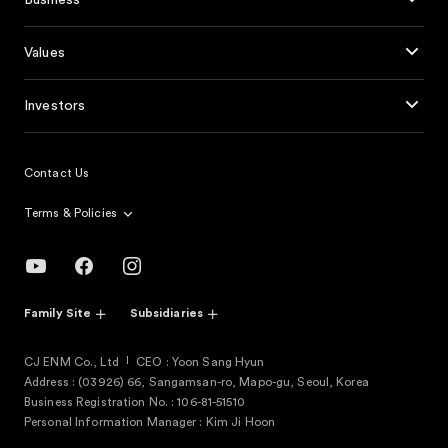
Business
Values
Investors
Contact Us
Terms & Policies
Family Site
Subsidiaries
CJ ENM Co., Ltd
CEO : Yoon Sang Hyun
Address : (03926) 66, Sangamsan-ro, Mapo-gu, Seoul, Korea
Business Registration No. : 106-81-51510
Personal Information Manager : Kim Ji Hoon