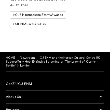
Jul. 28. 2026
2026InternationalEmmyAwards
CJENMPartnersDay
HOME
Newsroom
CJ ENM and the Korean Cultural Centre UK
Successfully Host Exclusive Screening of ‘The Legend of Kitchen
Soldier’ in London
GenZ♡CJ ENM
About Us