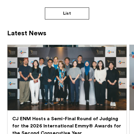
List
Latest News
CJ ENM Hosts a Semi-Final Round of Judging
for the 2026 International Emmy® Awards for
the Second Consecutive Year