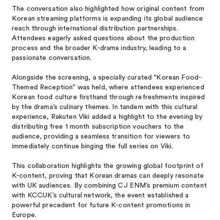
The conversation also highlighted how original content from
Korean streaming platforms is expanding its global audience
reach through international distribution partnerships.
Attendees eagerly asked questions about the production
process and the broader K-drama industry, leading to a
passionate conversation.
Alongside the screening, a specially curated "Korean Food-
Themed Reception" was held, where attendees experienced
Korean food culture firsthand through refreshments inspired
by the drama’s culinary themes. In tandem with this cultural
experience, Rakuten Viki added a highlight to the evening by
distributing free 1 month subscription vouchers to the
audience, providing a seamless transition for viewers to
immediately continue binging the full series on Viki.
This collaboration highlights the growing global footprint of
K-content, proving that Korean dramas can deeply resonate
with UK audiences. By combining CJ ENM’s premium content
with KCCUK’s cultural network, the event established a
powerful precedent for future K-content promotions in
Europe.