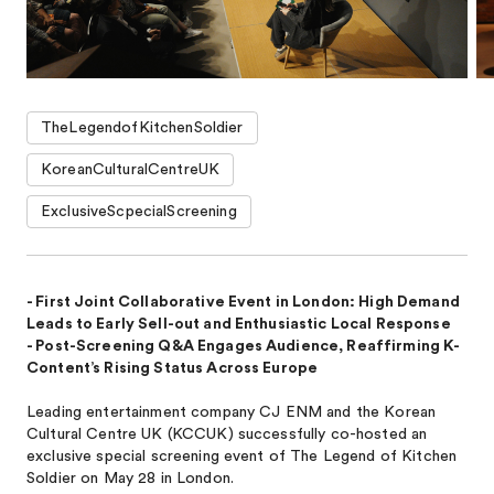
TheLegendofKitchenSoldier
KoreanCulturalCentreUK
ExclusiveScpecialScreening
- First Joint Collaborative Event in London: High Demand
Leads to Early Sell-out and Enthusiastic Local Response
- Post-Screening Q&A Engages Audience, Reaffirming K-
Content’s Rising Status Across Europe
Leading entertainment company CJ ENM and the Korean
Cultural Centre UK (KCCUK) successfully co-hosted an
exclusive special screening event of The Legend of Kitchen
Soldier on May 28 in London.