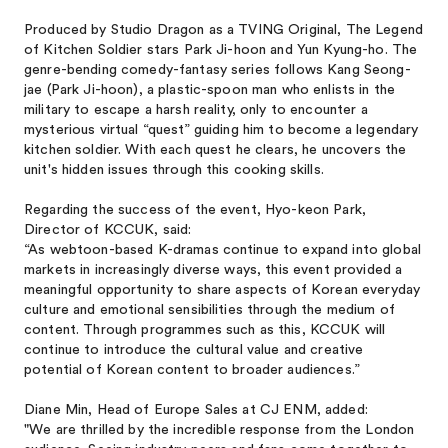
Produced by Studio Dragon as a TVING Original, The Legend
of Kitchen Soldier stars Park Ji-hoon and Yun Kyung-ho. The
genre-bending comedy-fantasy series follows Kang Seong-
jae (Park Ji-hoon), a plastic-spoon man who enlists in the
military to escape a harsh reality, only to encounter a
mysterious virtual “quest” guiding him to become a legendary
kitchen soldier. With each quest he clears, he uncovers the
unit's hidden issues through this cooking skills.
Regarding the success of the event, Hyo-keon Park,
Director of KCCUK, said:
“As webtoon-based K-dramas continue to expand into global
markets in increasingly diverse ways, this event provided a
meaningful opportunity to share aspects of Korean everyday
culture and emotional sensibilities through the medium of
content. Through programmes such as this, KCCUK will
continue to introduce the cultural value and creative
potential of Korean content to broader audiences.”
Diane Min, Head of Europe Sales at CJ ENM, added:
"We are thrilled by the incredible response from the London