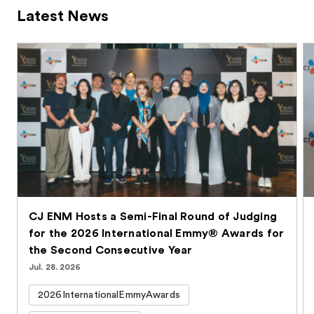
Latest News
CJ ENM Hosts a Semi-Final Round of Judging
for the 2026 International Emmy® Awards for
the Second Consecutive Year
Jul. 28. 2026
2026InternationalEmmyAwards