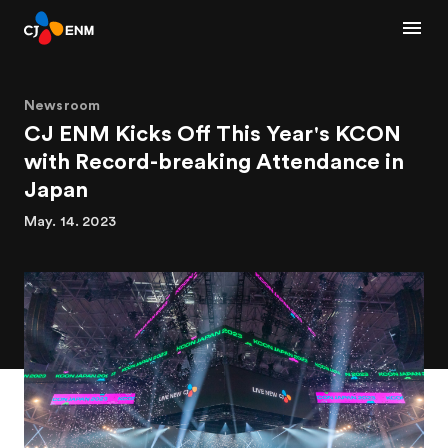
Newsroom
CJ ENM Kicks Off This Year's KCON
with Record-breaking Attendance in
Japan
May. 14. 2023