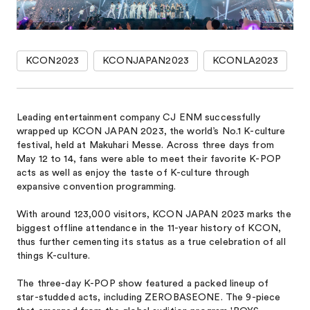
KCON2023
KCONJAPAN2023
KCONLA2023
Leading entertainment company CJ ENM successfully
wrapped up KCON JAPAN 2023, the world’s No.1 K-culture
festival, held at Makuhari Messe. Across three days from
May 12 to 14, fans were able to meet their favorite K-POP
acts as well as enjoy the taste of K-culture through
expansive convention programming.
With around 123,000 visitors, KCON JAPAN 2023 marks the
biggest offline attendance in the 11-year history of KCON,
thus further cementing its status as a true celebration of all
things K-culture.
The three-day K-POP show featured a packed lineup of
star-studded acts, including ZEROBASEONE. The 9-piece