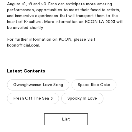
August 18, 19 and 20. Fans can anticipate more amazing
performances, opportunities to meet their favorite artists,
and immersive experiences that will transport them to the
heart of K-culture. More information on KCON LA 2023 will
be unveiled shortly.
For further information on KCON, please visit
kconofficial.com.
Latest Contents
Gwanghwamun Love Song
Space Rice Cake
Fresh Off The Sea 3
Spooky In Love
List