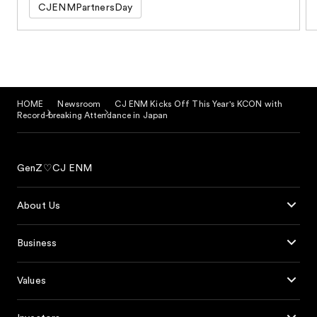
CJENMPartnersDay
HOME
Newsroom
CJ ENM Kicks Off This Year's KCON with
Record-breaking Attendance in Japan
GenZ♡CJ ENM
About Us
Business
Values