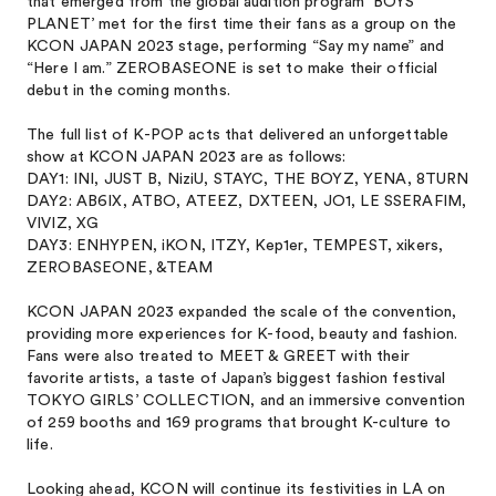
that emerged from the global audition program 'BOYS
PLANET’ met for the first time their fans as a group on the
KCON JAPAN 2023 stage, performing “Say my name” and
“Here I am.” ZEROBASEONE is set to make their official
debut in the coming months.
The full list of K-POP acts that delivered an unforgettable
show at KCON JAPAN 2023 are as follows:
DAY1: INI, JUST B, NiziU, STAYC, THE BOYZ, YENA, 8TURN
DAY2: AB6IX, ATBO, ATEEZ, DXTEEN, JO1, LE SSERAFIM,
VIVIZ, XG
DAY3: ENHYPEN, iKON, ITZY, Kep1er, TEMPEST, xikers,
ZEROBASEONE, &TEAM
KCON JAPAN 2023 expanded the scale of the convention,
providing more experiences for K-food, beauty and fashion.
Fans were also treated to MEET & GREET with their
favorite artists, a taste of Japan’s biggest fashion festival
TOKYO GIRLS’ COLLECTION, and an immersive convention
of 259 booths and 169 programs that brought K-culture to
life.
Looking ahead, KCON will continue its festivities in LA on