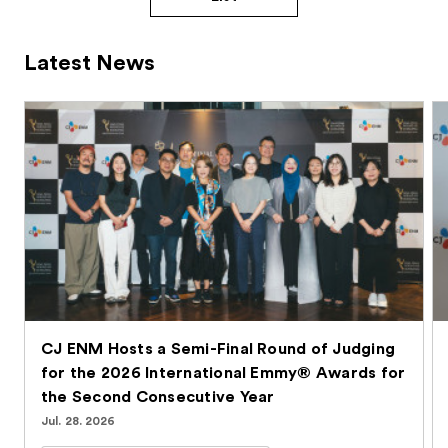
Latest News
CJ ENM Hosts a Semi-Final Round of Judging
for the 2026 International Emmy® Awards for
the Second Consecutive Year
Jul. 28. 2026