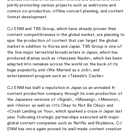
jointly promoting various projects such as webtoons and
comics co-production, offline concert planning, and content
format development.
CJ ENM and TBS Group, which have already proven their
content competitiveness in the global market, are planning to
spur the production of content that can target the global
market in addition to Korea and Japan. TBS Group is one of
the five major terrestrial broadcasters in Japan, which has
produced dramas such as <Hanzawa Naoki>
, which has been
adapted into remakes across the world on the back of its
huge popularity, and <We Married as a Job>,
and
entertainment program such as <Takeshi's Castle>
.
CJ ENM has built a reputation in Japan as an unrivaled K-
content production company through its own production of
the Japanese versions of <Signal>
, <Misaeng>
, <Memory>
,
and <Voice>
as well as <It's Okay to Not Be Okay>
and
<Crash Landing on You>
, which sparked a craze in Japan last
year. Following strategic partnerships executed with major
global content companies such as Netflix and Skydance, CJ
ENM has once again proved its well-made content creation