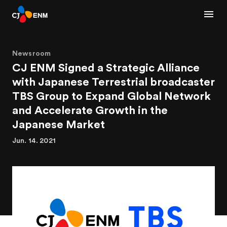
Newsroom
CJ ENM Signed a Strategic Alliance
with Japanese Terrestrial broadcaster
TBS Group to Expand Global Network
and Accelerate Growth in the
Japanese Market
Jun. 14. 2021