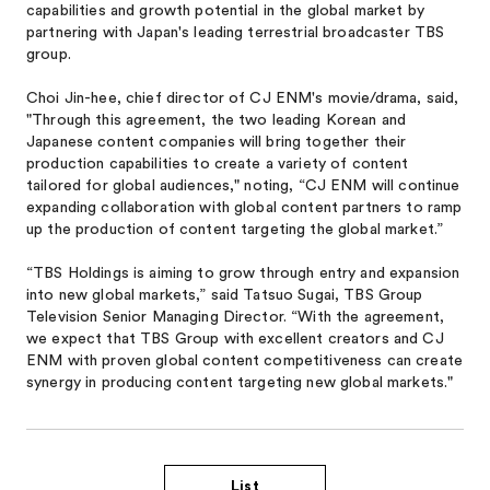
capabilities and growth potential in the global market by
partnering with Japan's leading terrestrial broadcaster TBS
group.
Choi Jin-hee, chief director of CJ ENM's movie/drama, said,
"Through this agreement, the two leading Korean and
Japanese content companies will bring together their
production capabilities to create a variety of content
tailored for global audiences," noting, “CJ ENM will continue
expanding collaboration with global content partners to ramp
up the production of content targeting the global market.”
“TBS Holdings is aiming to grow through entry and expansion
into new global markets,” said Tatsuo Sugai, TBS Group
Television Senior Managing Director. “With the agreement,
we expect that TBS Group with excellent creators and CJ
ENM with proven global content competitiveness can create
synergy in producing content targeting new global markets."
List