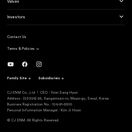
Values
Investors
Contact Us
Terms & Policies
Family Site
Subsidiaries
CJ ENM Co., Ltd
CEO : Yoon Sang Hyun
Address : (03926) 66, Sangamsan-ro, Mapo-gu, Seoul, Korea
Business Registration No. : 106-81-51510
Personal Information Manager : Kim Ji Hoon
© CJ ENM. All Rights Reserved.