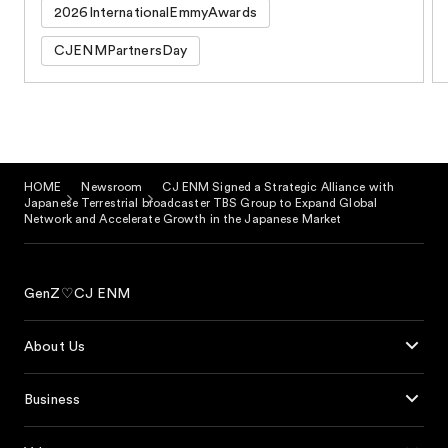
2026InternationalEmmyAwards
CJENMPartnersDay
HOME
Newsroom
CJ ENM Signed a Strategic Alliance with
Japanese Terrestrial broadcaster TBS Group to Expand Global
Network and Accelerate Growth in the Japanese Market
GenZ♡CJ ENM
About Us
Business