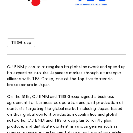
TBSGroup
CJ ENM plans to strengthen its global network and speed up
its expansion into the Japanese market through a strategic
alliance with TBS Group, one of the top five terrestrial
broadcasters in Japan.
On the 15th, CJ ENM and TBS Group signed a business
agreement for business cooperation and joint production of
contents targeting the global market including Japan. Based
on their global content production capabilities and global
networks, CJ ENM and TBS Group plan to jointly plan,
produce, and distribute content in various genres such as
dramas, movies, entertainment shows, and animations while