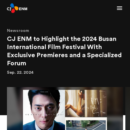
Newsroom
CJ ENM to Highlight the 2024 Busan
International Film Festival With
Exclusive Premieres and a Specialized
Forum
Sep. 22. 2024
1
2