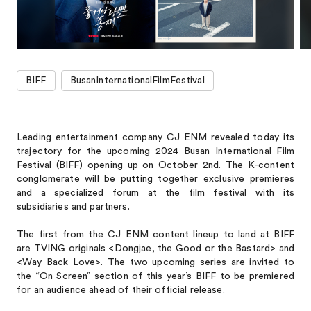
BIFF
BusanInternationalFilmFestival
Leading entertainment company CJ ENM revealed today its
trajectory for the upcoming 2024 Busan International Film
Festival (BIFF) opening up on October 2nd. The K-content
conglomerate will be putting together exclusive premieres
and a specialized forum at the film festival with its
subsidiaries and partners.
The first from the CJ ENM content lineup to land at BIFF
are TVING originals <Dongjae, the Good or the Bastard> and
<Way Back Love>. The two upcoming series are invited to
the “On Screen” section of this year’s BIFF to be premiered
for an audience ahead of their official release.