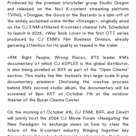
Produced by the premium storyteller group Studio Dragon
and released on the No.1 K-content streaming platform
TVING, <Dongjae, the Good or the Bastard> is a spin-off of
the widely acclaimed crime thriller <Stranger>, originally aired
on the CJ ENM-affiliated K-content channel tvN. Scheduled
to launch in 2025, <Way Back Love> is the first OTT series
produced by CJ ENM’s Film Business Division, already
garnering attention for its quality as teased in the trailer.
<RM: Right People, Wrong Place>, BTS leader RM’s
documentary of which CJ 4DPLEX is the global distributor,
is also being unveiled at BIFF as part of the “Open Cinema”
section. This marks the film festival’s first large-scale K-pop
documentary premiere. Disclosing the creative process
behind RM’s second studio album, the documentary will be
screened at 8pm KST on October 7th at the outdoor
theater of the Busan Cinema Center.
On the morning of October 4th, CJ ENM, BIFF, and Cine21
will jointly host the 2024 CJ Movie Forum <Navigating the
New Paradigm> to exchange views on how to steer the
future of the K-content industry. Bringing together key