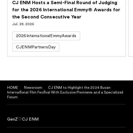
CJ ENM Hosts a Semi-Final Round of Judging
for the 2026 International Emmy® Awards for
the Second Consecutive Year
Jul. 28. 2026
2026InternationalEmmyAwards
CJENMPartnersDay
HOME
Newsroom
CJ ENM to Highlight the 2024 Busan
International Film Festival With Exclusive Premieres and a Specialized
Forum
GenZ♡CJ ENM