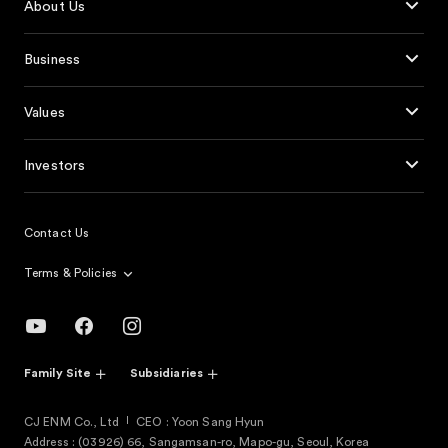
About Us
Business
Values
Investors
Contact Us
Terms & Policies
Family Site
Subsidiaries
CJ ENM Co., Ltd
CEO : Yoon Sang Hyun
Address : (03926) 66, Sangamsan-ro, Mapo-gu, Seoul, Korea