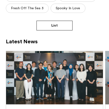
Fresh Off The Sea 3
Spooky In Love
List
Latest News