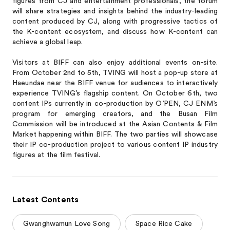
figures from CJ and entertainment professionals, the forum
will share strategies and insights behind the industry-leading
content produced by CJ, along with progressive tactics of
the K-content ecosystem, and discuss how K-content can
achieve a global leap.
Visitors at BIFF can also enjoy additional events on-site.
From October 2nd to 5th, TVING will host a pop-up store at
Haeundae near the BIFF venue for audiences to interactively
experience TVING’s flagship content. On October 6th, two
content IPs currently in co-production by O’PEN, CJ ENM’s
program for emerging creators, and the Busan Film
Commission will be introduced at the Asian Contents & Film
Market happening within BIFF. The two parties will showcase
their IP co-production project to various content IP industry
figures at the film festival.
Latest Contents
Gwanghwamun Love Song
Space Rice Cake