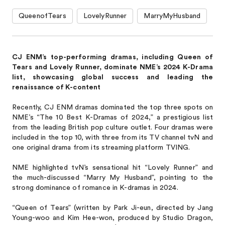
QueenofTears
LovelyRunner
MarryMyHusband
CJ ENM’s top-performing dramas, including Queen of
Tears and Lovely Runner, dominate NME’s 2024 K-Drama
list, showcasing global success and leading the
renaissance of K-content
Recently, CJ ENM dramas dominated the top three spots on
NME’s “The 10 Best K-Dramas of 2024,” a prestigious list
from the leading British pop culture outlet. Four dramas were
included in the top 10, with three from its TV channel tvN and
one original drama from its streaming platform TVING.
NME highlighted tvN’s sensational hit “Lovely Runner” and
the much-discussed “Marry My Husband”, pointing to the
strong dominance of romance in K-dramas in 2024.
“Queen of Tears” (written by Park Ji-eun, directed by Jang
Young-woo and Kim Hee-won, produced by Studio Dragon,