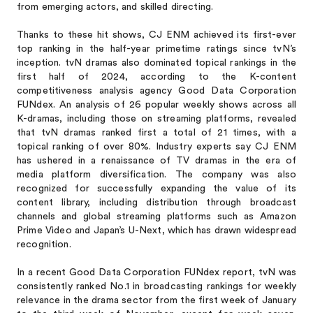
from emerging actors, and skilled directing.
Thanks to these hit shows, CJ ENM achieved its first-ever
top ranking in the half-year primetime ratings since tvN’s
inception. tvN dramas also dominated topical rankings in the
first half of 2024, according to the K-content
competitiveness analysis agency Good Data Corporation
FUNdex. An analysis of 26 popular weekly shows across all
K-dramas, including those on streaming platforms, revealed
that tvN dramas ranked first a total of 21 times, with a
topical ranking of over 80%. Industry experts say CJ ENM
has ushered in a renaissance of TV dramas in the era of
media platform diversification. The company was also
recognized for successfully expanding the value of its
content library, including distribution through broadcast
channels and global streaming platforms such as Amazon
Prime Video and Japan’s U-Next, which has drawn widespread
recognition.
In a recent Good Data Corporation FUNdex report, tvN was
consistently ranked No.1 in broadcasting rankings for weekly
relevance in the drama sector from the first week of January