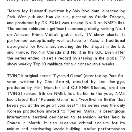
“Marry My Husband” (written by Shin Yoo-dam, directed by
Park Won-guk and Han Jin-sun, planned by Studio Dragon,
and produced by DK E&M) was ranked No. 3 on NME’s list.
The series achieved significant success globally, ranking No. 1
on Amazon Prime Video’s global daily TV show charts. It
performed exceptionally well outside of Asia, a traditional
stronghold for K-dramas, securing the No. 2 spot in the U.S.
and France, No. 1 in Canada and No. 3 in the U.K. Even after
the series ended, it set a record by staying in the global TV
show weekly Top 10 rankings for 27 consecutive weeks.
TVING’s original series “Pyramid Game” (directed by Park So-
yeon, written by Choi Soo-yi, created by Lee Jae-gyu,
produced by Film Monster and CJ ENM Studios, aired on
TVING) ranked 6th on NME’s list. Earlier in the year, NME
had stated that “Pyramid Game” is a “worthwhile thriller that
keeps you at the edge of your seat.” The series was the only
Korean production invited to “Series Mania,” a prestigious
international festival dedicated to television series held in
France in March. It also received critical acclaim for its
unique and captivating world-building, stellar performances