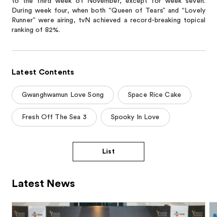
to the third week of November, except for week seven.
During week four, when both “Queen of Tears” and “Lovely
Runner” were airing, tvN achieved a record-breaking topical
ranking of 82%.
Latest Contents
Gwanghwamun Love Song
Space Rice Cake
Fresh Off The Sea 3
Spooky In Love
List
Latest News