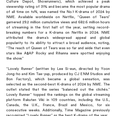
Culture Depot, Showrunners), which achieved a peak
viewership rating of 31% and became the most popular drama
of all time on tvN, was named the No.1 K-drama of 2024 by
NME. Available worldwide on Netflix, “Queen of Tears”
garnered 29.2 million cumulative views and 682.6 million hours
of streaming in the first half of the year, setting record-
breaking numbers for a K-drama on Netflix in 2024. NME
attributed the drama’s widespread appeal and global
popularity to its ability to attract a broad audience, noting,
“The reach of Queen of Tears was so far and wide that even
stars like A$AP Rocky and Rihanna were spotted enjoying
the show.”
“Lovely Runner” (written by Lee Si-eun, directed by Yoon
Jong-ho and Kim Tae-yup, produced by CJ ENM Studios and
Bon Factory), which became a global sensation, was
selected as the second-best K-drama of 2024 by NME. The
outlet stated that the series “balanced out the clichés.”
Lovely Runner” topped the rankings on the global streaming
platform Rakuten Viki in 109 countries, including the U.S.,
Canada, the U.K., France, Brazil and Mexico, for six
consecutive weeks. Additionally, Time Magazine previously
recognized “Lovely Runner” as the best K-drama of the year.