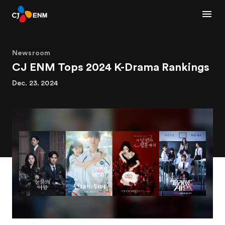
Newsroom
CJ ENM Tops 2024 K-Drama Rankings
Dec. 23. 2024