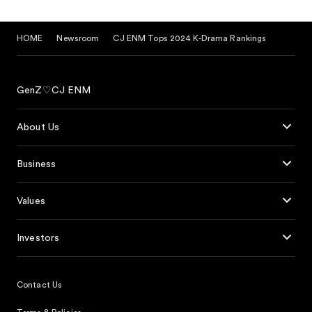
HOME
Newsroom
CJ ENM Tops 2024 K-Drama Rankings
GenZ♡CJ ENM
About Us
Business
Values
Investors
Contact Us