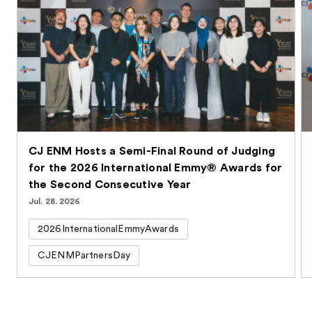
CJ ENM Hosts a Semi-Final Round of Judging
for the 2026 International Emmy® Awards for
the Second Consecutive Year
Jul. 28. 2026
2026InternationalEmmyAwards
CJENMPartnersDay