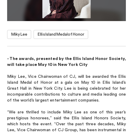
MikyLee
EllisIslandMedalofHonor
- The awards, presented by the Ellis Island Honor Society,
will take place May 10 in New York City
Miky Lee, Vice Chairwoman of CJ, will be awarded the Ellis
Island Medal of Honor at a gala on May 10 in Ellis Island’s
Great Hall in New York City. Lee is being celebrated for her
incomparable contributions to culture and media leading one
of the world’s largest entertainment companies.
“We are thrilled to include Miky Lee as one of this year’s
prestigious honorees,” said the Ellis Island Honors Society,
which hosts the event. “Over the past three decades, Miky
Lee, Vice Chairwoman of CJ Group, has been instrumental in