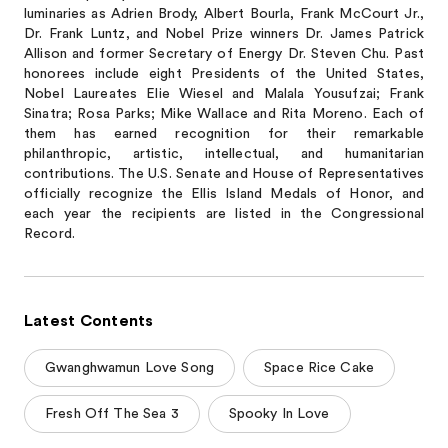
luminaries as Adrien Brody, Albert Bourla, Frank McCourt Jr.,
Dr. Frank Luntz, and Nobel Prize winners Dr. James Patrick
Allison and former Secretary of Energy Dr. Steven Chu. Past
honorees include eight Presidents of the United States,
Nobel Laureates Elie Wiesel and Malala Yousufzai; Frank
Sinatra; Rosa Parks; Mike Wallace and Rita Moreno. Each of
them has earned recognition for their remarkable
philanthropic, artistic, intellectual, and humanitarian
contributions. The U.S. Senate and House of Representatives
officially recognize the Ellis Island Medals of Honor, and
each year the recipients are listed in the Congressional
Record.
Latest Contents
Gwanghwamun Love Song
Space Rice Cake
Fresh Off The Sea 3
Spooky In Love