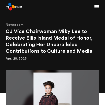
Newsroom
CJ Vice Chairwoman Miky Lee to
Receive Ellis Island Medal of Honor,
Celebrating Her Unparalleled
Contributions to Culture and Media
Apr. 28. 2025