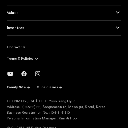
Values
Investors
Contact Us
Terms & Policies
Family Site
Subsidiaries
CJ ENM Co., Ltd
CEO : Yoon Sang Hyun
Address : (03926) 66, Sangamsan-ro, Mapo-gu, Seoul, Korea
Business Registration No. : 106-81-51510
Personal Information Manager : Kim Ji Hoon