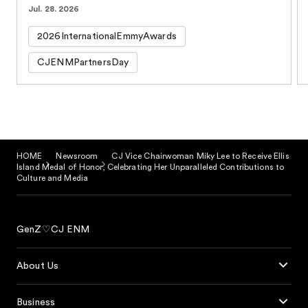
Jul. 28. 2026
2026InternationalEmmyAwards
CJENMPartnersDay
HOME
Newsroom
CJ Vice Chairwoman Miky Lee to Receive Ellis
Island Medal of Honor, Celebrating Her Unparalleled Contributions to
Culture and Media
GenZ♡CJ ENM
About Us
Business