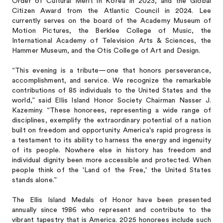
Order of Cultural Merit in Korea in 2023, and the Global
Citizen Award from the Atlantic Council in 2024. Lee
currently serves on the board of the Academy Museum of
Motion Pictures, the Berklee College of Music, the
International Academy of Television Arts & Sciences, the
Hammer Museum, and the Otis College of Art and Design.
“This evening is a tribute—one that honors perseverance,
accomplishment, and service. We recognize the remarkable
contributions of 85 individuals to the United States and the
world,” said Ellis Island Honor Society Chairman Nasser J.
Kazeminy. “These honorees, representing a wide range of
disciplines, exemplify the extraordinary potential of a nation
built on freedom and opportunity. America's rapid progress is
a testament to its ability to harness the energy and ingenuity
of its people. Nowhere else in history has freedom and
individual dignity been more accessible and protected. When
people think of the 'Land of the Free,' the United States
stands alone.”
The Ellis Island Medals of Honor have been presented
annually since 1986 who represent and contribute to the
vibrant tapestry that is America. 2025 honorees include such