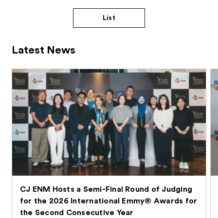
List
Latest News
CJ ENM Hosts a Semi-Final Round of Judging
for the 2026 International Emmy® Awards for
the Second Consecutive Year