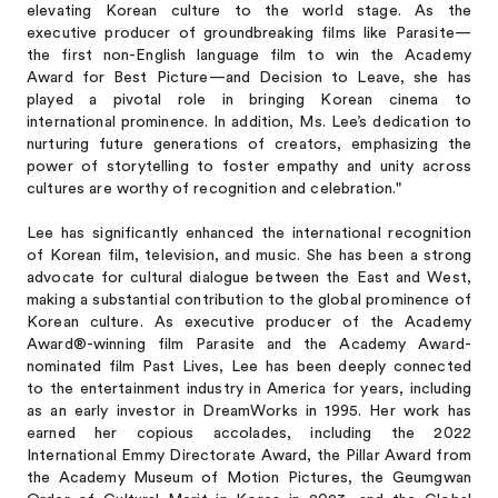
elevating Korean culture to the world stage. As the
executive producer of groundbreaking films like Parasite—
the first non-English language film to win the Academy
Award for Best Picture—and Decision to Leave, she has
played a pivotal role in bringing Korean cinema to
international prominence. In addition, Ms. Lee’s dedication to
nurturing future generations of creators, emphasizing the
power of storytelling to foster empathy and unity across
cultures are worthy of recognition and celebration."
Lee has significantly enhanced the international recognition
of Korean film, television, and music. She has been a strong
advocate for cultural dialogue between the East and West,
making a substantial contribution to the global prominence of
Korean culture. As executive producer of the Academy
Award®-winning film Parasite and the Academy Award-
nominated film Past Lives, Lee has been deeply connected
to the entertainment industry in America for years, including
as an early investor in DreamWorks in 1995. Her work has
earned her copious accolades, including the 2022
International Emmy Directorate Award, the Pillar Award from
the Academy Museum of Motion Pictures, the Geumgwan