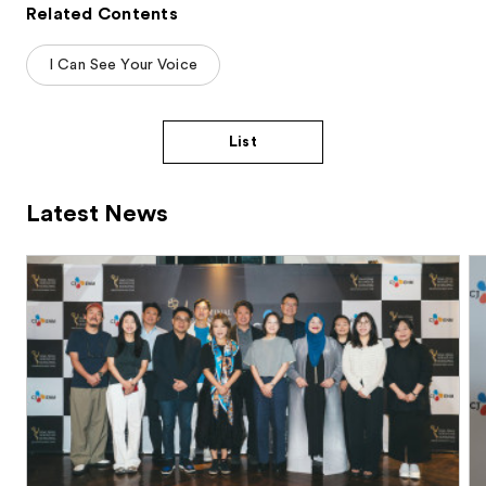
Related Contents
I Can See Your Voice
List
Latest News