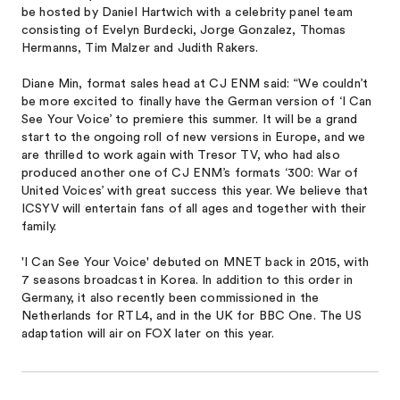
be hosted by Daniel Hartwich with a celebrity panel team
consisting of Evelyn Burdecki, Jorge Gonzalez, Thomas
Hermanns, Tim Malzer and Judith Rakers.
Diane Min, format sales head at CJ ENM said: “We couldn’t
be more excited to finally have the German version of ‘I Can
See Your Voice’ to premiere this summer. It will be a grand
start to the ongoing roll of new versions in Europe, and we
are thrilled to work again with Tresor TV, who had also
produced another one of CJ ENM’s formats ‘300: War of
United Voices’ with great success this year. We believe that
ICSYV will entertain fans of all ages and together with their
family.
'I Can See Your Voice' debuted on MNET back in 2015, with
7 seasons broadcast in Korea. In addition to this order in
Germany, it also recently been commission​ed in the
Netherlands for RTL4, and in the UK for BBC One. The US
adaptation will air on FOX later on this year.