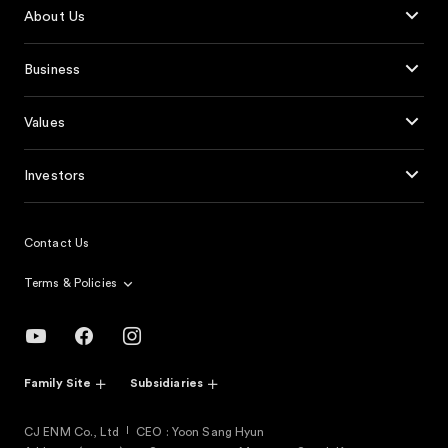
About Us
Business
Values
Investors
Contact Us
Terms & Policies
Family Site
Subsidiaries
CJ ENM Co., Ltd
CEO : Yoon Sang Hyun