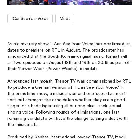
ICanSeeYourVoice
Mnet
Music mystery show 'I Can See Your Voice' has confirmed its
dates to premiere on RTL in August. The broadcaster has
announced that the South Korean-original music format will
air two episodes on August 18th and 19th on 20:15 as part of
their 'Power Week (Power Woche)' schedule.
Announced last month, Tresor TV ​was commissioned ​by RTL
​to produce a German version of 'I Can See Your Voice.' In
the primetime show, a musical star and one 'superfan' must
sort out amongst the candidates whether they are a good
singer, or a bad singer using all but one clue - their actual
singing voice. Following rounds of eliminations, one last
remaining candidate will have the change to sing a duet with
the musical star.
Produced by ​Keshet International-owned Tresor TV, it will