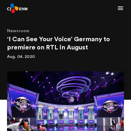
Newsroom
‘I Can See Your Voice’ Germany to
premiere on RTL in August
Aug. 04. 2020