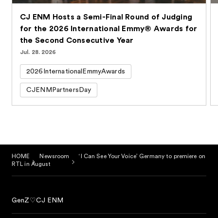
CJ ENM Hosts a Semi-Final Round of Judging
for the 2026 International Emmy® Awards for
the Second Consecutive Year
Jul. 28. 2026
2026InternationalEmmyAwards
CJENMPartnersDay
HOME
Newsroom
‘I Can See Your Voice’ Germany to premiere on
RTL in August
GenZ♡CJ ENM