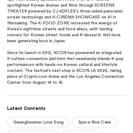
spotlighted Korean dramas and films through SCREENX
THEATER powered by CJ 4DPLEX's three-sided panoramic
screen technology and K-CINEMA SHOWCASE on AI in
filmmaking. The K-FOOD ZONE recreated the energy of
Korea's nighttime streets and food alleys, with tasting
corners for Korean street foods and K-desserts that have
been generating buzz in Japan.
Since its launch in 2012, KCON has pioneered an integrated
K-culture convention platform that seamlessly blends K-pop
performances with hands-on Korean cultural and lifestyle
content. The festival's next stop is KCON LA 2026, taking
place at Crypto.com Arena and the Los Angeles Convention
Center from August 14 to 16.
Latest Contents
Gwanghwamun Love Song
Space Rice Cake