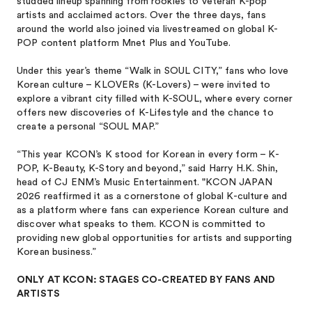
studded lineup spanning from rookies to veteran K-pop
artists and acclaimed actors. Over the three days, fans
around the world also joined via livestreamed on global K-
POP content platform Mnet Plus and YouTube.
Under this year’s theme “Walk in SOUL CITY,” fans who love
Korean culture – KLOVERs (K-Lovers) – were invited to
explore a vibrant city filled with K-SOUL, where every corner
offers new discoveries of K-Lifestyle and the chance to
create a personal “SOUL MAP.”
“This year KCON’s K stood for Korean in every form – K-
POP, K-Beauty, K-Story and beyond,” said Harry H.K. Shin,
head of CJ ENM’s Music Entertainment. "KCON JAPAN
2026 reaffirmed it as a cornerstone of global K-culture and
as a platform where fans can experience Korean culture and
discover what speaks to them. KCON is committed to
providing new global opportunities for artists and supporting
Korean business.”
ONLY AT KCON: STAGES CO-CREATED BY FANS AND
ARTISTS