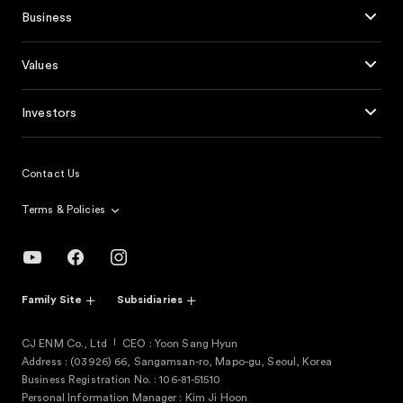
Business
Values
Investors
Contact Us
Terms & Policies
Family Site
Subsidiaries
CJ ENM Co., Ltd
CEO : Yoon Sang Hyun
Address : (03926) 66, Sangamsan-ro, Mapo-gu, Seoul, Korea
Business Registration No. : 106-81-51510
Personal Information Manager : Kim Ji Hoon