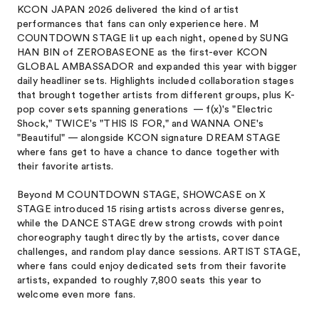
KCON JAPAN 2026 delivered the kind of artist
performances that fans can only experience here. M
COUNTDOWN STAGE lit up each night, opened by SUNG
HAN BIN of ZEROBASEONE as the first-ever KCON
GLOBAL AMBASSADOR and expanded this year with bigger
daily headliner sets. Highlights included collaboration stages
that brought together artists from different groups, plus K-
pop cover sets spanning generations — f(x)'s "Electric
Shock," TWICE's "THIS IS FOR," and WANNA ONE's
"Beautiful" — alongside KCON signature DREAM STAGE
where fans get to have a chance to dance together with
their favorite artists.
Beyond M COUNTDOWN STAGE, SHOWCASE on X
STAGE introduced 15 rising artists across diverse genres,
while the DANCE STAGE drew strong crowds with point
choreography taught directly by the artists, cover dance
challenges, and random play dance sessions. ARTIST STAGE,
where fans could enjoy dedicated sets from their favorite
artists, expanded to roughly 7,800 seats this year to
welcome even more fans.