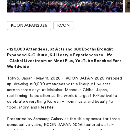
KCONJAPAN2026
KCON
- 120,000 Attendees, 33 Acts and 300 Booths Brought
Expanded K-Culture, K-Lifestyle Experiences to Life
- Global Livestream on Mnet Plus, YouTube Reached Fans
Worldwide
Tokyo, Japan - May 11, 2026 - KCON JAPAN 2026 wrapped
up, drawing 120,000 attendees with a lineup of 33 acts
across three days at Makuhari Messe in Chiba, Japan,
reaffirming its position as the world’s largest K-Festival to
celebrate everything Korean – from music and beauty to
food, story, and lifestyle.
Presented by Samsung Galaxy as the title sponsor for three
consecutive years, KCON JAPAN 2026 featured a star-