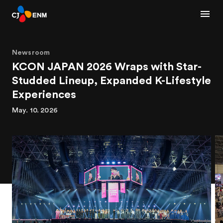
Newsroom
KCON JAPAN 2026 Wraps with Star-
Studded Lineup, Expanded K-Lifestyle
Experiences
May. 10. 2026
1
2