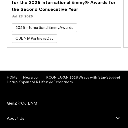
for the 2026 International Emmy® Awards for
the Second Consecutive Year
Jul. 28. 2026
2026InternationalEmmyAwards
CJENMPartnersDay
HOME
Newsroom
KCON JAPAN 2026 Wraps with Star-Studded
Lineup, Expanded K-Lifestyle Experiences
GenZ♡CJ ENM
About Us