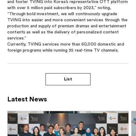
and foster TVING into Korea’s representative OTT platform
with over 5 million paid subscribers by 2023,” noting,
“Through bold investment, we will continuously upgrade
TVING into easier and more convenient services through the
production and supply of premium dramas and entertainment
contents as well as the delivery of personalized content
services.”
Currently, TVING services more than 60,000 domestic and
foreign programs while running 35 real-time TV channels.
List
Latest News