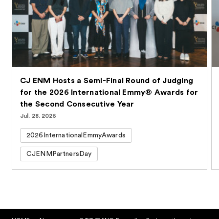
CJ ENM Hosts a Semi-Final Round of Judging
for the 2026 International Emmy® Awards for
the Second Consecutive Year
Jul. 28. 2026
2026InternationalEmmyAwards
CJENMPartnersDay