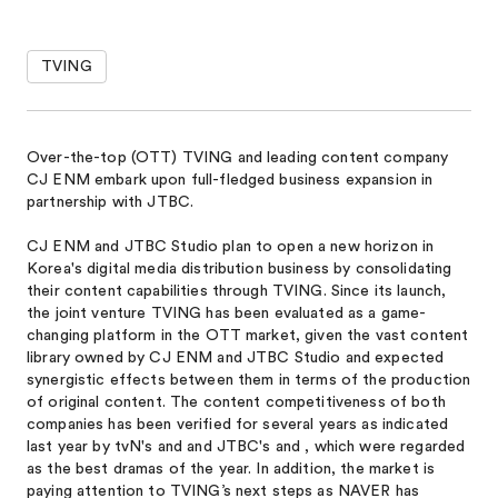
TVING
Over-the-top (OTT) TVING and leading content company
CJ ENM embark upon full-fledged business expansion in
partnership with JTBC.
CJ ENM and JTBC Studio plan to open a new horizon in
Korea's digital media distribution business by consolidating
their content capabilities through TVING. Since its launch,
the joint venture TVING has been evaluated as a game-
changing platform in the OTT market, given the vast content
library owned by CJ ENM and JTBC Studio and expected
synergistic effects between them in terms of the production
of original content. The content competitiveness of both
companies has been verified for several years as indicated
last year by tvN's
and
and JTBC's
and
, which were regarded
as the best dramas of the year. In addition, the market is
paying attention to TVING’s next steps as NAVER has