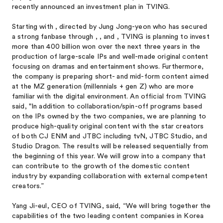
recently announced an investment plan in TVING.
Starting with
, directed by Jung Jong-yeon who has secured
a strong fanbase through
,
, and
, TVING is planning to invest
more than 400 billion won over the next three years in the
production of large-scale IPs and well-made original content
focusing on dramas and entertainment shows. Furthermore,
the company is preparing short- and mid-form content aimed
at the MZ generation (millennials + gen Z) who are more
familiar with the digital environment. An official from TVING
said, "In addition to collaboration/spin-off programs based
on the IPs owned by the two companies, we are planning to
produce high-quality original content with the star creators
of both CJ ENM and JTBC including tvN, JTBC Studio, and
Studio Dragon. The results will be released sequentially from
the beginning of this year. We will grow into a company that
can contribute to the growth of the domestic content
industry by expanding collaboration with external competent
creators.”
Yang Ji-eul, CEO of TVING, said, “We will bring together the
capabilities of the two leading content companies in Korea