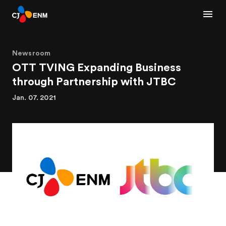
Newsroom
OTT TVING Expanding Business
through Partnership with JTBC
Jan. 07. 2021