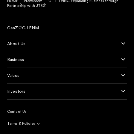
HOME
Newsroom
OTT TVING Expanding Business through
Partnership with JTBC
GenZ♡CJ ENM
About Us
Business
Values
Investors
Contact Us
Terms & Policies