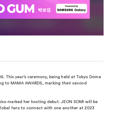
 This year’s ceremony, being held at Tokyo Dome
rning to MAMA AWARDS, marking their second
lso marked her hosting debut. JEON SOMI will be
global fans to connect with one another at 2023