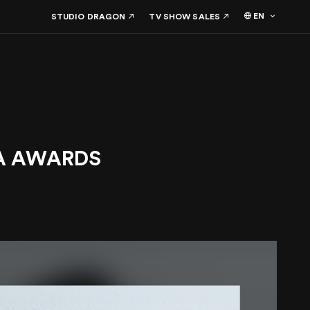
EN
STUDIO DRAGON
TV SHOW SALES
AMA AWARDS