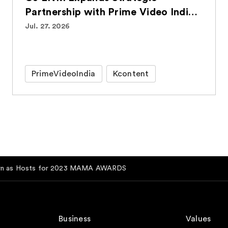
Partnership with Prime Video India,
Bringing Over 100 Korean Titles to
Jul. 27. 2026
Indian Audiences
PrimeVideoIndia
Kcontent
rn as Hosts for 2023 MAMA AWARDS
Business
Values