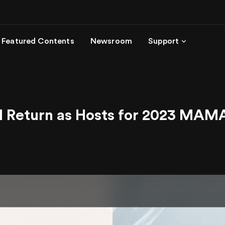
Featured Contents
Newsroom
Support
I Return as Hosts for 2023 M