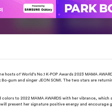
e hosts of World’s No.1 K-POP Awards 2023 MAMA AWARDS.
rk Bo-gum and singer JEON SOMI. The two stars are retu
ed colors to 2022 MAMA AWARDS with her vibrance, which a
 will present her signature positive energy and encourage 