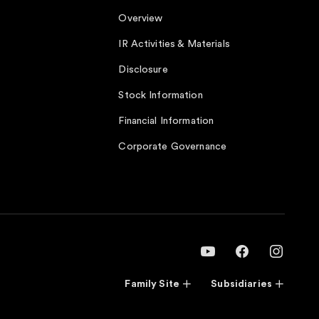
Overview
IR Activities & Materials
Disclosure
Stock Information
Financial Information
Corporate Governance
Family Site
Subsidiaries