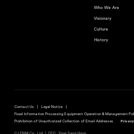
Who We Are
Visionary
Culture
History
Contact Us
Legal Notice
Fixed Information Processing Equipment Operation & Management Pol
Prohibition of Unauthorized Collection of Email Addresses
Privacy
CJ ENM Co., Ltd
CEO : Yoon Sang Hyun