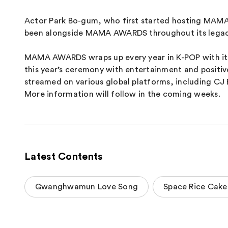
Actor Park Bo-gum, who first started hosting MAMA 
been alongside MAMA AWARDS throughout its legacy, 
MAMA AWARDS wraps up every year in K-POP with its 
this year’s ceremony with entertainment and positive
streamed on various global platforms, including CJ
More information will follow in the coming weeks.
Latest Contents
Gwanghwamun Love Song
Space Rice Cake