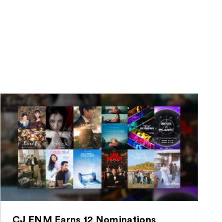
CJ ENM Earns 12 Nominations