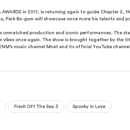
AWARDS in 2017, is returning again to guide Chapter 2, t
Park Bo-gum will showcase once more his talents and posi
unmatched production and iconic performances. The star-st
 vibes once again. The show is brought together by the tit
 ENM’s music channel Mnet and its official YouTube chann
Fresh Off The Sea 3
Spooky In Love