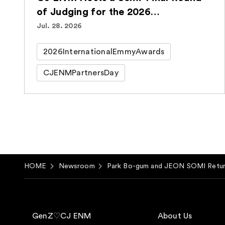
of Judging for the 2026
International Emmy® Awards for
Jul. 28. 2026
the Second Consecutive Year
2026InternationalEmmyAwards
CJENMPartnersDay
HOME
Newsroom
Park Bo-gum and JEON SOMI Retu
GenZ♡CJ ENM
About Us