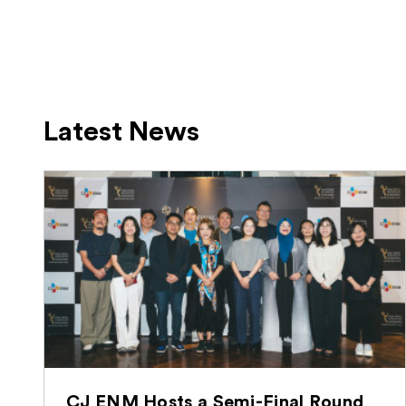
Latest News
CJ ENM Hosts a Semi-Final Round