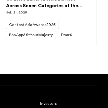
Across Seven Categories at the
ContentAsia Awards 2026
Jul. 21. 2026
ContentAsiaAwards2026
BonAppétitYourMajesty
DearX
Investors