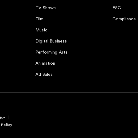
TV Shows
ESG
Film
Compliance
Music
Digital Business
Performing Arts
Animation
Ad Sales
icy
 Policy