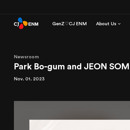
GenZ♡CJ ENM
About Us
Newsroom
Park Bo-gum and JEON SOM
Nov. 01. 2023