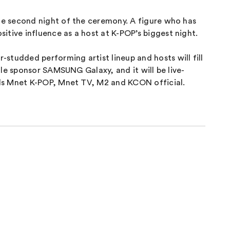
he second night of the ceremony. A figure who has
tive influence as a host at K-POP’s biggest night.
udded performing artist lineup and hosts will fill
le sponsor SAMSUNG Galaxy, and it will be live-
els Mnet K-POP, Mnet TV, M2 and KCON official.