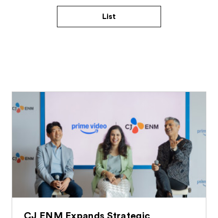
List
CJ ENM Expands Strategic