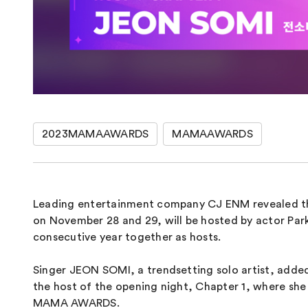
2023MAMAAWARDS
MAMAAWARDS
Leading entertainment company CJ ENM revealed th
on November 28 and 29, will be hosted by actor Pa
consecutive year together as hosts.
Singer JEON SOMI, a trendsetting solo artist, add
the host of the opening night, Chapter 1, where she
MAMA AWARDS.