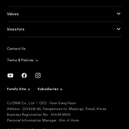
Values
Investors
Contact Us
Terms & Policies
Family Site
Subsidiaries
CJ ENM Co., Ltd
CEO : Yoon Sang Hyun
Address : (03926) 66, Sangamsan-ro, Mapo-gu, Seoul, Korea
Business Registration No. : 106-81-51510
Personal Information Manager : Kim Ji Hoon