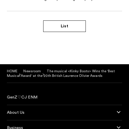
List
HOME
Newsroom
The musical <Kinky Boots> Wins the 'Best
Musical Award' at the 20th British Laurence Olivier Awards
GenZ♡CJ ENM
About Us
Business