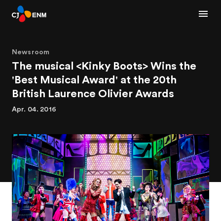
Newsroom
The musical <Kinky Boots> Wins the
'Best Musical Award' at the 20th
British Laurence Olivier Awards
Apr. 04. 2016