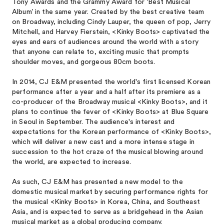
Tony Awards and the Grammy Award for ‘Best Musical
Album’ in the same year. Created by the best creative team
on Broadway, including Cindy Lauper, the queen of pop, Jerry
Mitchell, and Harvey Fierstein, <Kinky Boots> captivated the
eyes and ears of audiences around the world with a story
that anyone can relate to, exciting music that prompts
shoulder moves, and gorgeous 80cm boots.
In 2014, CJ E&M presented the world's first licensed Korean
performance after a year and a half after its premiere as a
co-producer of the Broadway musical <Kinky Boots>, and it
plans to continue the fever of <Kinky Boots> at Blue Square
in Seoul in September. The audience's interest and
expectations for the Korean performance of <Kinky Boots>,
which will deliver a new cast and a more intense stage in
succession to the hot craze of the musical blowing around
the world, are expected to increase.
As such, CJ E&M has presented a new model to the
domestic musical market by securing performance rights for
the musical <Kinky Boots> in Korea, China, and Southeast
Asia, and is expected to serve as a bridgehead in the Asian
musical market as a global producing company.