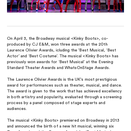
On April 3, the Broadway musical <Kinky Boots>, co-
produced by CJ E&M, won three awards at the 20th
Laurence Olivier Awards, icluding the 'Best Musical, ‘Best
Actor’ and ‘Best Costume’. The musical <Kinky Boots> has
previously won awards for ‘Best Musical’ at the Evening
Standard Theater Awards and WhatsOnStage Awards.
The Laurence Olivier Awards is the UK's most prestigious
award for performances such as theater, musical, and dance.
The award is given to the work that has achieved excellency
in both artistry and popularity, evaluated through a screening
process by a panel composed of stage experts and
audiences.
The musical <Kinky Boots> premiered on Broadway in 2013
and announced the birth of a new hit musical, winning six