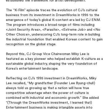
established the framework for artist development.
The “K-Film” episode traces the evolution of CJ’s cultural
business from its investment in DreamWorks in 1995 to the
emergence of today’s global K-content era led by CJ ENM.
The program introduces a broad range of films including
<Joint Security Area>, <Parasite>, <Extreme Job> and <No
Other Choice>, underscoring CJ’s long-term role in building
the industrial foundation that enabled Korean content to gain
recognition on the global stage.
Beyond this, CJ Group Vice Chairwoman Miky Lee is
featured as a key pioneer who helped establish K-culture as a
sustainable global industry, shaping the very foundation of
Korea's entertainment landscape.
Reflecting on CJ’s 1995 investment in DreamWorks, Miky
Lee recalled, “My grandfather (Founder Lee Byung-chull)
always told us growing up that a nation will have true
competitive advantage when the power of culture is
combined with industrial and economic growth.” She added
“(Through the DreamWorks investment, I learned that)
Entertainment business is making intangible assets into