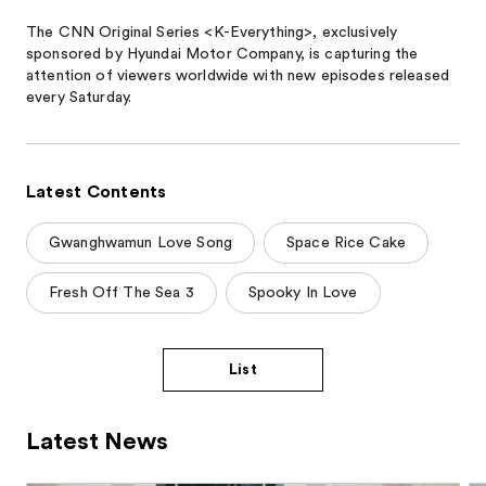
The CNN Original Series <K-Everything>, exclusively
sponsored by Hyundai Motor Company, is capturing the
attention of viewers worldwide with new episodes released
every Saturday.
Latest Contents
Gwanghwamun Love Song
Space Rice Cake
Fresh Off The Sea 3
Spooky In Love
List
Latest News