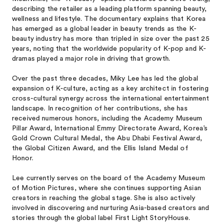
describing the retailer as a leading platform spanning beauty,
wellness and lifestyle. The documentary explains that Korea
has emerged as a global leader in beauty trends as the K-
beauty industry has more than tripled in size over the past 25
years, noting that the worldwide popularity of K-pop and K-
dramas played a major role in driving that growth.
Over the past three decades, Miky Lee has led the global
expansion of K-culture, acting as a key architect in fostering
cross-cultural synergy across the international entertainment
landscape. In recognition of her contributions, she has
received numerous honors, including the Academy Museum
Pillar Award, International Emmy Directorate Award, Korea’s
Gold Crown Cultural Medal, the Abu Dhabi Festival Award,
the Global Citizen Award, and the Ellis Island Medal of
Honor.
Lee currently serves on the board of the Academy Museum
of Motion Pictures, where she continues supporting Asian
creators in reaching the global stage. She is also actively
involved in discovering and nurturing Asia-based creators and
stories through the global label First Light StoryHouse.