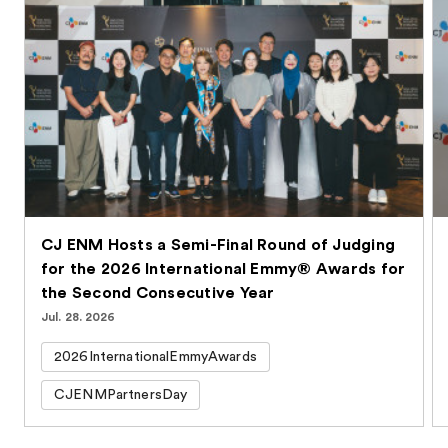
CJ ENM Hosts a Semi-Final Round of Judging
for the 2026 International Emmy® Awards for
the Second Consecutive Year
Jul. 28. 2026
2026InternationalEmmyAwards
CJENMPartnersDay