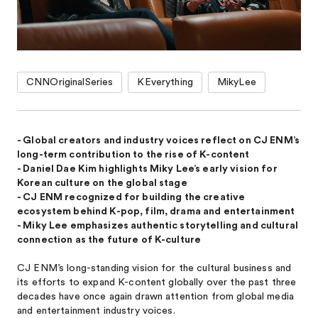
CNNOriginalSeries
KEverything
MikyLee
- Global creators and industry voices reflect on CJ ENM’s
long-term contribution to the rise of K-content
- Daniel Dae Kim highlights Miky Lee’s early vision for
Korean culture on the global stage
- CJ ENM recognized for building the creative
ecosystem behind K-pop, film, drama and entertainment
- Miky Lee emphasizes authentic storytelling and cultural
connection as the future of K-culture
CJ ENM’s long-standing vision for the cultural business and
its efforts to expand K-content globally over the past three
decades have once again drawn attention from global media
and entertainment industry voices.