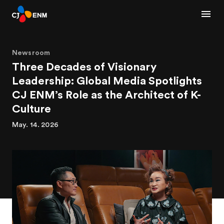
Newsroom
Three Decades of Visionary
Leadership: Global Media Spotlights
CJ ENM’s Role as the Architect of K-
Culture
May. 14. 2026