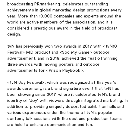
broadcasting PR/marketing, celebrates outstanding
achievements in global marketing design promotions every
year. More than 10,000 companies and experts around the
world are active members of the association, and it is
considered a prestigious award in the field of broadcast
design.
tvN has previously won two awards in 2017 with <tvN10
Festival> MD product and <Society Game> outdoor
advertisement, and in 2018, achieved the feat of winning
three awards with moving posters and outdoor
advertisements for <Prison Playbook>.
<tvN Joy Festival>, which was recognized at this year's
awards ceremony, is a brand signature event that tvN has
been showing since 2017, where it celebrates tvN's brand
identity of 'Joy' with viewers through integrated marketing. In
addition to providing uniquely decorated exhibition halls and
various experiences under the theme of tvN's popular
content, talk sessions with the cast and production teams
are held to enhance communication and fun.