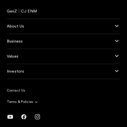
GenZ♡CJ ENM
About Us
Business
Values
Investors
Contact Us
Terms & Policies