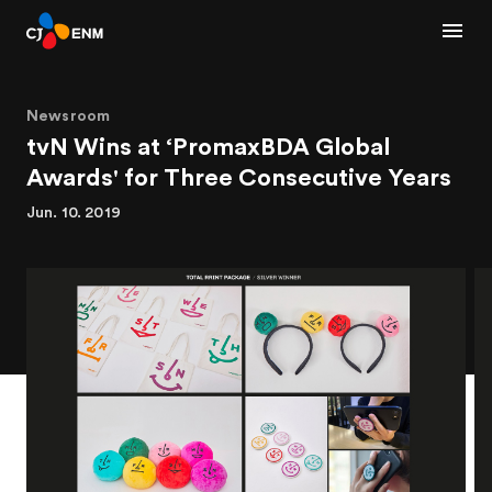
Newsroom
tvN Wins at ‘PromaxBDA Global
Awards' for Three Consecutive Years
Jun. 10. 2019
1
2