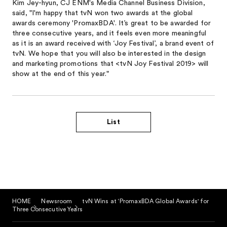
Kim Jey-hyun, CJ ENM's Media Channel Business Division,
said, "I'm happy that tvN won two awards at the global
awards ceremony 'PromaxBDA'. It’s great to be awarded for
three consecutive years, and it feels even more meaningful
as it is an award received with ‘Joy Festival’, a brand event of
tvN. We hope that you will also be interested in the design
and marketing promotions that <tvN Joy Festival 2019> will
show at the end of this year."
List
HOME
Newsroom
tvN Wins at ‘PromaxBDA Global Awards' for
Three Consecutive Years