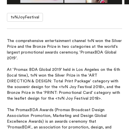
tvNJoyFestival
The comprehensive entertainment channel tvN won the Silver
Prize and the Bronze Prize in two categories at the world's
largest promotional awards ceremony, 'PromaxBDA Global
2019'.
At 'Promax BDA Global 2019' held in Los Angeles on the 6th
(local time), tvN won the Silver Prize in the 'ART
DIRECTION & DESIGN: Total Print Package' category with
the souvenir design for the <tvN Joy Festival 2018>, and the
Bronze Prize in the 'PRINT: Promotional Card' category with
the leaflet design for the <tvN Joy Festival 2018>.
The PromaxBDA Awards (Promax Broadcast Design
Association Promotion, Marketing and Design Global
Excellence Awards) is an awards ceremony that
'PromaxBDA', an association for promotion, design, and