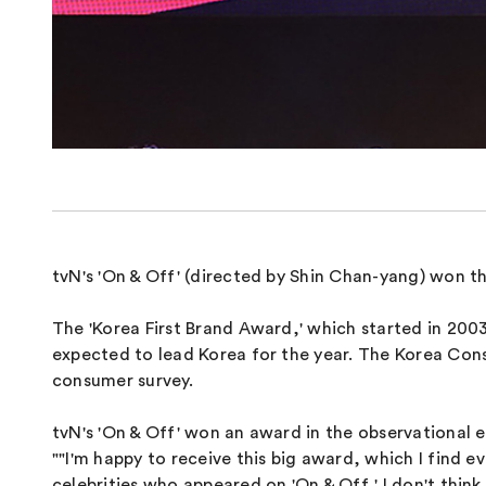
tvN's 'On & Off' (directed by Shin Chan-yang) won th
The 'Korea First Brand Award,' which started in 2003
expected to lead Korea for the year. The Korea Con
consumer survey.
tvN's 'On & Off' won an award in the observational 
""I'm happy to receive this big award, which I find
celebrities who appeared on 'On & Off,' I don't thin