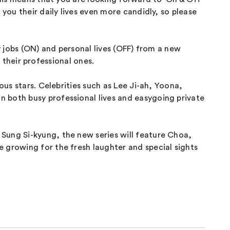
you their daily lives even more candidly, so please
y jobs (ON) and personal lives (OFF) from a new
s their professional ones.
ous stars. Celebrities such as Lee Ji-ah, Yoona,
 both busy professional lives and easygoing private
Sung Si-kyung, the new series will feature Choa,
 growing for the fresh laughter and special sights