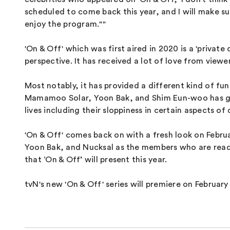
scheduled to come back this year, and I will make su
enjoy the program.""
'On & Off' which was first aired in 2020 is a 'priva
perspective. It has received a lot of love from viewer
Most notably, it has provided a different kind of fun
Mamamoo Solar, Yoon Bak, and Shim Eun-woo has gaine
lives including their sloppiness in certain aspects of d
'On & Off' comes back on with a fresh look on Febru
Yoon Bak, and Nucksal as the members who are ready 
that ‘On & Off’ will present this year.
tvN's new 'On & Off' series will premiere on Februar