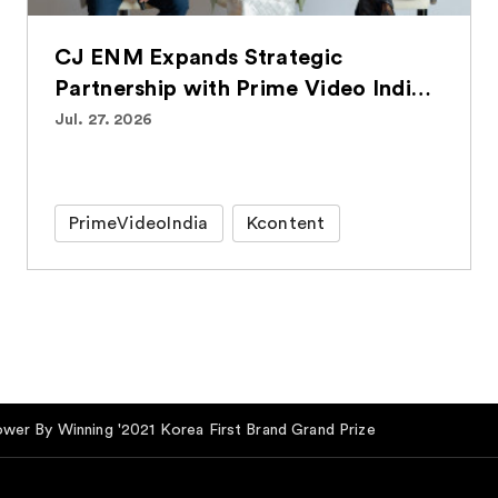
CJ ENM Expands Strategic
Partnership with Prime Video India,
Bringing Over 100 Korean Titles to
Jul. 27. 2026
Indian Audiences
PrimeVideoIndia
Kcontent
ower By Winning '2021 Korea First Brand Grand Prize