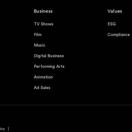
Business
Values
TV Shows
ESG
Film
Compliance
Music
Digital Business
Performing Arts
Animation
Ad Sales
icy