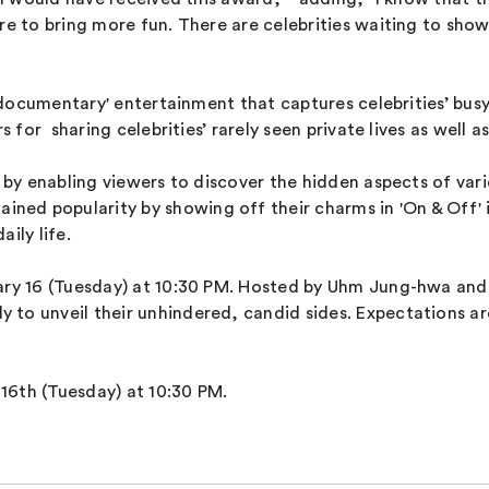
re to bring more fun. There are celebrities waiting to show 
te documentary' entertainment that captures celebrities’ bus
s for sharing celebrities’ rarely seen private lives as well a
 by enabling viewers to discover the hidden aspects of vari
d popularity by showing off their charms in 'On & Off' in
aily life.
ary 16 (Tuesday) at 10:30 PM. Hosted by Uhm Jung-hwa and 
to unveil their unhindered, candid sides. Expectations are
y 16th (Tuesday) at 10:30 PM.