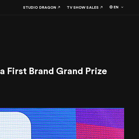
EN
STUDIO DRAGON
TV SHOW SALES
a First Brand Grand Prize