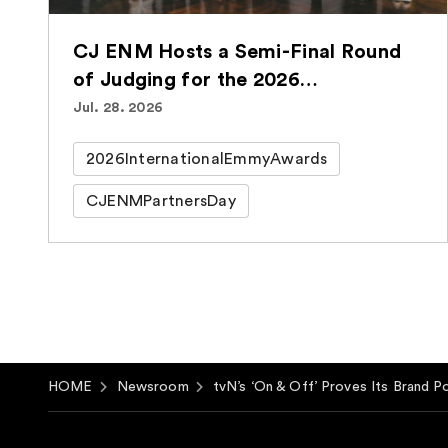
CJ ENM Hosts a Semi-Final Round
of Judging for the 2026
International Emmy® Awards for
Jul. 28. 2026
the Second Consecutive Year
2026InternationalEmmyAwards
CJENMPartnersDay
HOME
Newsroom
tvN’s ‘On & Off’ Proves Its Brand P