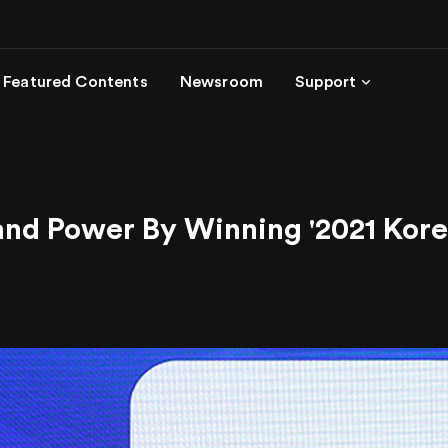
Featured Contents
Newsroom
Support
Brand Power By Winning '2021 Kore