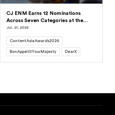
CJ ENM Earns 12 Nominations
Across Seven Categories at the
ContentAsia Awards 2026
Jul. 21. 2026
ContentAsiaAwards2026
BonAppétitYourMajesty
DearX