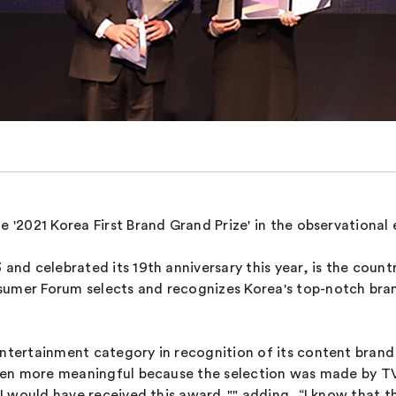
e '2021 Korea First Brand Grand Prize' in the observationa
 and celebrated its 19th anniversary this year, is the count
sumer Forum selects and recognizes Korea's top-notch bran
entertainment category in recognition of its content brand
 even more meaningful because the selection was made by TV
k I would have received this award,"" adding, “I know that 