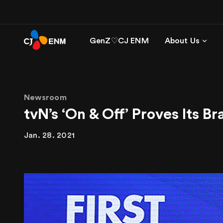
GenZ♡CJ ENM
About Us
Newsroom
tvN’s ‘On & Off’ Proves Its 
Jan. 28. 2021