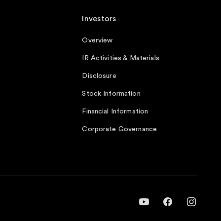
Investors
Overview
IR Activities & Materials
Disclosure
Stock Information
Financial Information
Corporate Governance