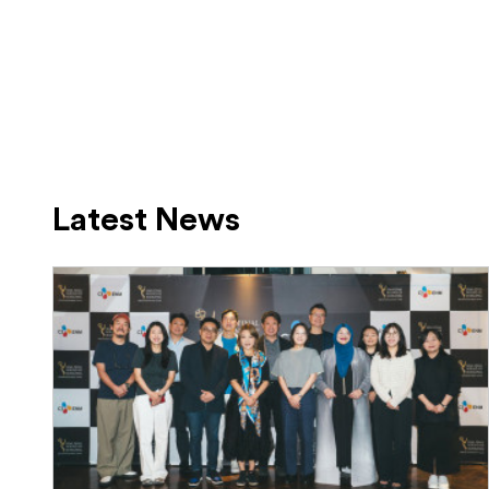
Latest News