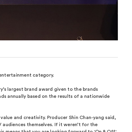
l entertainment category.
ry’s largest brand award given to the brands
ds annually based on the results of a nationwide
 value and creativity. Producer Shin Chan-yang said,
 audiences themselves. If it weren’t for the
this means that you are looking forward to 'On & Off'