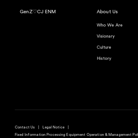
GenZ♡CJ ENM
About Us
Who We Are
Visionary
Culture
History
Contact Us
Legal Notice
Fixed Information Processing Equipment Operation & Management Pol