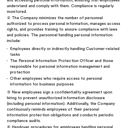
and accessing personal information, ensuring that employees
understand and comply with them. Compliance is regularly
monitored.
②
The Company minimizes the number of personnel
authorized to process personal information, manages access
rights, and provides training to ensure compliance with laws
and policies. The personnel handling personal information
include:
Employees directly or indirectly handling Customer-related
tasks
The Personal Information Protection Officer and those
responsible for personal information management and
protection
Other employees who require access to personal
information for business purposes
③
New employees sign a confidentiality agreement upon
hiring to prevent unauthorized information disclosure
(including personal information). Additionally, the Company
continuously reminds employees of their personal
information protection obligations and conducts periodic
compliance audits.
④
Handover procedures for employees handling personal