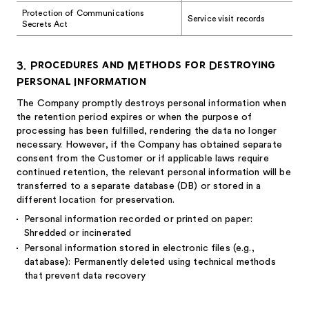
Protection of Communications
Service visit records
Secrets Act
3. Procedures and Methods for Destroying
Personal Information
The Company promptly destroys personal information when
the retention period expires or when the purpose of
processing has been fulfilled, rendering the data no longer
necessary. However, if the Company has obtained separate
consent from the Customer or if applicable laws require
continued retention, the relevant personal information will be
transferred to a separate database (DB) or stored in a
different location for preservation.
Personal information recorded or printed on paper:
Shredded or incinerated
Personal information stored in electronic files (e.g.,
database): Permanently deleted using technical methods
that prevent data recovery