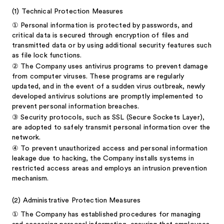
(1)
Technical Protection Measures
①
Personal information is protected by passwords, and
critical data is secured through encryption of files and
transmitted data or by using additional security features such
as file lock functions.
②
The Company uses antivirus programs to prevent damage
from computer viruses. These programs are regularly
updated, and in the event of a sudden virus outbreak, newly
developed antivirus solutions are promptly implemented to
prevent personal information breaches.
③
Security protocols, such as SSL (Secure Sockets Layer),
are adopted to safely transmit personal information over the
network.
④
To prevent unauthorized access and personal information
leakage due to hacking, the Company installs systems in
restricted access areas and employs an intrusion prevention
mechanism.
(2)
Administrative Protection Measures
①
The Company has established procedures for managing