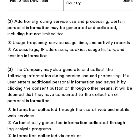
Fact Sheet Download
User stati
Country
(2)
Additionally, during service use and processing, certain
personal information may be generated and collected,
including but not limited to:
①
Usage frequency, service usage time, and activity records
②
Access logs, IP addresses, cookies, usage history, and
session information
(3)
The Company may also generate and collect the
following information during service use and processing. If a
user enters additional personal information and saves it by
clicking the consent button or through other means, it will be
deemed that they have consented to the collection of
personal information.
①
Information collected through the use of web and mobile
web services
②
Automatically generated information collected through
log analysis programs
③
Information collected via cookies