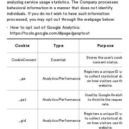
analyzing service usage statistics. The Company processes
behavioral information in a manner that does not identify
individuals. If you do not wish to have such information
processed, you may opt out through the webpage below:
How to opt out of Google Analytics:
https://tools.google.com/dlpage/gaoptout
Cookie
Type
Purpose
Stores the user’s cookie
CookieConsent
Essential
consent status.
Registers a unique ID used
to collect statistical data
_ga
Analytics/Performance
on how visitors use the
website.
Used by Google Analytics
_gat
Analytics/Performance
to throttle the request
rate.
Registers a unique ID used
to collect statistical data
_gid
Analytics/Performance
on how visitors use the
website.