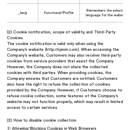
Remembers the selected
_lang
Functional/Profile
language for the website.
(2)
Cookie notification, scope of validity, and Third-Party
Cookies
The cookie notification is valid only when using the
Company’s website (http://cjenm.com). When accessing the
Company’s website, Customers may also receive third-party
cookies from service providers that assist the Company.
However, the Company does not share the collected
cookies with third parties. When providing cookies, the
Company ensures that Customers are notified. Customers
also have the right to refuse the collection of cookies
provided by the Company. However, if Customers choose to
refuse cookie collection, some features of the Company’s
website may not function properly, which may result in limited
access to certain services.
(3)
How to disable cookie collection
①
Allowing/Blocking Cookies in Web Browsers