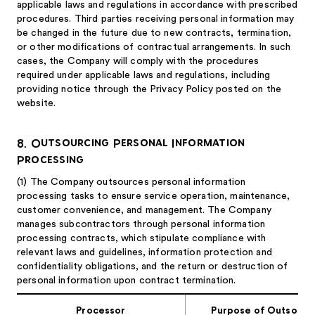
applicable laws and regulations in accordance with prescribed
procedures. Third parties receiving personal information may
be changed in the future due to new contracts, termination,
or other modifications of contractual arrangements. In such
cases, the Company will comply with the procedures
required under applicable laws and regulations, including
providing notice through the Privacy Policy posted on the
website.
8. Outsourcing Personal Information
Processing
(1)
The Company outsources personal information
processing tasks to ensure service operation, maintenance,
customer convenience, and management. The Company
manages subcontractors through personal information
processing contracts, which stipulate compliance with
relevant laws and guidelines, information protection and
confidentiality obligations, and the return or destruction of
personal information upon contract termination.
Processor
Purpose of Outsourc