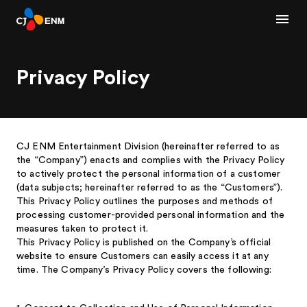
Privacy Policy
CJ ENM Entertainment Division (hereinafter referred to as
the “Company”) enacts and complies with the Privacy Policy
to actively protect the personal information of a customer
(data subjects; hereinafter referred to as the “Customers”).
This Privacy Policy outlines the purposes and methods of
processing customer-provided personal information and the
measures taken to protect it.
This Privacy Policy is published on the Company’s official
website to ensure Customers can easily access it at any
time. The Company’s Privacy Policy covers the following: