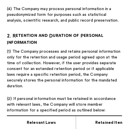
(4)
The Company may process personal information in a
pseudonymized form for purposes such as statistical
analysis, scientific research, and public record preservation.
2. Retention and Duration of Personal
Information
(1)
The Company processes and retains personal information
only for the retention and usage period agreed upon at the
time of collection. However, if the user provides separate
consent for an extended retention period or if applicable
laws require a specific retention period, the Company
securely stores the personal information for the mandated
duration.
(2)
If personal information must be retained in accordance
with relevant laws, the Company will store member
information for a specified period as outlined below:
Relevant Laws
Retained Items