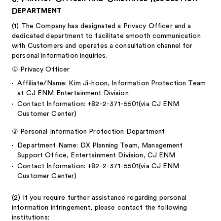
Department
(1)
The Company has designated a Privacy Officer and a
dedicated department to facilitate smooth communication
with Customers and operates a consultation channel for
personal information inquiries.
①
Privacy Officer
Affiliate/Name: Kim Ji-hoon, Information Protection Team
at CJ ENM Entertainment Division
Contact Information: +82-2-371-5501(via CJ ENM
Customer Center)
②
Personal Information Protection Department
Department Name: DX Planning Team, Management
Support Office, Entertainment Division, CJ ENM
Contact Information: +82-2-371-5501(via CJ ENM
Customer Center)
(2)
If you require further assistance regarding personal
information infringement, please contact the following
institutions: