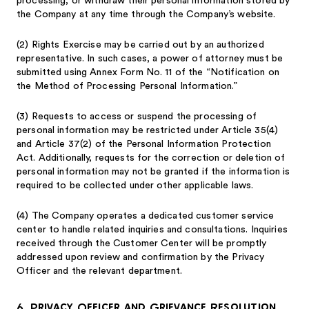
processing, or withdraw their personal information stored by
the Company at any time through the Company’s website.
(2)
Rights Exercise may be carried out by an authorized
representative. In such cases, a power of attorney must be
submitted using Annex Form No. 11 of the “Notification on
the Method of Processing Personal Information.”
(3)
Requests to access or suspend the processing of
personal information may be restricted under Article 35(4)
and Article 37(2) of the Personal Information Protection
Act. Additionally, requests for the correction or deletion of
personal information may not be granted if the information is
required to be collected under other applicable laws.
(4)
The Company operates a dedicated customer service
center to handle related inquiries and consultations. Inquiries
received through the Customer Center will be promptly
addressed upon review and confirmation by the Privacy
Officer and the relevant department.
6. Privacy Officer and Grievance Resolution