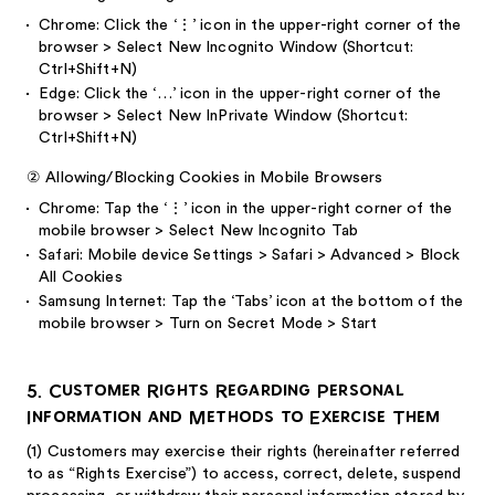
Chrome: Click the ‘⋮’ icon in the upper-right corner of the
browser > Select New Incognito Window (Shortcut:
Ctrl+Shift+N)
Edge: Click the ‘…’ icon in the upper-right corner of the
browser > Select New InPrivate Window (Shortcut:
Ctrl+Shift+N)
②
Allowing/Blocking Cookies in Mobile Browsers
Chrome: Tap the ‘⋮’ icon in the upper-right corner of the
mobile browser > Select New Incognito Tab
Safari: Mobile device Settings > Safari > Advanced > Block
All Cookies
Samsung Internet: Tap the ‘Tabs’ icon at the bottom of the
mobile browser > Turn on Secret Mode > Start
5. Customer Rights Regarding Personal
Information and Methods to Exercise Them
(1)
Customers may exercise their rights (hereinafter referred
to as “Rights Exercise”) to access, correct, delete, suspend