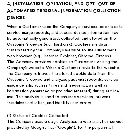
4. Installation, Operation, and Opt-Out of
Automated Personal Information Collection
Devices
When a Customer uses the Company’s services, cookie data,
service usage records, and access device information may
be automatically generated, collected, and stored on the
Customer’s device (e.g., hard disk). Cookies are data
transmitted by the Company’s website to the Customer’s
web browser (e.g., Internet Explorer, Chrome, Firefox).
The Company provides cookies to Customers visiting the
Company’s website. When a Customer revisits the website,
the Company retrieves the stored cookie data from the
Customer’s device and analyzes past visit records, service
usage details, access times and frequency, as well as
information generated or provided (entered) during service
use. This analysis is used to enhance services, prevent
fraudulent activities, and identify user errors.
(1)
Status of Cookies Collected
The Company uses Google Analytics, a web analytics service
provided by Google, Inc. (“Google”), for the purpose of