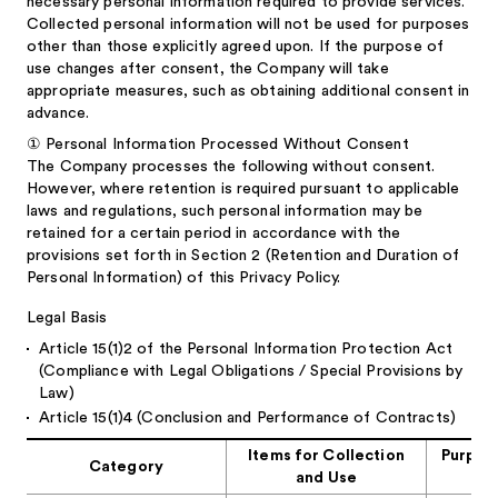
necessary personal information required to provide services.
Collected personal information will not be used for purposes
other than those explicitly agreed upon. If the purpose of
use changes after consent, the Company will take
appropriate measures, such as obtaining additional consent in
advance.
①
Personal Information Processed Without Consent
The Company processes the following without consent.
However, where retention is required pursuant to applicable
laws and regulations, such personal information may be
retained for a certain period in accordance with the
provisions set forth in Section 2 (Retention and Duration of
Personal Information) of this Privacy Policy.
Legal Basis
Article 15(1)2 of the Personal Information Protection Act
(Compliance with Legal Obligations / Special Provisions by
Law)
Article 15(1)4 (Conclusion and Performance of Contracts)
Items for Collection
Purpose
Category
and Use