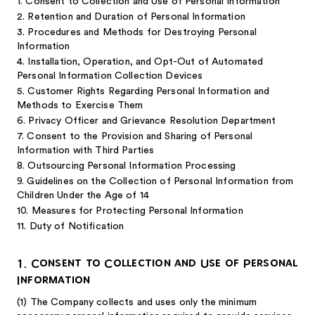
1. Consent to Collection and Use of Personal Information
2. Retention and Duration of Personal Information
3. Procedures and Methods for Destroying Personal
Information
4. Installation, Operation, and Opt-Out of Automated
Personal Information Collection Devices
5. Customer Rights Regarding Personal Information and
Methods to Exercise Them
6. Privacy Officer and Grievance Resolution Department
7. Consent to the Provision and Sharing of Personal
Information with Third Parties
8. Outsourcing Personal Information Processing
9. Guidelines on the Collection of Personal Information from
Children Under the Age of 14
10. Measures for Protecting Personal Information
11. Duty of Notification
1. Consent to Collection and Use of Personal
Information
(1)
The Company collects and uses only the minimum