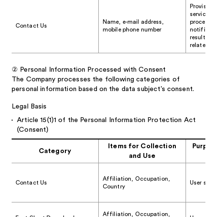
Provision
services, 
Name, e-mail address,
processing
Contact Us
mobile phone number
notificat
results, 
related in
②
Personal Information Processed with Consent
The Company processes the following categories of
personal information based on the data subject’s consent.
Legal Basis
Article 15(1)1 of the Personal Information Protection Act
(Consent)
Items for Collection
Purpose
Category
and Use
Affiliation, Occupation,
Contact Us
User stati
Country
Affiliation, Occupation,