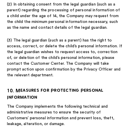
(2)
In obtaining consent from the legal guardian (such as a
parent) regarding the processing of personal information of
a child under the age of 14, the Company may request from
the child the minimum personal information necessary, such
as the name and contact details of the legal guardian.
(3)
The legal guardian (such as a parent) has the right to
access, correct, or delete the child’s personal information. If
the legal guardian wishes to request access to, correction
of, or deletion of the child’s personal information, please
contact the Customer Center. The Company will take
prompt action upon confirmation by the Privacy Officer and
the relevant department.
10. Measures for Protecting Personal
Information
The Company implements the following technical and
administrative measures to ensure the security of
Customers’ personal information and prevent loss, theft,
leakage, alteration, or damage.