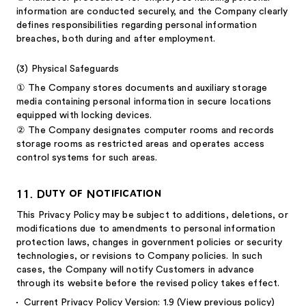
information are conducted securely, and the Company clearly
defines responsibilities regarding personal information
breaches, both during and after employment.
(3)
Physical Safeguards
①
The Company stores documents and auxiliary storage
media containing personal information in secure locations
equipped with locking devices.
②
The Company designates computer rooms and records
storage rooms as restricted areas and operates access
control systems for such areas.
11. Duty of Notification
This Privacy Policy may be subject to additions, deletions, or
modifications due to amendments to personal information
protection laws, changes in government policies or security
technologies, or revisions to Company policies. In such
cases, the Company will notify Customers in advance
through its website before the revised policy takes effect.
Current Privacy Policy Version: 1.9
(View previous policy)