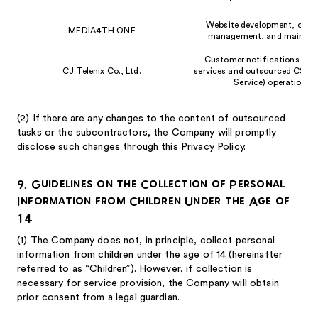
Website development, opera
MEDIA4TH ONE
management, and mainten
Customer notifications rela
CJ Telenix Co., Ltd.
services and outsourced CS (
Service) operations
(2)
If there are any changes to the content of outsourced
tasks or the subcontractors, the Company will promptly
disclose such changes through this Privacy Policy.
9. Guidelines on the Collection of Personal
Information from Children Under the Age of
14
(1)
The Company does not, in principle, collect personal
information from children under the age of 14 (hereinafter
referred to as “Children”). However, if collection is
necessary for service provision, the Company will obtain
prior consent from a legal guardian.