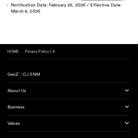
Notification Date: February 25, 2026 / Effective Date:
March 4, 2026
HOME
Privacy Policy 1.9
GenZ♡CJ ENM
About Us
Business
Values