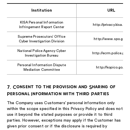
Institution
URL
KISA Personal Information
http://privacy.kisa.or.kr
Infringement Report Center
Supreme Prosecutors’ Office
http://www.spo.go.kr
Cyber Investigation Division
National Police Agency Cyber
http://ecrm.police.go.k
Investigation Bureau
Personal Information Dispute
http://kopico.go.kr
Mediation Committee
7. Consent to the Provision and Sharing of
Personal Information with Third Parties
The Company uses Customers’ personal information only
within the scope specified in this Privacy Policy and does not
use it beyond the stated purposes or provide it to third
parties. However, exceptions may apply if the Customer has
given prior consent or if the disclosure is required by