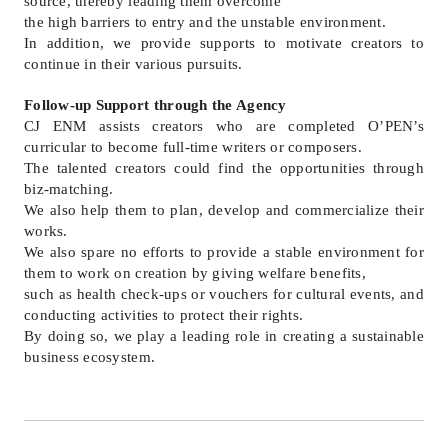
source, thereby leading them overcome
the high barriers to entry and the unstable environment.
In addition, we provide supports to motivate creators to
continue in their various pursuits.
Follow-up Support through the Agency
CJ ENM assists creators who are completed O’PEN’s
curricular to become full-time writers or composers.
The talented creators could find the opportunities through
biz-matching.
We also help them to plan, develop and commercialize their
works.
We also spare no efforts to provide a stable environment for
them to work on creation by giving welfare benefits,
such as health check-ups or vouchers for cultural events, and
conducting activities to protect their rights.
By doing so, we play a leading role in creating a sustainable
business ecosystem.