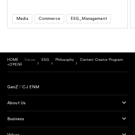
Media
Commerce
ESG_Management
HOME
Values
ESG
Philosophy
Content Creator Program
<O'PEN>
GenZ♡CJ ENM
About Us
Business