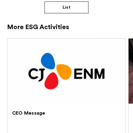
List
More ESG Activities
CEO Message