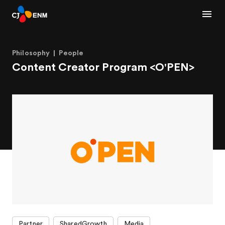
Philosophy
People
Content Creator Program <O'PEN>
Partner
SharedGrowth
Media