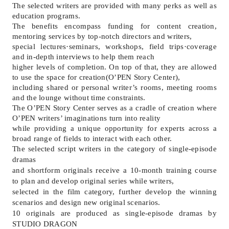
The selected writers are provided with many perks as well as
education programs.
The benefits encompass funding for content creation,
mentoring services by top-notch directors and writers,
special lectures
·
seminars, workshops, field trips
·
coverage
and in-depth interviews to help them reach
higher levels of completion. On top of that, they are allowed
to use the space for creation(O
’
PEN Story Center),
including shared or personal writer
’
s rooms, meeting rooms
and the lounge without time constraints.
The O
’
PEN Story Center serves as a cradle of creation where
O
’
PEN writers
’
imaginations turn into reality
while providing a unique opportunity for experts across a
broad range of fields to interact with each other.
The selected script writers in the category of single-episode
dramas
and shortform originals receive a 10-month training course
to plan and develop original series while writers,
selected in the film category, further develop the winning
scenarios and design new original scenarios.
10 originals are produced as single-episode dramas by
STUDIO DRAGON