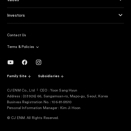
Values
Investors
Contact Us
Terms & Policies
Family Site
Subsidiaries
CJ ENM Co., Ltd
CEO : Yoon Sang Hyun
Address : (03926) 66, Sangamsan-ro, Mapo-gu, Seoul, Korea
Business Registration No. : 106-81-51510
Personal Information Manager : Kim Ji Hoon
© CJ ENM. All Rights Reserved.