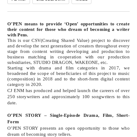
O
’
PEN means to provide
‘O
pen
’
opportunities to create
their content for those who dream of becoming a writer
with Pens.
This is our CSV(Creating Shared Value) project to discover
and develop the next generation of creators throughout every
stage from content writing developing and production to
business matching in cooperation with our production
subsidiaries, STUDIO DRAGON, WAKEONE, etc.
Starting with drama and film categories in 2017, we
broadened the scope of beneficiaries of this project to music
(composition) in 2018 and to the short-form digital content
category in 2020.
CJ ENM has produced and helped launch the careers of over
250 storywriters and approximately 100 songwriters to this
date.
O
’
PEN STORY
–
Single-Episode Drama, Film, Short-
Form
O
’
PEN STORY presents an open opportunity to those who
dream of becoming story tellers.