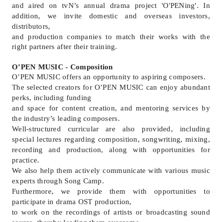
and aired on tvN
’
s annual drama project 'O'PENing'. In
addition, we invite domestic and overseas investors,
distributors,
and production companies to match their works with the
right partners after their training.
O’PEN MUSIC - Composition
O’PEN MUSIC offers an opportunity to aspiring composers.
The selected creators for O’PEN MUSIC can enjoy abundant
perks, including funding
and space for content creation, and mentoring services by
the industry’s leading composers.
Well-structured curricular are also provided, including
special lectures regarding composition, songwriting, mixing,
recording and production, along with opportunities for
practice.
We also help them actively communicate with various music
experts through Song Camp.
Furthermore, we provide them with opportunities to
participate in drama OST production,
to work on the recordings of artists or broadcasting sound