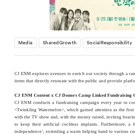
Media
SharedGrowth
SocialResponsibility
CJ ENM explores avenues to enrich our society through a ra
items that directly resonate with the public and provide platf
CJ ENM Content x CJ Donors Camp Linked Fundraising
CJ ENM conducts a fundraising campaign every year in coop
<Twinkling Watermelon>, which gained attention as the first 
with the TV show and, with the money raised, inviting heari
to keep their artificial cochlear implants. Furthermore, 
independence’, extending a warm helping hand to various co