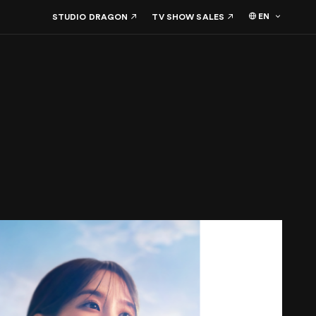
EN
STUDIO DRAGON
TV SHOW SALES