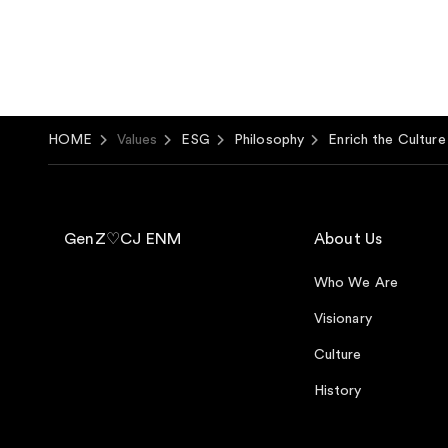
HOME
Values
ESG
Philosophy
Enrich the Cultur
GenZ♡CJ ENM
About Us
Who We Are
Visionary
Culture
History