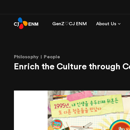
GenZ♡CJ ENM
About Us
Philosophy
People
Enrich the Culture through 