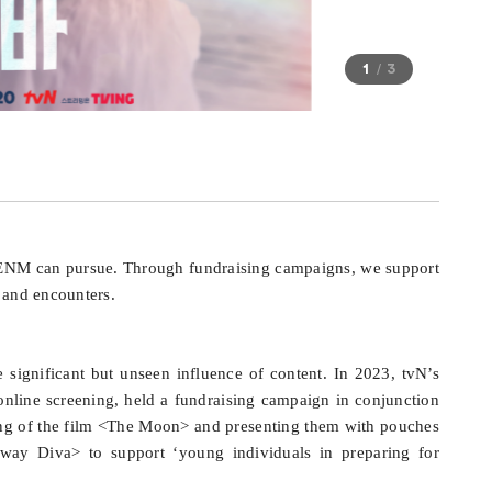
1
3
J ENM can pursue. Through fundraising campaigns, we support
s and encounters.
ignificant but unseen influence of content. In 2023, tvN’s
 online screening, held a fundraising campaign in conjunction
ning of the film <The Moon> and presenting them with pouches
taway Diva> to support ‘young individuals in preparing for