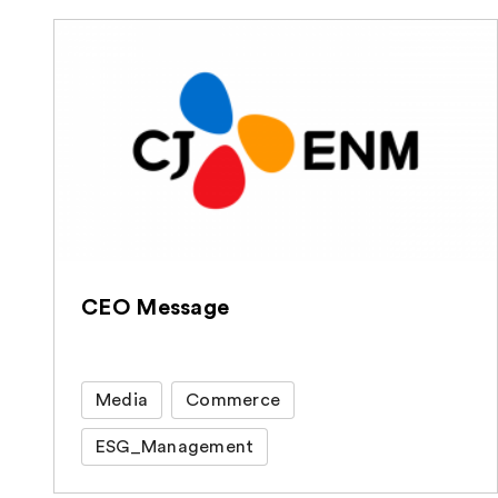
CEO Message
Media
Commerce
ESG_Management