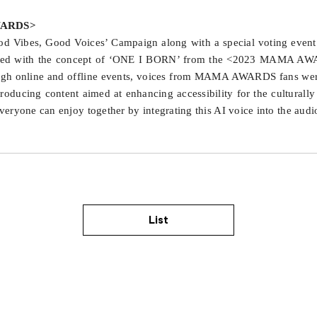
AWARDS>
Vibes, Good Voices’ Campaign along with a special voting event w
ted with the concept of ‘ONE I BORN’ from the <2023 MAMA AWAR
rough online and offline events, voices from MAMA AWARDS fans wer
producing content aimed at enhancing accessibility for the cultur
ryone can enjoy together by integrating this AI voice into the audio 
List