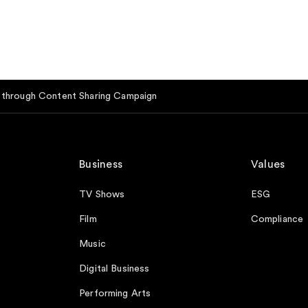
e through Content Sharing Campaign
Business
Values
TV Shows
ESG
Film
Compliance
Music
Digital Business
Performing Arts