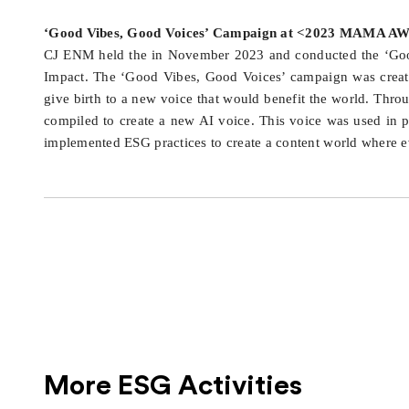
‘Good Vibes, Good Voices’ Campaign at <2023 MAMA 
CJ ENM held the in November 2023 and conducted the ‘Good 
Impact. The ‘Good Vibes, Good Voices’ campaign was crea
give birth to a new voice that would benefit the world. Th
compiled to create a new AI voice. This voice was used in 
implemented ESG practices to create a content world where eve
More ESG Activities