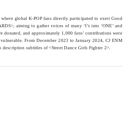
here global K-POP fans directly participated to exert Good
DS>, aiming to gather voices of many ‘I’s into ‘ONE’ and
e donated, and approximately 1,000 fans’ contributions were
ally vulnerable. From December 2023 to January 2024, CJ ENM
description subtitles of <Street Dance Girls Fighter 2>.