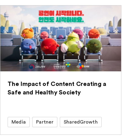
The Impact of Content Creating a
Safe and Healthy Society
Media
Partner
SharedGrowth