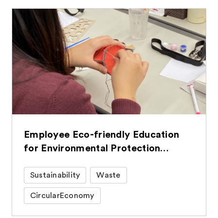
Employee Eco-friendly Education
for Environmental Protection
Efforts in Daily Life
Sustainability
Waste
CircularEconomy