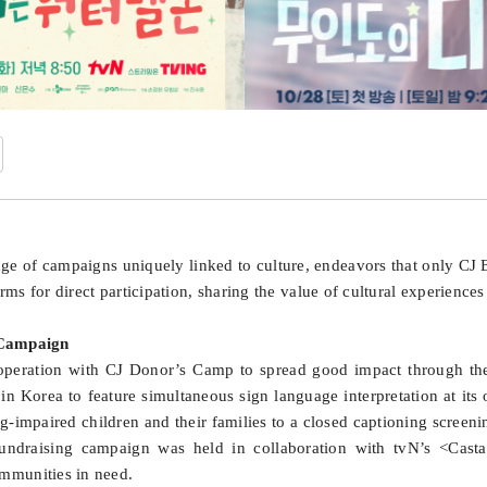
nge of campaigns uniquely linked to culture, endeavors that only C
orms for direct participation, sharing the value of cultural experience
 Campaign
eration with CJ Donor’s Camp to spread good impact through the s
in Korea to feature simultaneous sign language interpretation at its
ng-impaired children and their families to a closed captioning scree
a fundraising campaign was held in collaboration with tvN’s <Cas
mmunities in need.