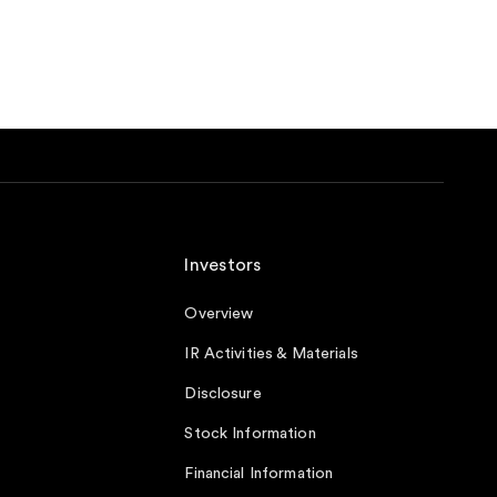
Investors
Overview
IR Activities & Materials
Disclosure
Stock Information
Financial Information