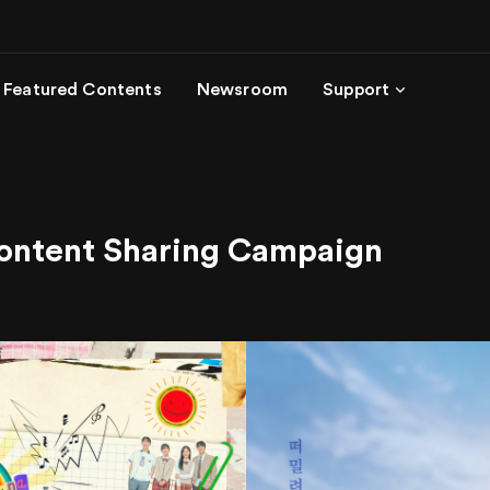
Featured Contents
Newsroom
Support
Content Sharing Campaign