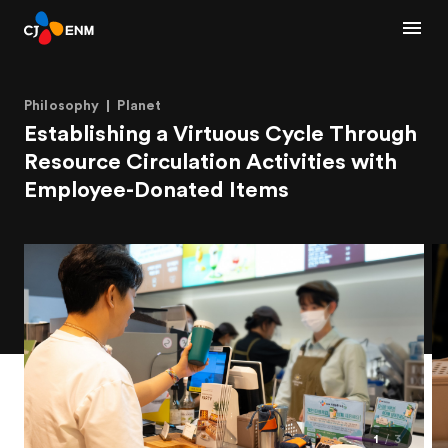
Philosophy
Planet
Establishing a Virtuous Cycle Through
Resource Circulation Activities with
Employee-Donated Items
1
3