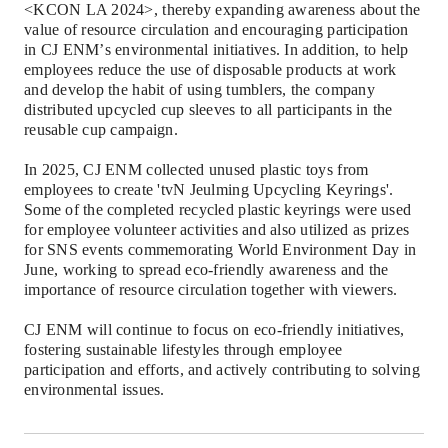
<KCON LA 2024>, thereby expanding awareness about the
value of resource circulation and encouraging participation
in CJ ENM
’
s environmental initiatives. In addition, to help
employees reduce the use of disposable products at work
and develop the habit of using tumblers, the company
distributed upcycled cup sleeves to all participants in the
reusable cup campaign.
In 2025, CJ ENM collected unused plastic toys from
employees to create 'tvN
Jeulming
Upcycling Keyrings'.
Some of the completed recycled plastic keyrings were used
for employee volunteer activities and also utilized as prizes
for SNS events commemorating World Environment Day in
June, working to spread eco-friendly awareness and the
importance of resource circulation together with viewers.
CJ ENM will continue to focus on eco-friendly initiatives,
fostering sustainable lifestyles through employee
participation and efforts, and actively contributing to solving
environmental issues.