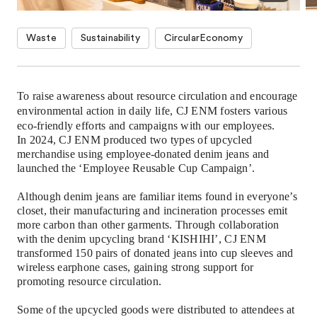
Waste
Sustainability
CircularEconomy
To raise awareness about resource circulation and encourage
environmental action in daily life, CJ ENM fosters various
eco-friendly efforts and campaigns with our employees.
In 2024, CJ ENM produced two types of upcycled
merchandise using employee-donated denim jeans and
launched the
‘
Employee Reusable Cup Campaign
’
.
Although denim jeans are familiar items found in everyone
’
s
closet, their manufacturing and incineration processes emit
more carbon than other garments. Through collaboration
with the denim upcycling brand
‘
KISHIHI
’
, CJ ENM
transformed 150 pairs of donated jeans into cup sleeves and
wireless earphone cases, gaining strong support for
promoting resource circulation.
Some of the upcycled goods were distributed to attendees at