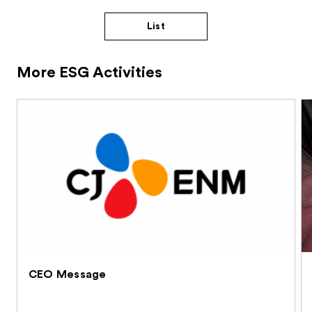
List
More ESG Activities
CEO Message