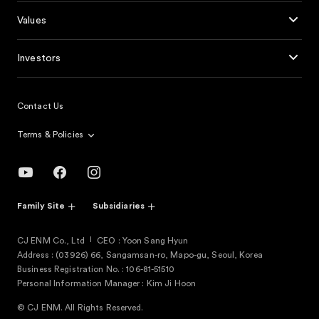
Values
Investors
Contact Us
Terms & Policies
Family Site
Subsidiaries
CJ ENM Co., Ltd
CEO : Yoon Sang Hyun
Address : (03926) 66, Sangamsan-ro, Mapo-gu, Seoul, Korea
Business Registration No. : 106-81-51510
Personal Information Manager : Kim Ji Hoon
© CJ ENM. All Rights Reserved.