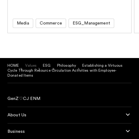
Media
Commerce
ESG_Management
HOME
Values
ESG
Philosophy
Establishing a Virtuous
Cycle Through Resource Circulation Activities with Employee-
Donated Items
GenZ♡CJ ENM
About Us
Business