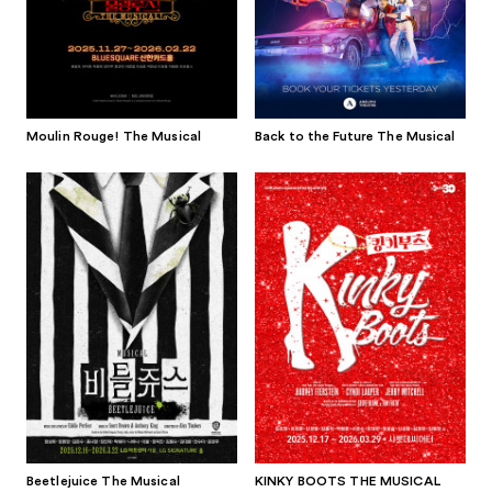
Moulin Rouge! The Musical
Back to the Future The Musical
Beetlejuice The Musical
KINKY BOOTS THE MUSICAL