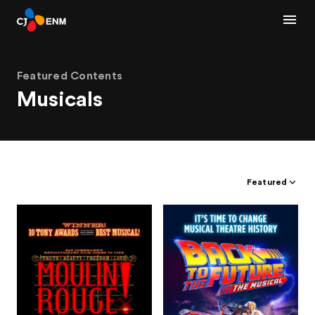
Featured Contents
Musicals
Featured