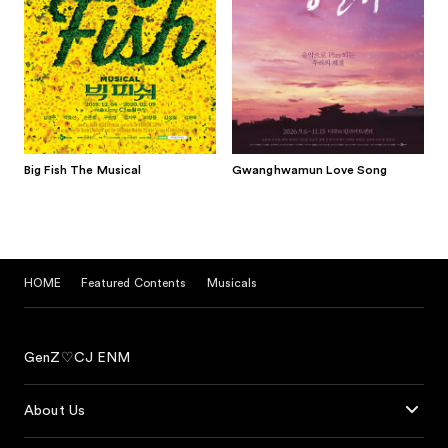
Big Fish The Musical
Gwanghwamun Love Song
HOME
Featured Contents
Musicals
GenZ♡CJ ENM
About Us