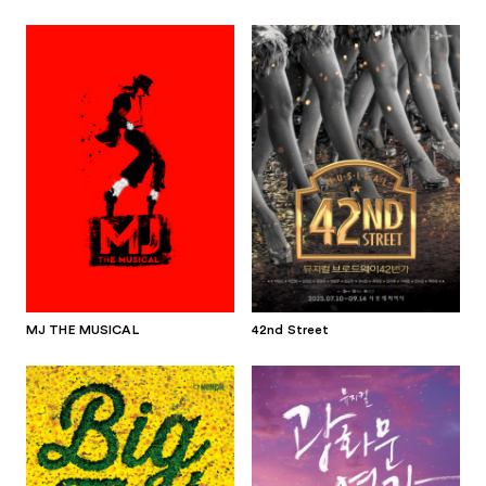
MJ THE MUSICAL
42nd Street