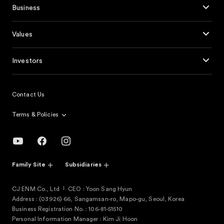
Business
Values
Investors
Contact Us
Terms & Policies
Family Site
Subsidiaries
CJ ENM Co., Ltd
CEO : Yoon Sang Hyun
Address : (03926) 66, Sangamsan-ro, Mapo-gu, Seoul, Korea
Business Registration No. : 106-81-51510
Personal Information Manager : Kim Ji Hoon