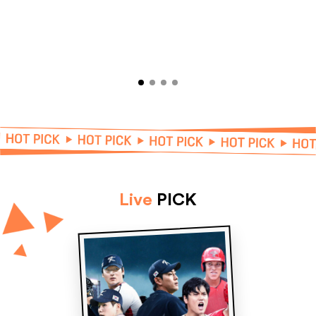
Live
PICK