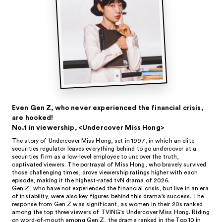
Even Gen Z, who never experienced the financial crisis,
are hooked!
No.1 in viewership, <Undercover Miss Hong>
The story of Undercover Miss Hong, set in 1997, in which an elite
securities regulator leaves everything behind to go undercover at a
securities firm as a low-level employee to uncover the truth,
captivated viewers. The portrayal of Miss Hong, who bravely survived
those challenging times, drove viewership ratings higher with each
episode, making it the highest-rated tvN drama of 2026.
Gen Z, who have not experienced the financial crisis, but live in an era
of instability, were also key figures behind this drama's success. The
response from Gen Z was significant, as women in their 20s ranked
among the top three viewers of TVING's Undercover Miss Hong. Riding
on word-of-mouth among Gen Z, the drama ranked in the Top 10 in