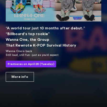
“A world tour just 10 months after debut.”
“Billboard's top rookie”
Wanna One, the Group
That Rewrote K-POP Survival History
Wanna One is back
Still loud, still fun - just as you'd expect
Premieres on April 28 (Tuesday)
More info