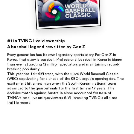
#1 in TVING live viewership
A baseball legend rewritten by Gen Z
Every generation has its own legendary sports story. For Gen Z in
Korea, that story is baseball. Professional baseball in Korea is bigger
than ever, attracting 12 million spectators and maintaining record-
breaking popularity.
This year has felt different, with the 2026 World Baseball Classic
(WBC) captivating fans ahead of the KBO League's opening day. The
excitement hit a new high when the South Korean national team
advanced to the quarterfinals for the first time in 17 years. The
decisive match against Australia alone accounted for 83% of
TVING's total live unique viewers (UV), breaking TVING's all-time
traffic record.