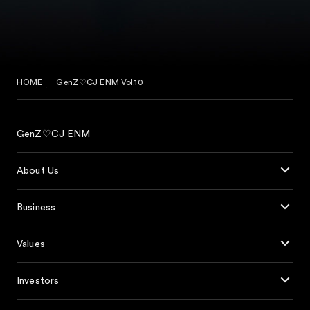
HOME
GenZ♡CJ ENM Vol.10
GenZ♡CJ ENM
About Us
Business
Values
Investors