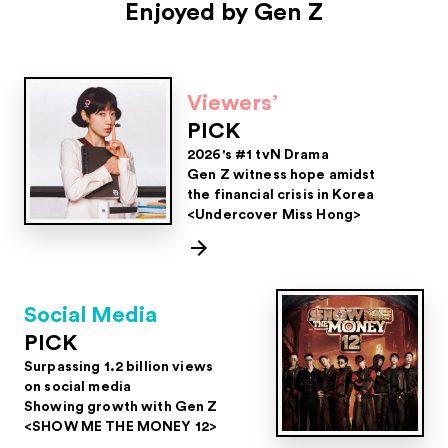
Enjoyed by Gen Z
Viewers’
PICK
2026's #1 tvN Drama
Gen Z witness hope amidst
the financial crisis in Korea
<Undercover Miss Hong>
Social Media
PICK
Surpassing 1.2 billion views
on social media
Showing growth with Gen Z
<SHOW ME THE MONEY 12>