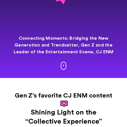
Connecting Moments: Bridging the New
Generation and
Trendsetter,
Gen Z and the
Leader of the Entertainment
Scene, CJ ENM
Gen Z’s favorite CJ ENM content
Shining Light on the
“Collective Experience”