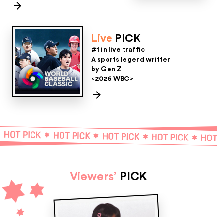
Live
PICK
#1 in live traffic
A sports legend written
by Gen Z
<2026 WBC>
Viewers’
PICK