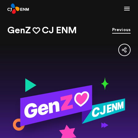
GenZ
CJ ENM
Previous