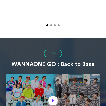
PLUS
WANNAONE GO : Back to Base