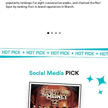
popularity rankings for eight consecutive weeks, and claimed the No.1
Spot by ranking first in brand reputation in March.
Social Media
PICK