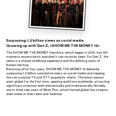
Surpassing 1.2 billion views on social media
Growing up with Gen Z, <SHOW ME THE MONEY 12>
The SHOW ME THE MONEY franchise, which began in 2012, has left
moments anyone who's watched it can recite by heart. For Gen Z, the
series is a shared childhood experience and the defining voice of
Korean hip-hop.
Returning after four years, SHOW ME THE MONEY 12 delivered,
surpassing 1.2 billion cumulative views on social media and topping
the non-scripted TV and OTT popularity charts. The latest season
went global for the first time, opening auditions worldwide, attracting
significant attention both domestically and internationally. Notably,
one in three new users of Mnet Plus, which hosted global live streams,
were males in their teens and twenties.