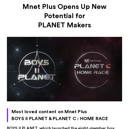
Mnet Plus Opens Up New
Potential for
PLANET Makers
Most loved content on Mnet Plus
BOYS II PLANET & PLANET C : HOME RACE
BOYS II PLANET, which launched the eight-member boy