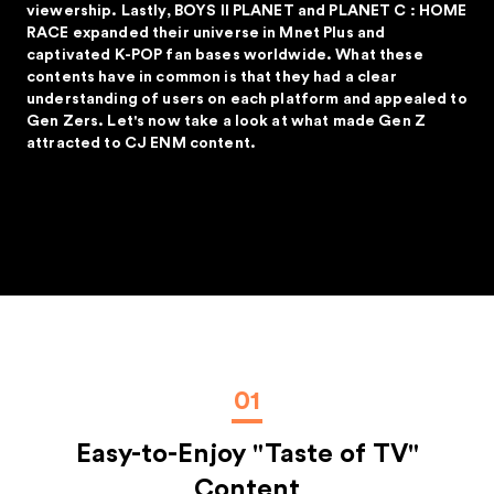
viewership. Lastly, BOYS II PLANET and PLANET C : HOME
RACE expanded their universe in Mnet Plus and
captivated K-POP fan bases worldwide. What these
contents have in common is that they had a clear
understanding of users on each platform and appealed to
Gen Zers. Let's now take a look at what made Gen Z
attracted to CJ ENM content.
01
Easy-to-Enjoy "Taste of TV"
Content