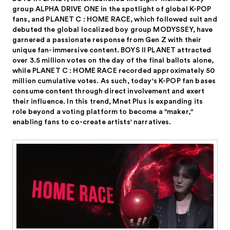
group ALPHA DRIVE ONE in the spotlight of global K-POP
fans, and PLANET C : HOME RACE, which followed suit and
debuted the global localized boy group MODYSSEY, have
garnered a passionate response from Gen Z with their
unique fan-immersive content. BOYS II PLANET attracted
over 3.5 million votes on the day of the final ballots alone,
while PLANET C : HOME RACE recorded approximately 50
million cumulative votes. As such, today's K-POP fan bases
consume content through direct involvement and exert
their influence. In this trend, Mnet Plus is expanding its
role beyond a voting platform to become a "maker,"
enabling fans to co-create artists' narratives.