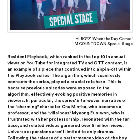
HI-BOYZ 'When the Day Comes'
- M COUNTDOWN Special Stage
Resident Playbook, which ranked in the top 10 in annual
views on YouTube for integrated TV and OTT content, is
an example of a piece that continued into a spin-off within
the Playbook series. The algorithm, which seamlessly
connects the series, played a crucial role here. This is
because previous episodes were exposed to the
algorithm, effectively evoking positive memories in
viewers. In particular, the series' interwoven narrative of
the "charming" character Chu Min-ha, who becomes a
professor, and the "villainous" Myeong Eun-won, who is
frustrated with her professorship, resonated with the fan
base, and related videos garnered over 5 million views.
Universe expansions aren't limited to only dramas.
Following the release of a performance video of the boy