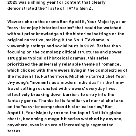
2025 was a shining year for content that clearly
demonstrated the "Taste of TV" to Gen Z.
Viewers chose the drama Bon Appétit, Your Majesty, as an
"easy-to-enjoy historical series" that could be watched
without prior knowledge of the historical settings or the
original narrative, making it the No. 1 TV drama in
viewership ratings and social buzz in 2025. Rather than
focusing on the complex political structures and power
struggles typical of historical dramas, this series
prioritized the universally relatable theme of romance,
which clicked with the viewers living in the complexities of
the modern life. Furthermore, Michelin-starred chef Yeon
Ji-yeong's "moments as a modern individual" in the time-
travel setting resonated with viewers' everyday lives,
effectively breaking down barriers to entry into the
fantasy genre. Thanks to its familiar yet non-cliche take
on the "easy-to-comprehend historical series," Bon
Appétit, Your Majesty rose to the top of Netflix's global
charts, becoming a mega-hit series watched by anyone,
anywhere, even in an era of increasingly segmented
tastes.