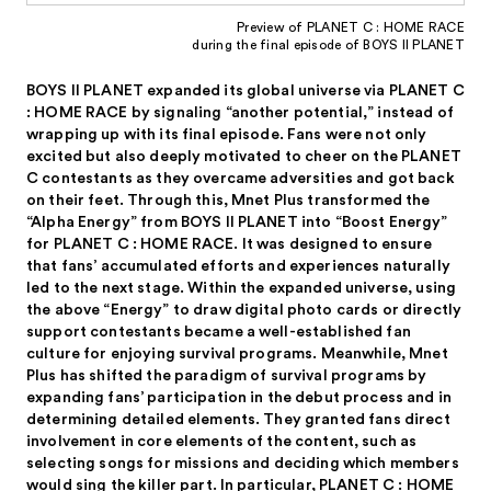
Preview of PLANET C : HOME RACE
during the final episode of BOYS II PLANET
BOYS II PLANET expanded its global universe via PLANET C
: HOME RACE by signaling “another potential,” instead of
wrapping up with its final episode. Fans were not only
excited but also deeply motivated to cheer on the PLANET
C contestants as they overcame adversities and got back
on their feet. Through this, Mnet Plus transformed the
“Alpha Energy” from BOYS II PLANET into “Boost Energy”
for PLANET C : HOME RACE. It was designed to ensure
that fans’ accumulated efforts and experiences naturally
led to the next stage. Within the expanded universe, using
the above “Energy” to draw digital photo cards or directly
support contestants became a well-established fan
culture for enjoying survival programs. Meanwhile, Mnet
Plus has shifted the paradigm of survival programs by
expanding fans’ participation in the debut process and in
determining detailed elements. They granted fans direct
involvement in core elements of the content, such as
selecting songs for missions and deciding which members
would sing the killer part. In particular, PLANET C : HOME