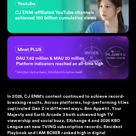
In 2025, CJ ENM's content continued to achieve record-
breaking results. Across platforms, top-performing titles
captivated Gen Z in different ways. Bon Appétit, Your
Majesty and Earth Arcade 3 both achieved high TV
viewership and social buzz. EXchange 4 and 2025 KBO
League set new TVING subscription records. Resident
Playbook and I AM BOXER ranked high in digital