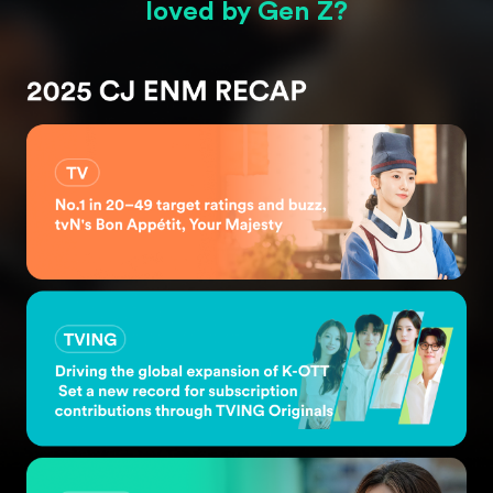
loved
by Gen Z?