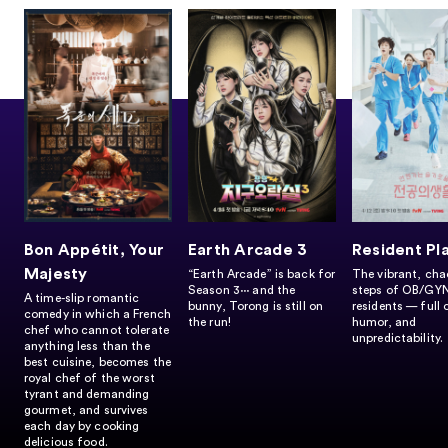
Bon Appétit, Your
Earth Arcade 3
Resident Pl
Majesty
“Earth Arcade” is back for
The vibrant, chao
Season 3∙∙∙ and the
steps of OB/GY
A time-slip romantic
bunny, Torong is still on
residents — full 
comedy in which a French
the run!
humor, and
chef who cannot tolerate
unpredictability.
anything less than the
best cuisine, becomes the
royal chef of the worst
tyrant and demanding
gourmet, and survives
each day by cooking
delicious food.