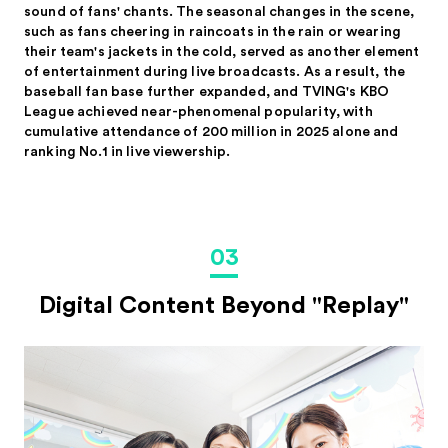
sound of fans' chants. The seasonal changes in the scene,
such as fans cheering in raincoats in the rain or wearing
their team's jackets in the cold, served as another element
of entertainment during live broadcasts. As a result, the
baseball fan base further expanded, and TVING's KBO
League achieved near-phenomenal popularity, with
cumulative attendance of 200 million in 2025 alone and
ranking No.1 in live viewership.
03
Digital Content Beyond "Replay"