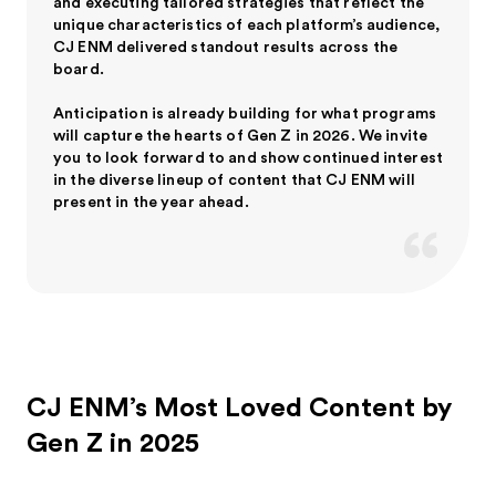
and executing tailored strategies that reflect the
unique characteristics of each platform’s audience,
CJ ENM delivered standout results across the
board.
Anticipation is already building for what programs
will capture the hearts of Gen Z in 2026. We invite
you to look forward to and show continued interest
in the diverse lineup of content that CJ ENM will
present in the year ahead.
CJ ENM’s Most Loved Content by
Gen Z in 2025