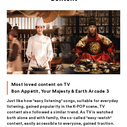
Most loved content on TV
Bon Appétit, Your Majesty & Earth Arcade 3
Just like how "easy listening" songs, suitable for everyday
listening, gained popularity in the K-POP scene, TV
content also followed a similar trend. As TV is watched
both alone and with family, the so-called "easy-watch"
content, easily accessible to everyone, gained traction.