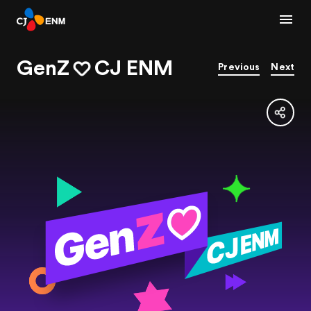
GenZ
CJ ENM
Previous
Next