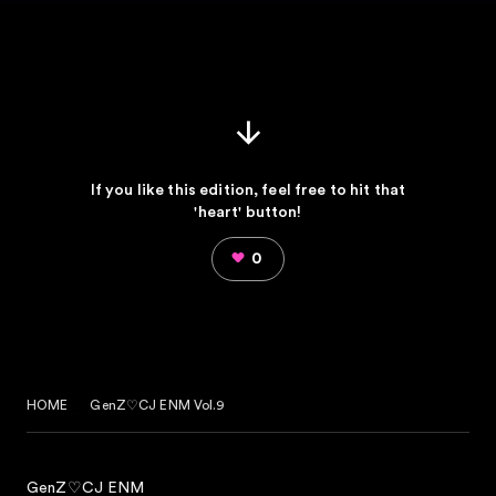
If you like this edition, feel free to hit that
'heart' button!
0
HOME
GenZ♡CJ ENM Vol.9
GenZ♡CJ ENM