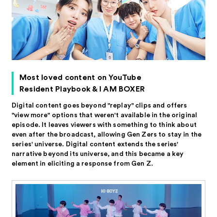
Most loved content on YouTube
Resident Playbook & I AM BOXER
Digital content goes beyond "replay" clips and offers
"view more" options that weren't available in the original
episode. It leaves viewers with something to think about
even after the broadcast, allowing Gen Zers to stay in the
series' universe. Digital content extends the series'
narrative beyond its universe, and this became a key
element in eliciting a response from Gen Z.