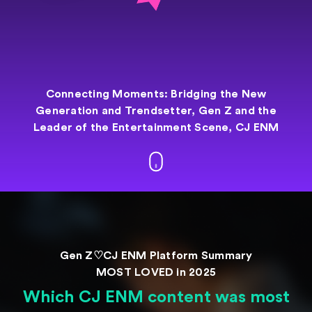
Connecting Moments: Bridging the New
Generation and
Trendsetter,
Gen Z and the
Leader of the Entertainment
Scene, CJ ENM
Gen Z♡CJ ENM Platform Summary
MOST LOVED in 2025
Which CJ ENM content was most