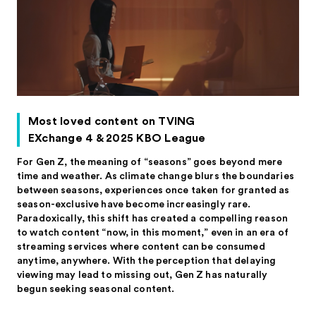
Most loved content on TVING
EXchange 4 & 2025 KBO League
For Gen Z, the meaning of “seasons” goes beyond mere
time and weather. As climate change blurs the boundaries
between seasons, experiences once taken for granted as
season-exclusive have become increasingly rare.
Paradoxically, this shift has created a compelling reason
to watch content “now, in this moment,” even in an era of
streaming services where content can be consumed
anytime, anywhere. With the perception that delaying
viewing may lead to missing out, Gen Z has naturally
begun seeking seasonal content.