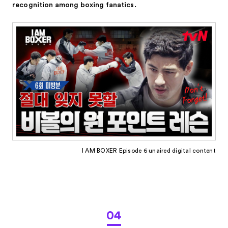
recognition among boxing fanatics.
I AM BOXER Episode 6 unaired digital content
04