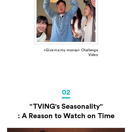
<Give me my money> Challenge
Video
02
"TVING's Seasonality"
: A Reason to Watch on Time