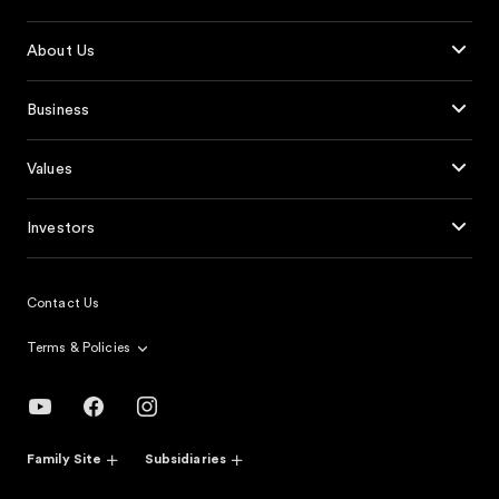
About Us
Business
Values
Investors
Contact Us
Terms & Policies
Family Site
Subsidiaries