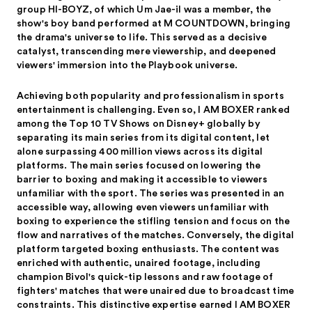
group HI-BOYZ, of which Um Jae-il was a member, the
show's boy band performed at M COUNTDOWN, bringing
the drama's universe to life. This served as a decisive
catalyst, transcending mere viewership, and deepened
viewers' immersion into the Playbook universe.
Achieving both popularity and professionalism in sports
entertainment is challenging. Even so, I AM BOXER ranked
among the Top 10 TV Shows on Disney+ globally by
separating its main series from its digital content, let
alone surpassing 400 million views across its digital
platforms. The main series focused on lowering the
barrier to boxing and making it accessible to viewers
unfamiliar with the sport. The series was presented in an
accessible way, allowing even viewers unfamiliar with
boxing to experience the stifling tension and focus on the
flow and narratives of the matches. Conversely, the digital
platform targeted boxing enthusiasts. The content was
enriched with authentic, unaired footage, including
champion Bivol's quick-tip lessons and raw footage of
fighters' matches that were unaired due to broadcast time
constraints. This distinctive expertise earned I AM BOXER