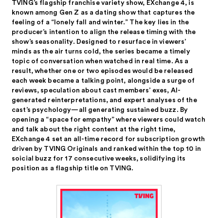
TVING’s flagship franchise variety show, EXchange 4, is
known among Gen Z as a dating show that captures the
feeling of a “lonely fall and winter.” The key lies in the
producer’s intention to align the release timing with the
show’s seasonality. Designed to resurface in viewers’
minds as the air turns cold, the series became a timely
topic of conversation when watched in real time. As a
result, whether one or two episodes would be released
each week became a talking point, alongside a surge of
reviews, speculation about cast members’ exes, AI-
generated reinterpretations, and expert analyses of the
cast’s psychology—all generating sustained buzz. By
opening a “space for empathy” where viewers could watch
and talk about the right content at the right time,
EXchange 4 set an all-time record for subscription growth
driven by TVING Originals and ranked within the top 10 in
soicial buzz for 17 consecutive weeks, solidifying its
position as a flagship title on TVING.