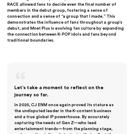
RACE allowed fans to decide even the final number of
members in the debut group, fostering a sense of
connection and a sense of “a group that I made.” This
demonstrates the influence of fans throughout a group’s
debut, and Mnet Plus is evolving fan culture by expanding
the connection between K-POP idols and fans beyond
traditional boundaries.
Let’s take a moment to reflect on the
journey so far.
In 2025, CJ ENM once again proved its stature as
the undisputed leader in the K-content business
and a true global IP powerhouse. By accurately
capturing the needs of Gen Z—who lead
entertainment trends—from the planning stage,