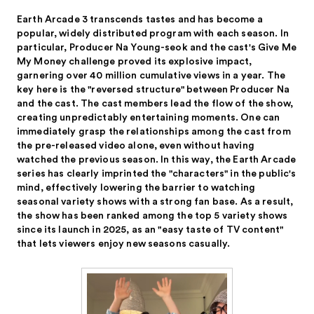
Earth Arcade 3 transcends tastes and has become a
popular, widely distributed program with each season. In
particular, Producer Na Young-seok and the cast's Give Me
My Money challenge proved its explosive impact,
garnering over 40 million cumulative views in a year. The
key here is the "reversed structure" between Producer Na
and the cast. The cast members lead the flow of the show,
creating unpredictably entertaining moments. One can
immediately grasp the relationships among the cast from
the pre-released video alone, even without having
watched the previous season. In this way, the Earth Arcade
series has clearly imprinted the "characters" in the public's
mind, effectively lowering the barrier to watching
seasonal variety shows with a strong fan base. As a result,
the show has been ranked among the top 5 variety shows
since its launch in 2025, as an "easy taste of TV content"
that lets viewers enjoy new seasons casually.