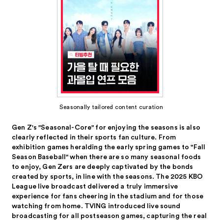
Seasonally tailored content curation
Gen Z's "Seasonal-Core" for enjoying the seasons is also
clearly reflected in their sports fan culture. From
exhibition games heralding the early spring games to "Fall
Season Baseball" when there are so many seasonal foods
to enjoy, Gen Zers are deeply captivated by the bonds
created by sports, in line with the seasons. The 2025 KBO
League live broadcast delivered a truly immersive
experience for fans cheering in the stadium and for those
watching from home. TVING introduced live sound
broadcasting for all postseason games, capturing the real