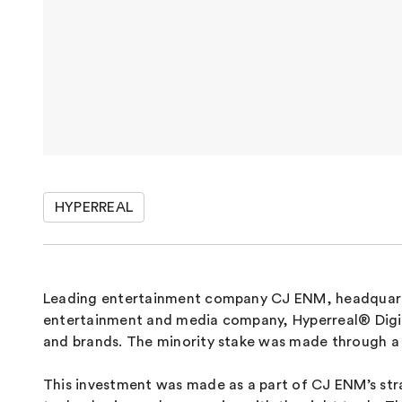
HYPERREAL
Leading entertainment company CJ ENM, headquarte
entertainment and media company, Hyperreal® Digital
and brands. The minority stake was made through a 
This investment was made as a part of CJ ENM’s strat