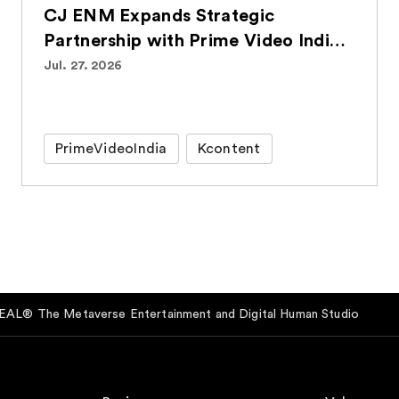
CJ ENM Expands Strategic
Partnership with Prime Video India,
Bringing Over 100 Korean Titles to
Jul. 27. 2026
Indian Audiences
PrimeVideoIndia
Kcontent
AL® The Metaverse Entertainment and Digital Human Studio