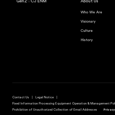
GenZ♡CJ ENM
About Us
Who We Are
Visionary
Culture
History
Contact Us
Legal Notice
Fixed Information Processing Equipment Operation & Management Pol
Prohibition of Unauthorized Collection of Email Addresses
Privacy