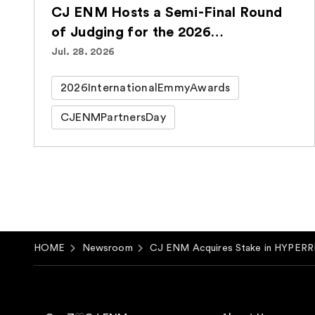
CJ ENM Hosts a Semi-Final Round
of Judging for the 2026
International Emmy® Awards for
Jul. 28. 2026
the Second Consecutive Year
2026InternationalEmmyAwards
CJENMPartnersDay
HOME
Newsroom
CJ ENM Acquires Stake in HYPERRE