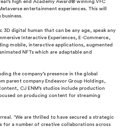
erreal’s high end Academy Award® winning VFC
 Metaverse entertainment experiences. This will
 business.
ic 3D digital human that can be any age, speak any
 Immersive Interactive Experiences, E-Commerce,
luding mobile, interactive applications, augmented
ng animated NFTs which are adaptable and
anding the company’s presence in the global
from parent company Endeavor Group Holdings,
 Content, CJ ENM’s studios include production
cused on producing content for streaming
real. “We are thrilled to have secured a strategic
s for a number of creative collaborations across