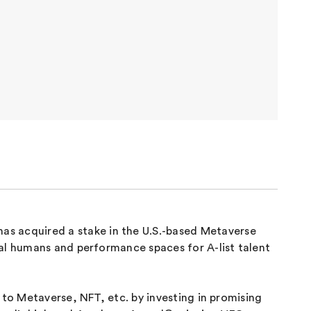
s acquired a stake in the U.S.-based Metaverse
tal humans and performance spaces for A-list talent
 to Metaverse, NFT, etc. by investing in promising