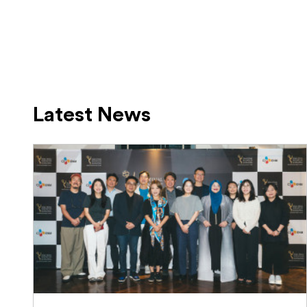
Latest News