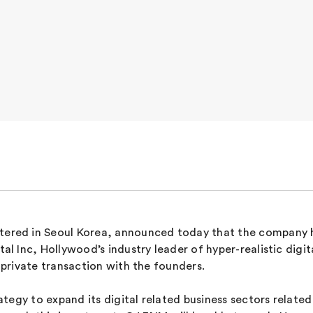
red in Seoul Korea, announced today that the company ha
 Inc, Hollywood’s industry leader of hyper-realistic digi
private transaction with the founders.
egy to expand its digital related business sectors related