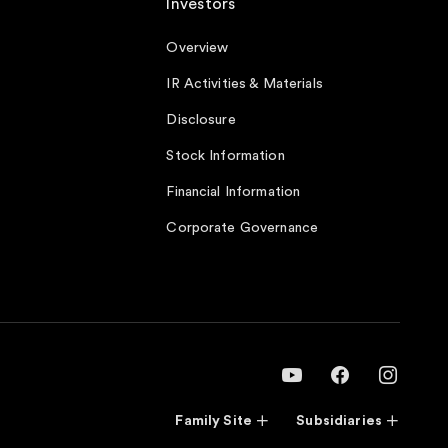
Investors
Overview
IR Activities & Materials
Disclosure
Stock Information
Financial Information
Corporate Governance
Family Site
Subsidiaries