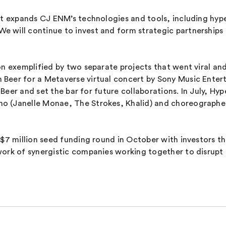
at expands CJ ENM’s technologies and tools, including hyper
will continue to invest and form strategic partnerships t
on exemplified by two separate projects that went viral and
Beer for a Metaverse virtual concert by Sony Music Enter
on Beer and set the bar for future collaborations. In July,
o (Janelle Monae, The Strokes, Khalid) and choreographe
d $7 million seed funding round in October with investor
work of synergistic companies working together to disrupt