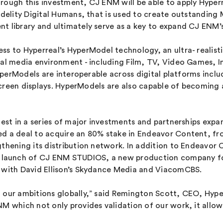
hrough this investment, CJ ENM will be able to apply Hyp
idelity Digital Humans, that is used to create outstanding
t library and ultimately serve as a key to expand CJ ENM’s
ss to Hyperreal’s HyperModel technology, an ultra- realist
ital media environment - including Film, TV, Video Games,
 HyperModels are interoperable across digital platforms inc
ve screen displays. HyperModels are also capable of becomi
test in a series of major investments and partnerships exp
sed a deal to acquire an 80% stake in Endeavor Content, 
gthening its distribution network. In addition to Endeavor
 launch of CJ ENM STUDIOS, a new production company fo
s with David Ellison’s Skydance Media and ViacomCBS.
 our ambitions globally,” said Remington Scott, CEO, Hyper
M which not only provides validation of our work, it allow