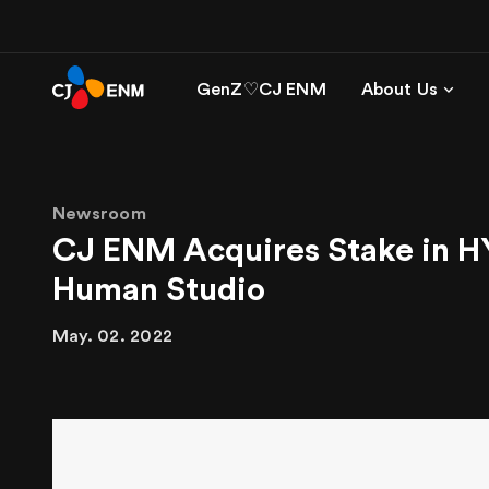
GenZ♡CJ ENM
About Us
Newsroom
CJ ENM Acquires Stake in H
Human Studio
May. 02. 2022