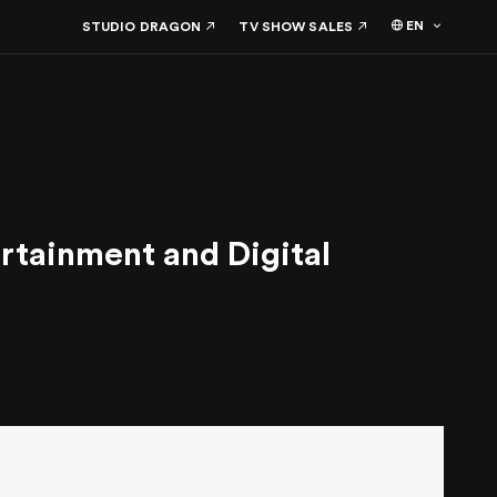
EN
STUDIO DRAGON
TV SHOW SALES
tainment and Digital