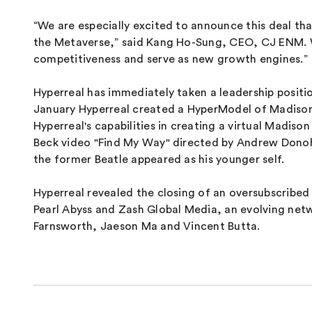
“We are especially excited to announce this deal th
the Metaverse,” said Kang Ho-Sung, CEO, CJ ENM. We 
competitiveness and serve as new growth engines.”
Hyperreal has immediately taken a leadership positi
January Hyperreal created a HyperModel of Madison 
Hyperreal's capabilities in creating a virtual Madis
Beck video "Find My Way" directed by Andrew Donoh
the former Beatle appeared as his younger self.
Hyperreal revealed the closing of an oversubscribe
Pearl Abyss and Zash Global Media, an evolving net
Farnsworth, Jaeson Ma and Vincent Butta.