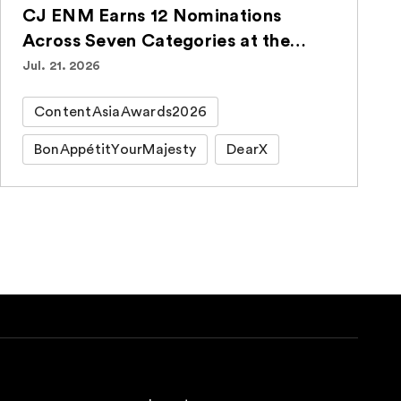
CJ ENM Earns 12 Nominations
Across Seven Categories at the
ContentAsia Awards 2026
Jul. 21. 2026
ContentAsiaAwards2026
BonAppétitYourMajesty
DearX