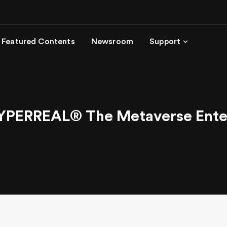
Featured Contents
Newsroom
Support
YPERREAL® The Metaverse Enter