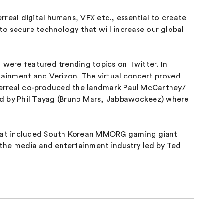
real digital humans, VFX etc., essential to create
o secure technology that will increase our global
 were featured trending topics on Twitter. In
tainment and Verizon. The virtual concert proved
 Hyperreal co-produced the landmark Paul McCartney/
d by Phil Tayag (Bruno Mars, Jabbawockeez) where
s that included South Korean MMORG gaming giant
 the media and entertainment industry led by Ted