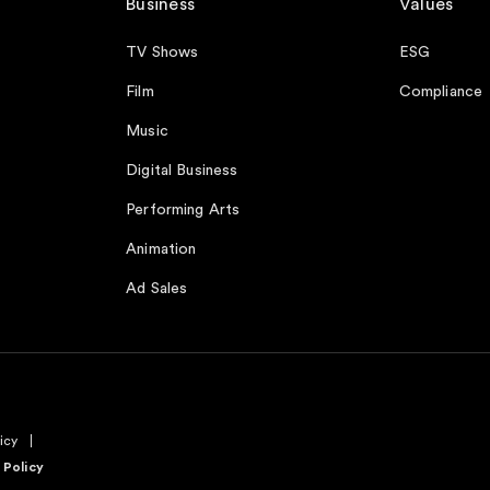
Business
Values
TV Shows
ESG
Film
Compliance
Music
Digital Business
Performing Arts
Animation
Ad Sales
icy
 Policy