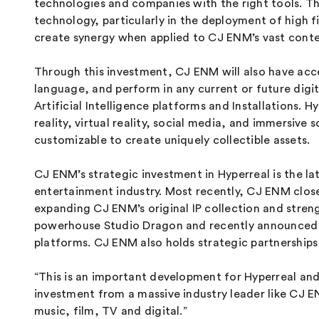
technologies and companies with the right tools. T
technology, particularly in the deployment of high f
create synergy when applied to CJ ENM’s vast conten
Through this investment, CJ ENM will also have acce
language, and perform in any current or future dig
Artificial Intelligence platforms and Installations.
reality, virtual reality, social media, and immersi
customizable to create uniquely collectible assets.
CJ ENM’s strategic investment in Hyperreal is the la
entertainment industry. Most recently, CJ ENM clo
expanding CJ ENM’s original IP collection and stren
powerhouse Studio Dragon and recently announced
platforms. CJ ENM also holds strategic partnership
“This is an important development for Hyperreal and
investment from a massive industry leader like CJ EN
music, film, TV and digital.”